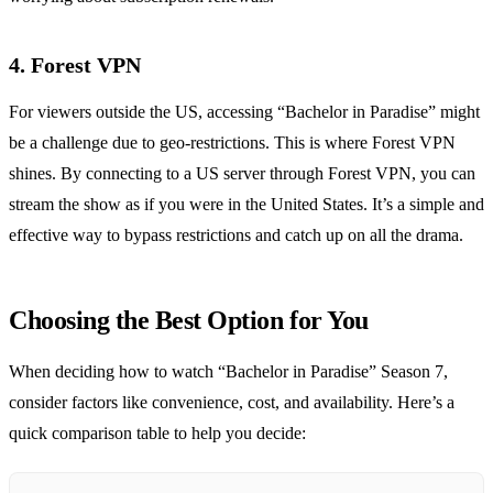
4. Forest VPN
For viewers outside the US, accessing “Bachelor in Paradise” might
be a challenge due to geo-restrictions. This is where Forest VPN
shines. By connecting to a US server through Forest VPN, you can
stream the show as if you were in the United States. It’s a simple and
effective way to bypass restrictions and catch up on all the drama.
Choosing the Best Option for You
When deciding how to watch “Bachelor in Paradise” Season 7,
consider factors like convenience, cost, and availability. Here’s a
quick comparison table to help you decide: