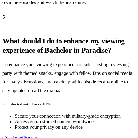
own the episodes and watch them anytime.
5
What should I do to enhance my viewing
experience of Bachelor in Paradise?
To enhance your viewing experience, consider hosting a viewing
party with themed snacks, engage with fellow fans on social media
for lively discussions, and catch up with episode recaps online to
stay updated on all the drama.
Get Started with ForestVPN
Secure your connection with military-grade encryption
Access geo-restricted content worldwide
Protect your privacy on any device
Get started
Pricing