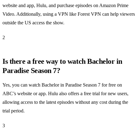
website and app, Hulu, and purchase episodes on Amazon Prime
Video. Additionally, using a VPN like Forest VPN can help viewers
outside the US access the show.
2
Is there a free way to watch Bachelor in
Paradise Season 7?
Yes, you can watch Bachelor in Paradise Season 7 for free on
ABC’s website or app. Hulu also offers a free trial for new users,
allowing access to the latest episodes without any cost during the
trial period.
3