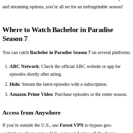
and streaming options, you’re all set for an unforgettable season!
Where to Watch Bachelor in Paradise
Season 7
You can catch
Bachelor in Paradise Season 7
on several platforms:
ABC Network
: Check the official ABC website or app for
episodes shortly after airing.
Hulu
: Stream the latest episodes with a subscription.
Amazon Prime Video
: Purchase episodes or the entire season.
Access from Anywhere
If you’re outside the U.S., use
Forest VPN
to bypass geo-