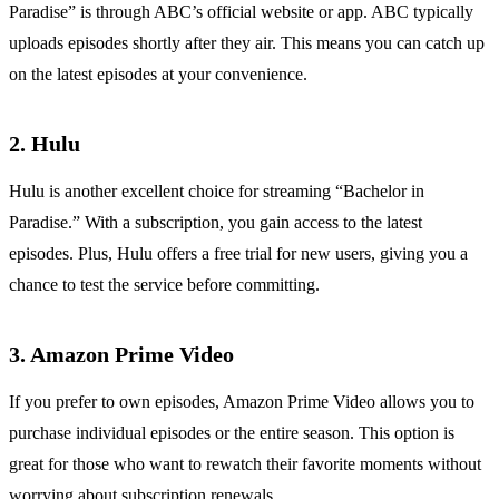
Paradise” is through ABC’s official website or app. ABC typically
uploads episodes shortly after they air. This means you can catch up
on the latest episodes at your convenience.
2. Hulu
Hulu is another excellent choice for streaming “Bachelor in
Paradise.” With a subscription, you gain access to the latest
episodes. Plus, Hulu offers a free trial for new users, giving you a
chance to test the service before committing.
3. Amazon Prime Video
If you prefer to own episodes, Amazon Prime Video allows you to
purchase individual episodes or the entire season. This option is
great for those who want to rewatch their favorite moments without
worrying about subscription renewals.