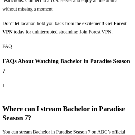
restrictions. Connect to a U.S. server and enjoy all the drama
without missing a moment.
Don’t let location hold you back from the excitement! Get
Forest
VPN
today for uninterrupted streaming:
Join Forest VPN
.
FAQ
FAQs About Watching Bachelor in Paradise Season
7
1
Where can I stream Bachelor in Paradise
Season 7?
You can stream Bachelor in Paradise Season 7 on ABC’s official