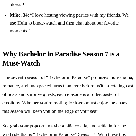
abroad!”
Mike, 34
: “I love hosting viewing parties with my friends. We
use Hulu to binge-watch and then chat about our favorite
moments.”
Why Bachelor in Paradise Season 7 is a
Must-Watch
The seventh season of “Bachelor in Paradise” promises more drama,
romance, and unexpected turns than ever before. With a rotating cast
of hosts and surprise guests, each episode is a rollercoaster of
emotions. Whether you’re rooting for love or just enjoy the chaos,
this season will keep you on the edge of your seat.
So, grab your popcorn, maybe a piña colada, and settle in for the
wild ride that is “Bachelor in Paradise” Season 7. With these tips