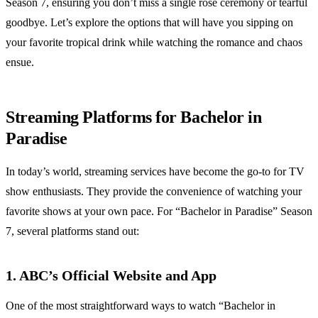
Season 7, ensuring you don’t miss a single rose ceremony or tearful
goodbye. Let’s explore the options that will have you sipping on
your favorite tropical drink while watching the romance and chaos
ensue.
Streaming Platforms for Bachelor in
Paradise
In today’s world, streaming services have become the go-to for TV
show enthusiasts. They provide the convenience of watching your
favorite shows at your own pace. For “Bachelor in Paradise” Season
7, several platforms stand out:
1. ABC’s Official Website and App
One of the most straightforward ways to watch “Bachelor in