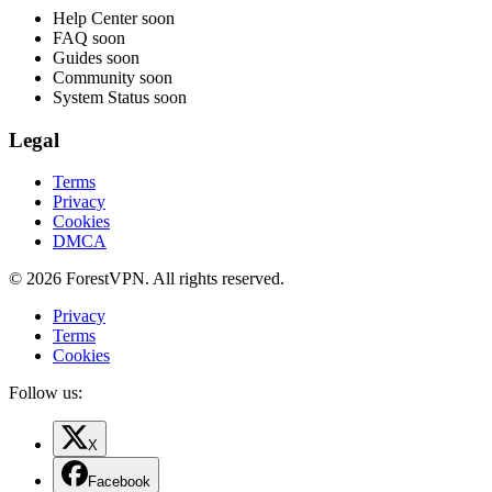
Help Center
soon
FAQ
soon
Guides
soon
Community
soon
System Status
soon
Legal
Terms
Privacy
Cookies
DMCA
© 2026 ForestVPN. All rights reserved.
Privacy
Terms
Cookies
Follow us:
X
Facebook