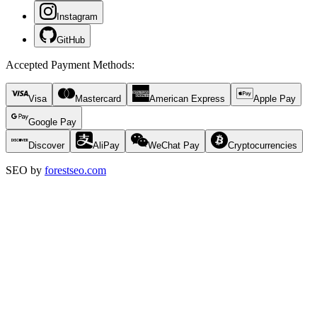
Instagram
GitHub
Accepted Payment Methods
:
Visa
Mastercard
American Express
Apple Pay
Google Pay
Discover
AliPay
WeChat Pay
Cryptocurrencies
SEO by
forestseo.com