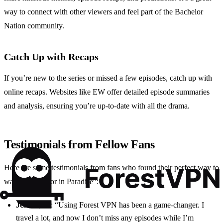
way to connect with other viewers and feel part of the Bachelor
Nation community.
Catch Up with Recaps
If you’re new to the series or missed a few episodes, catch up with
online recaps. Websites like EW offer detailed episode summaries
and analysis, ensuring you’re up-to-date with all the drama.
Testimonials from Fellow Fans
Here are some testimonials from fans who found their perfect way to
watch “Bachelor in Paradise”:
Jessica, 28
: “Using Forest VPN has been a game-changer. I
travel a lot, and now I don’t miss any episodes while I’m