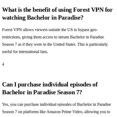
What is the benefit of using Forest VPN for
watching Bachelor in Paradise?
Forest VPN allows viewers outside the US to bypass geo-
restrictions, giving them access to stream Bachelor in Paradise
Season 7 as if they were in the United States. This is particularly
useful for international fans.
4
Can I purchase individual episodes of
Bachelor in Paradise Season 7?
Yes, you can purchase individual episodes of Bachelor in Paradise
Season 7 on platforms like Amazon Prime Video, allowing you to