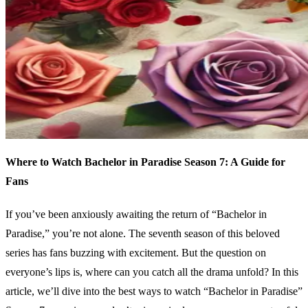
Where to Watch Bachelor in Paradise Season 7: A Guide for
Fans
If you’ve been anxiously awaiting the return of “Bachelor in
Paradise,” you’re not alone. The seventh season of this beloved
series has fans buzzing with excitement. But the question on
everyone’s lips is, where can you catch all the drama unfold? In this
article, we’ll dive into the best ways to watch “Bachelor in Paradise”