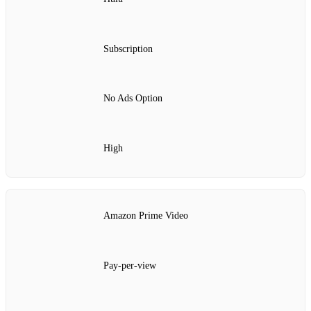
Subscription
No Ads Option
High
Amazon Prime Video
Pay-per-view