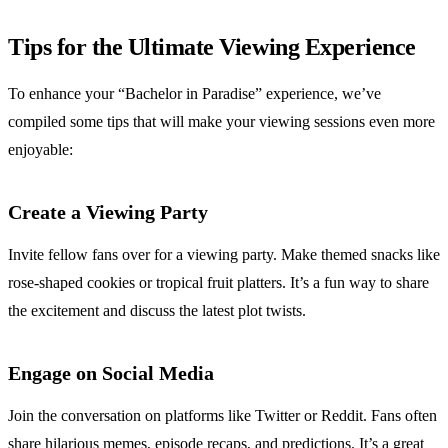
Tips for the Ultimate Viewing Experience
To enhance your “Bachelor in Paradise” experience, we’ve
compiled some tips that will make your viewing sessions even more
enjoyable:
Create a Viewing Party
Invite fellow fans over for a viewing party. Make themed snacks like
rose-shaped cookies or tropical fruit platters. It’s a fun way to share
the excitement and discuss the latest plot twists.
Engage on Social Media
Join the conversation on platforms like Twitter or Reddit. Fans often
share hilarious memes, episode recaps, and predictions. It’s a great