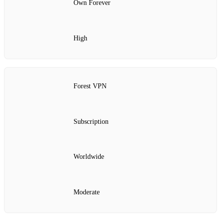
Own Forever
High
Forest VPN
Subscription
Worldwide
Moderate