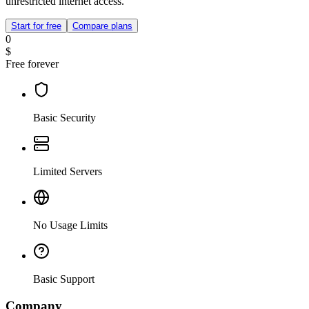
unrestricted internet access.
Start for free
Compare plans
0
$
Free forever
Basic Security
Limited Servers
No Usage Limits
Basic Support
Company