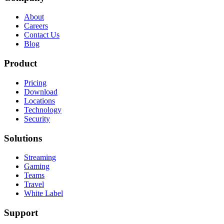
About
Careers
Contact Us
Blog
Product
Pricing
Download
Locations
Technology
Security
Solutions
Streaming
Gaming
Teams
Travel
White Label
Support