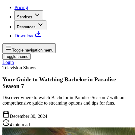
Pricing
Services
Resources
Download
Toggle navigation menu
Toggle theme
Login
Television Shows
Your Guide to Watching Bachelor in Paradise
Season 7
Discover where to watch Bachelor in Paradise Season 7 with our
comprehensive guide to streaming options and tips for fans.
December 30, 2024
4
min read