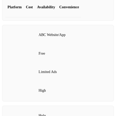
Platform
Cost
Availability
Convenience
ABC Website/App
Free
Limited Ads
High
Hulu