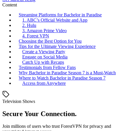
Content
Streaming Platforms for Bachelor in Paradise
1. ABC’s Official Website and App
2. Hulu
3. Amazon Prime Video
4. Forest VPN
Choosing the Best Option for You
Tips for the Ultimate Viewing Experience
Create a Viewing Party
Engage on Social Media
Catch Up with Recaps
Testimonials from Fellow Fans
Why Bachelor in Paradise Season 7 is a Must-Watch
Where to Watch Bachelor in Paradise Season 7
Access from Anywhere
Television Shows
Secure Your Connection.
Join millions of users who trust ForestVPN for privacy and