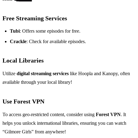
Free Streaming Services
Tubi
: Offers some episodes for free.
Crackle
: Check for available episodes.
Local Libraries
Utilize
digital streaming services
like Hoopla and Kanopy, often
available through your local library!
Use Forest VPN
To access geo-restricted content, consider using
Forest VPN
. It
helps you unlock international libraries, ensuring you can watch
“Gilmore Girls” from anywhere!