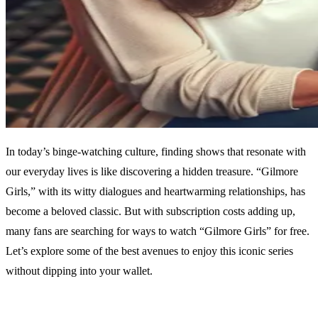
In today’s binge-watching culture, finding shows that resonate with
our everyday lives is like discovering a hidden treasure. “Gilmore
Girls,” with its witty dialogues and heartwarming relationships, has
become a beloved classic. But with subscription costs adding up,
many fans are searching for ways to watch “Gilmore Girls” for free.
Let’s explore some of the best avenues to enjoy this iconic series
without dipping into your wallet.