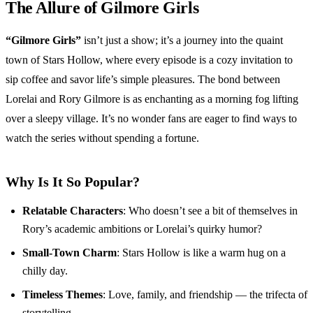
The Allure of Gilmore Girls
“Gilmore Girls”
isn’t just a show; it’s a journey into the quaint
town of Stars Hollow, where every episode is a cozy invitation to
sip coffee and savor life’s simple pleasures. The bond between
Lorelai and Rory Gilmore is as enchanting as a morning fog lifting
over a sleepy village. It’s no wonder fans are eager to find ways to
watch the series without spending a fortune.
Why Is It So Popular?
Relatable Characters
: Who doesn’t see a bit of themselves in
Rory’s academic ambitions or Lorelai’s quirky humor?
Small-Town Charm
: Stars Hollow is like a warm hug on a
chilly day.
Timeless Themes
: Love, family, and friendship — the trifecta of
storytelling.