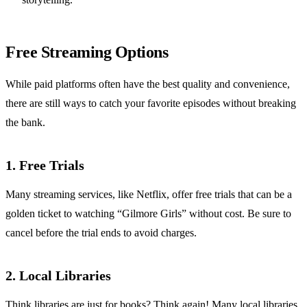
Free Streaming Options
While paid platforms often have the best quality and convenience,
there are still ways to catch your favorite episodes without breaking
the bank.
1. Free Trials
Many streaming services, like Netflix, offer free trials that can be a
golden ticket to watching “Gilmore Girls” without cost. Be sure to
cancel before the trial ends to avoid charges.
2. Local Libraries
Think libraries are just for books? Think again! Many local libraries