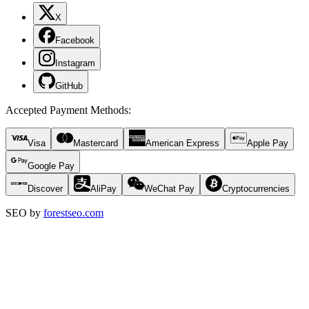
X
Facebook
Instagram
GitHub
Accepted Payment Methods
:
Visa
Mastercard
American Express
Apple Pay
Google Pay
Discover
AliPay
WeChat Pay
Cryptocurrencies
SEO by
forestseo.com