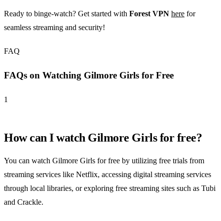
Ready to binge-watch? Get started with
Forest VPN
here
for
seamless streaming and security!
FAQ
FAQs on Watching Gilmore Girls for Free
1
How can I watch Gilmore Girls for free?
You can watch Gilmore Girls for free by utilizing free trials from
streaming services like Netflix, accessing digital streaming services
through local libraries, or exploring free streaming sites such as Tubi
and Crackle.