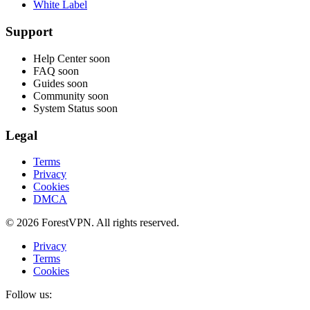
White Label
Support
Help Center
soon
FAQ
soon
Guides
soon
Community
soon
System Status
soon
Legal
Terms
Privacy
Cookies
DMCA
© 2026 ForestVPN. All rights reserved.
Privacy
Terms
Cookies
Follow us: