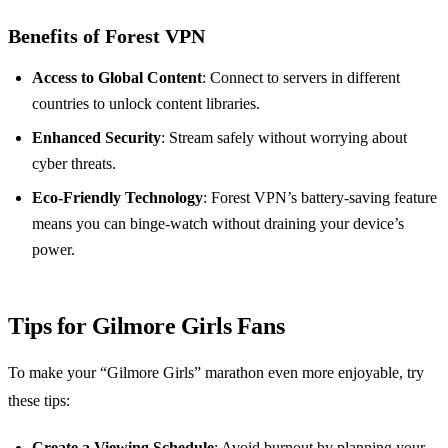
Benefits of Forest VPN
Access to Global Content
: Connect to servers in different
countries to unlock content libraries.
Enhanced Security
: Stream safely without worrying about
cyber threats.
Eco-Friendly Technology
: Forest VPN’s battery-saving feature
means you can binge-watch without draining your device’s
power.
Tips for Gilmore Girls Fans
To make your “Gilmore Girls” marathon even more enjoyable, try
these tips:
Create a Viewing Schedule
: Avoid burnout by planning your