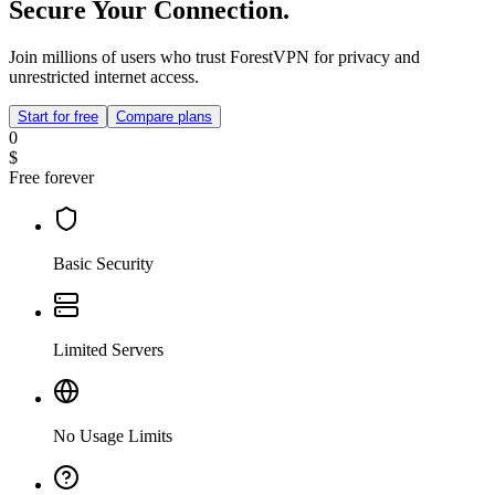
Secure Your Connection.
Join millions of users who trust ForestVPN for privacy and
unrestricted internet access.
Start for free
Compare plans
0
$
Free forever
Basic Security
Limited Servers
No Usage Limits