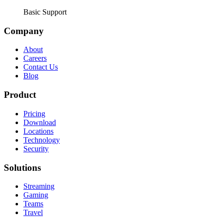
Basic Support
Company
About
Careers
Contact Us
Blog
Product
Pricing
Download
Locations
Technology
Security
Solutions
Streaming
Gaming
Teams
Travel