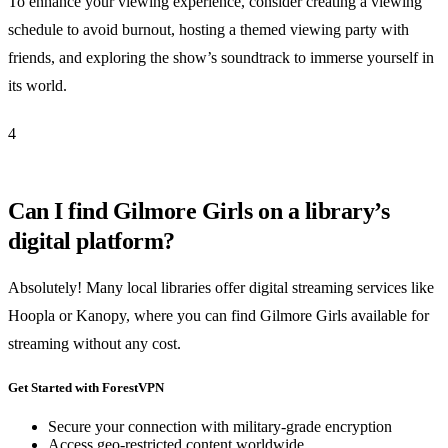
To enhance your viewing experience, consider creating a viewing
schedule to avoid burnout, hosting a themed viewing party with
friends, and exploring the show’s soundtrack to immerse yourself in
its world.
4
Can I find Gilmore Girls on a library’s
digital platform?
Absolutely! Many local libraries offer digital streaming services like
Hoopla or Kanopy, where you can find Gilmore Girls available for
streaming without any cost.
Get Started with ForestVPN
Secure your connection with military-grade encryption
Access geo-restricted content worldwide