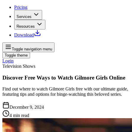
Pricing
Services
Resources
Download
Toggle navigation menu
Toggle theme
Login
Television Shows
Discover Free Ways to Watch Gilmore Girls Online
Find out where to watch Gilmore Girls free with our ultimate guide,
featuring tips and options for binge-watching this beloved series.
December 9, 2024
4
min read