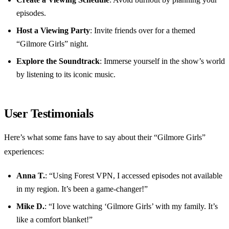
episodes.
Host a Viewing Party
: Invite friends over for a themed
“Gilmore Girls” night.
Explore the Soundtrack
: Immerse yourself in the show’s world
by listening to its iconic music.
User Testimonials
Here’s what some fans have to say about their “Gilmore Girls”
experiences:
Anna T.
: “Using Forest VPN, I accessed episodes not available
in my region. It’s been a game-changer!”
Mike D.
: “I love watching ‘Gilmore Girls’ with my family. It’s
like a comfort blanket!”