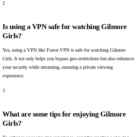
2
Is using a VPN safe for watching Gilmore
Girls?
Yes, using a VPN like Forest VPN is safe for watching Gilmore
Girls. It not only helps you bypass geo-restrictions but also enhances
your security while streaming, ensuring a private viewing
experience.
3
What are some tips for enjoying Gilmore
Girls?