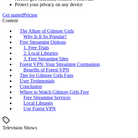
Protect your privacy on any device
Get started
Pricing
Content
The Allure of Gilmore Girls
Why Is It So Popular?
Free Streaming Options
1. Free Trials
2. Local Libraries
3. Free Streaming Sites
Forest VPN: Your Streaming Companion
Benefits of Forest VPN
Tips for Gilmore Girls Fans
User Testimonials
Conclusion
Where to Watch Gilmore Girls Free
Free Streaming Services
Local Libraries
Use Forest VPN
Television Shows