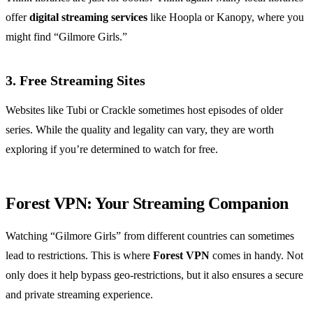
offer
digital streaming services
like Hoopla or Kanopy, where you
might find “Gilmore Girls.”
3. Free Streaming Sites
Websites like Tubi or Crackle sometimes host episodes of older
series. While the quality and legality can vary, they are worth
exploring if you’re determined to watch for free.
Forest VPN: Your Streaming Companion
Watching “Gilmore Girls” from different countries can sometimes
lead to restrictions. This is where
Forest VPN
comes in handy. Not
only does it help bypass geo-restrictions, but it also ensures a secure
and private streaming experience.