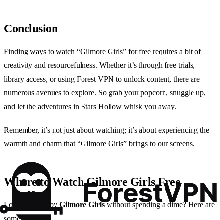
Conclusion
Finding ways to watch “Gilmore Girls” for free requires a bit of
creativity and resourcefulness. Whether it’s through free trials,
library access, or using Forest VPN to unlock content, there are
numerous avenues to explore. So grab your popcorn, snuggle up,
and let the adventures in Stars Hollow whisk you away.
Remember, it’s not just about watching; it’s about experiencing the
warmth and charm that “Gilmore Girls” brings to our screens.
Where to Watch Gilmore Girls Free
Looking to enjoy
Gilmore Girls
without spending a dime? Here are
some options: