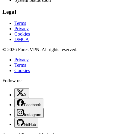
System Status
soon
Legal
Terms
Privacy
Cookies
DMCA
© 2026 ForestVPN. All rights reserved.
Privacy
Terms
Cookies
Follow us:
X
Facebook
Instagram
GitHub