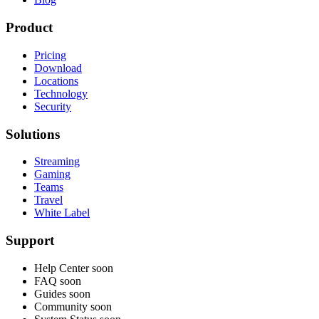
Product
Pricing
Download
Locations
Technology
Security
Solutions
Streaming
Gaming
Teams
Travel
White Label
Support
Help Center
soon
FAQ
soon
Guides
soon
Community
soon