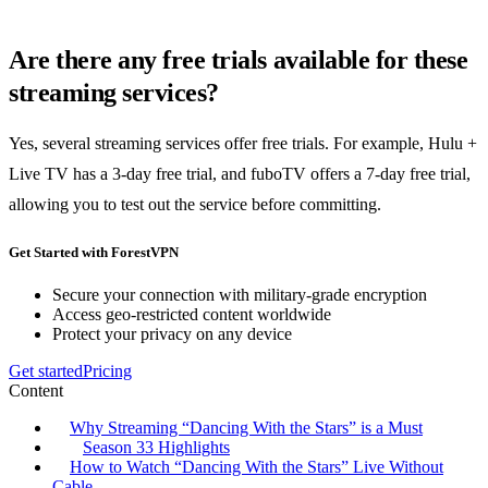
Are there any free trials available for these
streaming services?
Yes, several streaming services offer free trials. For example, Hulu +
Live TV has a 3-day free trial, and fuboTV offers a 7-day free trial,
allowing you to test out the service before committing.
Get Started with ForestVPN
Secure your connection with military-grade encryption
Access geo-restricted content worldwide
Protect your privacy on any device
Get started
Pricing
Content
Why Streaming “Dancing With the Stars” is a Must
Season 33 Highlights
How to Watch “Dancing With the Stars” Live Without
Cable