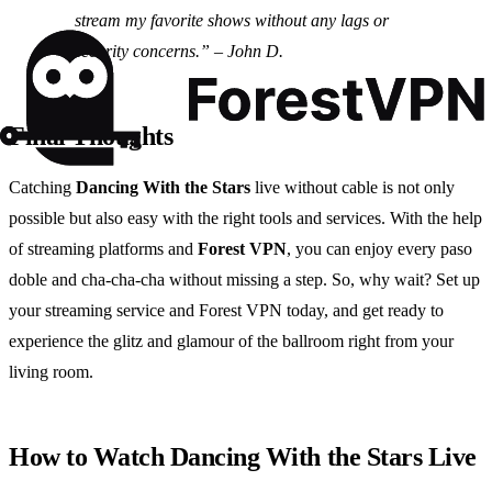
stream my favorite shows without any lags or
security concerns.” – John D.
Final Thoughts
Catching
Dancing With the Stars
live without cable is not only
possible but also easy with the right tools and services. With the help
of streaming platforms and
Forest VPN
, you can enjoy every paso
doble and cha-cha-cha without missing a step. So, why wait? Set up
your streaming service and Forest VPN today, and get ready to
experience the glitz and glamour of the ballroom right from your
living room.
How to Watch Dancing With the Stars Live