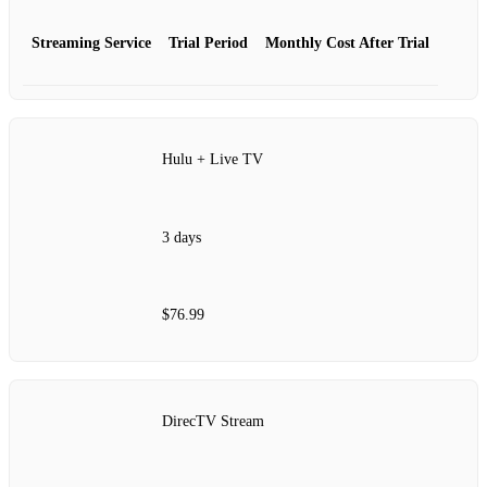
Streaming Service
Trial Period
Monthly Cost After Trial
Hulu + Live TV
3 days
$76.99
DirecTV Stream