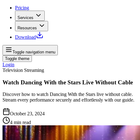
Pricing
Services
Resources
Download
Toggle navigation menu
Toggle theme
Login
Television Streaming
Watch Dancing With the Stars Live Without Cable
Discover how to watch Dancing With the Stars live without cable.
Stream every performance securely and effortlessly with our guide.
October 23, 2024
4
min read