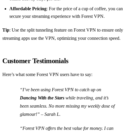
Affordable Pricing
: For the price of a cup of coffee, you can
secure your streaming experience with Forest VPN.
Tip
: Use the split tunneling feature on Forest VPN to ensure only
streaming apps use the VPN, optimizing your connection speed.
Customer Testimonials
Here’s what some Forest VPN users have to say:
“I’ve been using Forest VPN to catch up on
Dancing With the Stars
while traveling, and it’s
been seamless. No more missing my weekly dose of
glamour!” – Sarah L.
“Forest VPN offers the best value for money. I can