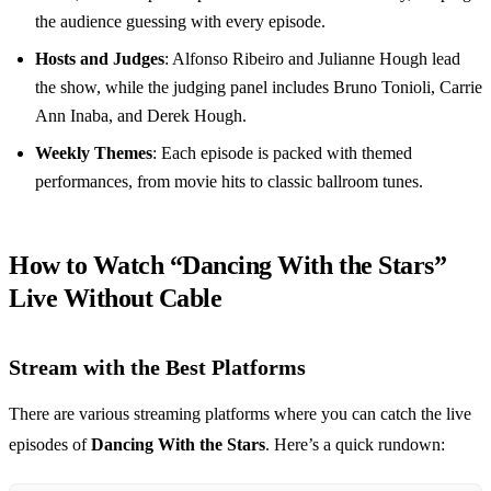
the audience guessing with every episode.
Hosts and Judges
: Alfonso Ribeiro and Julianne Hough lead
the show, while the judging panel includes Bruno Tonioli, Carrie
Ann Inaba, and Derek Hough.
Weekly Themes
: Each episode is packed with themed
performances, from movie hits to classic ballroom tunes.
How to Watch “Dancing With the Stars”
Live Without Cable
Stream with the Best Platforms
There are various streaming platforms where you can catch the live
episodes of
Dancing With the Stars
. Here’s a quick rundown: