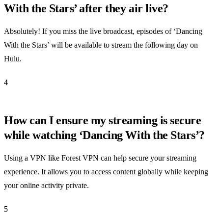
With the Stars’ after they air live?
Absolutely! If you miss the live broadcast, episodes of ‘Dancing
With the Stars’ will be available to stream the following day on
Hulu.
4
How can I ensure my streaming is secure
while watching ‘Dancing With the Stars’?
Using a VPN like Forest VPN can help secure your streaming
experience. It allows you to access content globally while keeping
your online activity private.
5