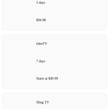
5 days
$94.98
fuboTV
7 days
Starts at $49.99
Sling TV