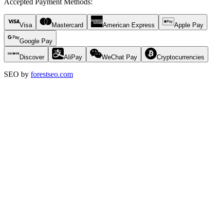
Accepted Payment Methods
:
Visa
Mastercard
American Express
Apple Pay
Google Pay
Discover
AliPay
WeChat Pay
Cryptocurrencies
SEO by
forestseo.com