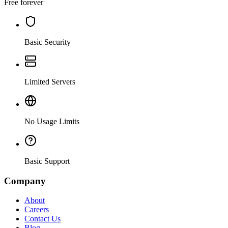
Free forever
Basic Security
Limited Servers
No Usage Limits
Basic Support
Company
About
Careers
Contact Us
Blog