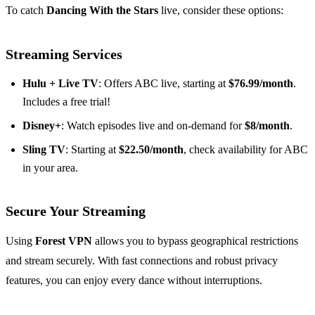
To catch
Dancing With the Stars
live, consider these options:
Streaming Services
Hulu + Live TV
: Offers ABC live, starting at
$76.99/month
.
Includes a free trial!
Disney+
: Watch episodes live and on-demand for
$8/month
.
Sling TV
: Starting at
$22.50/month
, check availability for ABC
in your area.
Secure Your Streaming
Using
Forest VPN
allows you to bypass geographical restrictions
and stream securely. With fast connections and robust privacy
features, you can enjoy every dance without interruptions.