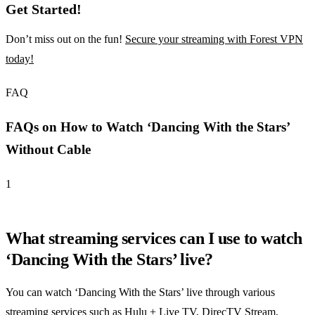
Get Started!
Don’t miss out on the fun!
Secure your streaming with Forest VPN
today!
FAQ
FAQs on How to Watch ‘Dancing With the Stars’
Without Cable
1
What streaming services can I use to watch
‘Dancing With the Stars’ live?
You can watch ‘Dancing With the Stars’ live through various
streaming services such as Hulu + Live TV, DirecTV Stream,