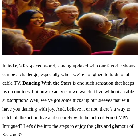
In today’s fast-paced world, staying updated with our favorite shows
can be a challenge, especially when we’re not glued to traditional
cable TV.
Dancing With the Stars
is one such sensation that keeps
us on our toes, but how exactly can we watch it live without a cable
subscription? Well, we’ve got some tricks up our sleeves that will
have you dancing with joy. And, believe it or not, there’s a way to
catch all the action live and securely with the help of Forest VPN.
Intrigued? Let’s dive into the steps to enjoy the glitz and glamour of
Season 33.