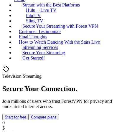
Stream with the Best Platforms
Hulu + Live TV
fuboTV
Sling TV
Secure Your Streaming with Forest VPN
Customer Testimonials
Final Thoughts
How to Watch Dancing With the Stars Live
Streaming Services
Secure Your Streaming
Get Started!
Television Streaming
Secure Your Connection.
Join millions of users who trust ForestVPN for privacy and
unrestricted internet access.
Start for free
Compare plans
0
$