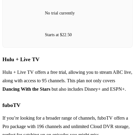
No trial currently
Starts at $22.50
Hulu + Live TV
Hulu + Live TV offers a free trial, allowing you to stream ABC live,
along with access to 95 channels. This plan not only covers
Dancing With the Stars
but also includes Disney+ and ESPN+.
fuboTV
If you’re looking for a broader range of channels, fuboTV offers a
Pro package with 196 channels and unlimited Cloud DVR storage,
perfect for catching up on episodes you might miss.