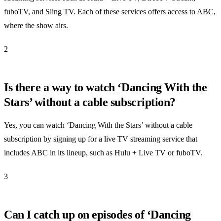
fuboTV, and Sling TV. Each of these services offers access to ABC,
where the show airs.
2
Is there a way to watch ‘Dancing With the
Stars’ without a cable subscription?
Yes, you can watch ‘Dancing With the Stars’ without a cable
subscription by signing up for a live TV streaming service that
includes ABC in its lineup, such as Hulu + Live TV or fuboTV.
3
Can I catch up on episodes of ‘Dancing