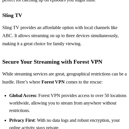
Sling TV
Sling TV provides an affordable option with local channels like
ABC. It allows streaming on up to three devices simultaneously,
making it a great choice for family viewing.
Secure Your Streaming with Forest VPN
While streaming services are great, geographical restrictions can be a
hurdle. Here’s where
Forest VPN
comes to the rescue:
Global Access
: Forest VPN provides access to over 50 locations
worldwide, allowing you to stream from anywhere without
restrictions.
Privacy First
: With no data logs and robust encryption, your
online activity stays private.