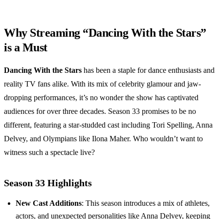
Why Streaming “Dancing With the Stars”
is a Must
Dancing With the Stars
has been a staple for dance enthusiasts and
reality TV fans alike. With its mix of celebrity glamour and jaw-
dropping performances, it’s no wonder the show has captivated
audiences for over three decades. Season 33 promises to be no
different, featuring a star-studded cast including Tori Spelling, Anna
Delvey, and Olympians like Ilona Maher. Who wouldn’t want to
witness such a spectacle live?
Season 33 Highlights
New Cast Additions
: This season introduces a mix of athletes,
actors, and unexpected personalities like Anna Delvey, keeping