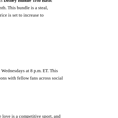
its
Disney Bundle Trio Basic
h. This bundle is a steal,
ice is set to increase to
n Wednesdays at 8 p.m. ET. This
ions with fellow fans across social
 love is a competitive sport, and