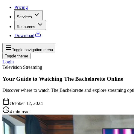
Pricing
Services
Resources
Download
Toggle navigation menu
Toggle theme
Login
Television Streaming
Your Guide to Watching The Bachelorette Online
Discover where to watch The Bachelorette and explore streaming opti
October 12, 2024
4
min read