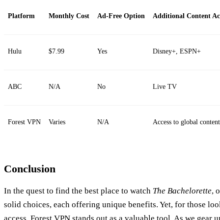
Platform
Monthly Cost
Ad-Free Option
Additional Content Ac
Hulu
$7.99
Yes
Disney+, ESPN+
ABC
N/A
No
Live TV
Forest VPN
Varies
N/A
Access to global content
Conclusion
In the quest to find the best place to watch
The Bachelorette
, 
solid choices, each offering unique benefits. Yet, for those loo
access, Forest VPN stands out as a valuable tool. As we gear u