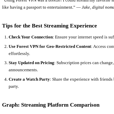
“Using Forest VPN was a breeze! I could stream my favorite s
like having a passport to entertainment.” —
Jake, digital nom
Tips for the Best Streaming Experience
Check Your Connection
: Ensure your internet speed is su
Use Forest VPN for Geo-Restricted Content
: Access con
effortlessly.
Stay Updated on Pricing
: Subscription prices can change
announcements.
Create a Watch Party
: Share the experience with friends 
party.
Graph: Streaming Platform Comparison