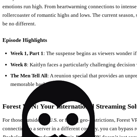
emotions run high. From heartwarming connections to intense 
rollercoaster of romantic highs and lows. The current season, 
be no different.
Episode Highlights
Week 1, Part 1
: The suspense begins as viewers wonder if i
Week 8
: Kaitlyn faces a particularly challenging decision
The Men Tell All
: A reunion special that provides an un
memorable bachelors.
Forest VPN: Your International Streaming Sol
For those outside the U.S. or facing geo-restrictions, Forest
connecting to a server in a different country, you can bypass