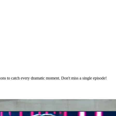
ons to catch every dramatic moment. Don't miss a single episode!