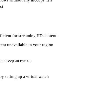
hows without any hiccups. It’s
ad
fficient for streaming HD content.
tent unavailable in your region
, so keep an eye on
by setting up a virtual watch