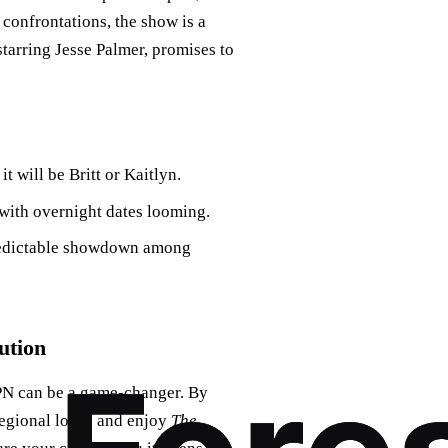
confrontations, the show is a
starring Jesse Palmer, promises to
t will be Britt or Kaitlyn.
 with overnight dates looming.
predictable showdown among
ution
 VPN can be a game-changer. By
 regional locks and enjoy
The