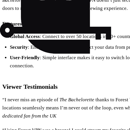
Bachelorette
episodes as they air. Forest VPN doesn’t just sec
doors to new content, transforming your viewing experience.
Features of Forest VPN
Global Access
: Connect to over 50 locations in 30+ countr
Security
: Encrypted connections protect your data from p
User-Friendly
: Simple interface makes it easy to switch l
connection.
Viewer Testimonials
“I never miss an episode of
The Bachelorette
thanks to Forest
locations seamlessly means I’m never out of the loop, even 
dedicated fan from the UK