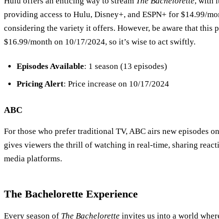
Hulu offers an enticing way to stream
The Bachelorette
, with 
providing access to Hulu, Disney+, and ESPN+ for $14.99/mont
considering the variety it offers. However, be aware that this pr
$16.99/month on 10/17/2024, so it’s wise to act swiftly.
Episodes Available
: 1 season (13 episodes)
Pricing Alert
: Price increase on 10/17/2024
ABC
For those who prefer traditional TV, ABC airs new episodes o
gives viewers the thrill of watching in real-time, sharing react
media platforms.
The Bachelorette
Experience
Every season of
The Bachelorette
invites us into a world where