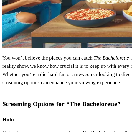
You won’t believe the places you can catch
The Bachelorette
t
reality show, we know how crucial it is to keep up with every
Whether you’re a die-hard fan or a newcomer looking to dive 
streaming options can enhance your viewing experience.
Streaming Options for “The Bachelorette”
Hulu