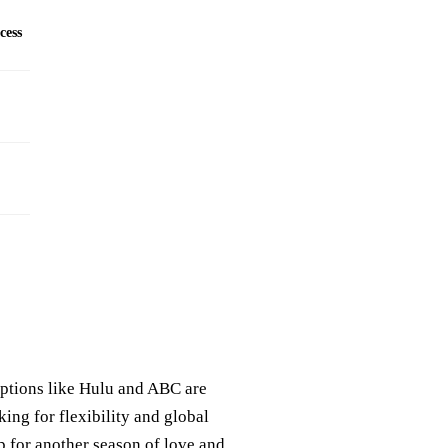
cess
options like Hulu and ABC are
king for flexibility and global
p for another season of love and