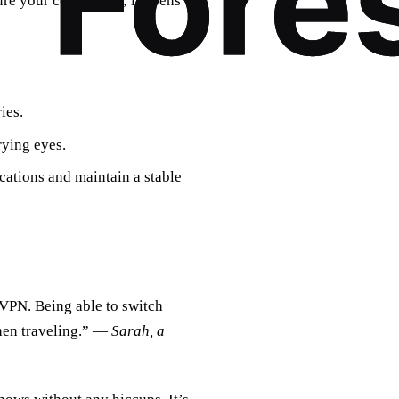
ure your connection; it opens
ies.
rying eyes.
ocations and maintain a stable
 VPN. Being able to switch
when traveling.” —
Sarah, a