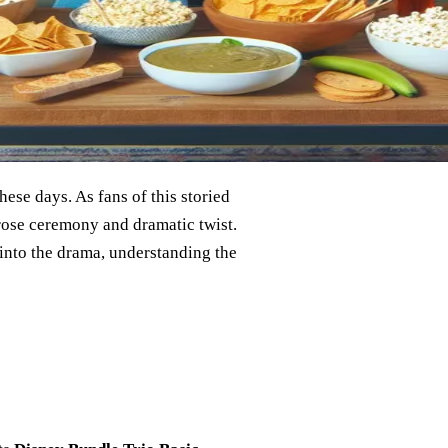
hese days. As fans of this storied
 rose ceremony and dramatic twist.
into the drama, understanding the