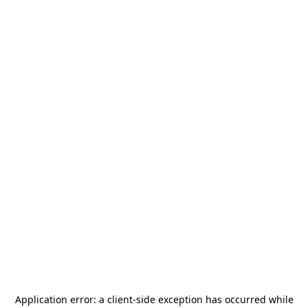
Application error: a
client
-side exception has occurred while