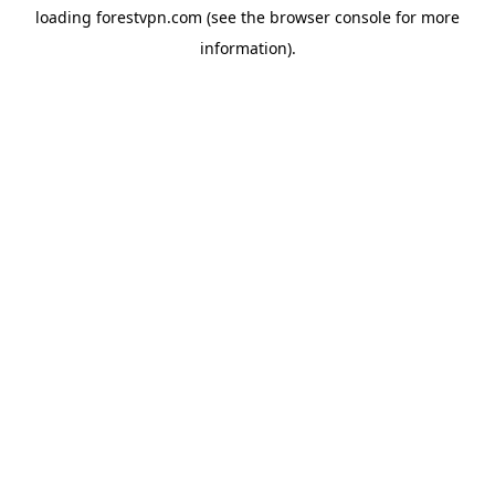
loading
forestvpn.com
(see the
browser console
for more
information).