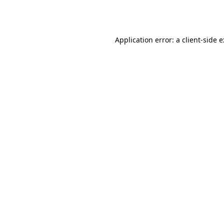
Application error: a
client
-side 