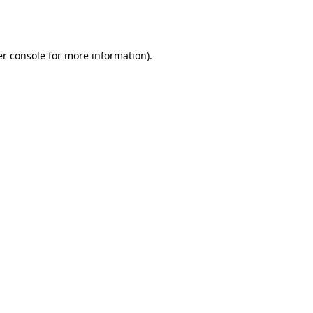
r console
for more information).