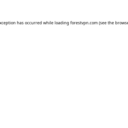
exception has occurred while loading
forestvpn.com
(see the
browse