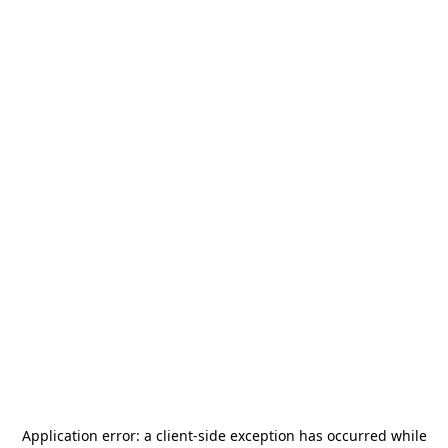
Application error: a
client
-side exception has occurred while