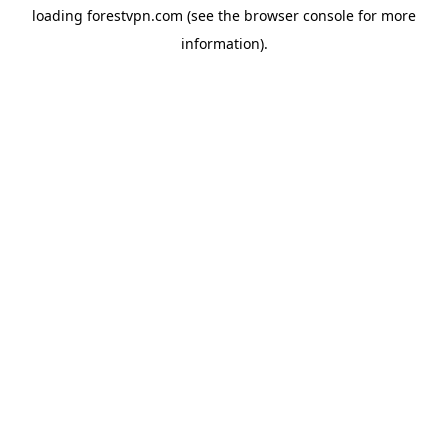
loading
forestvpn.com
(see the
browser console
for more
information).