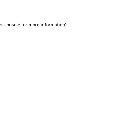
r console
for more information).