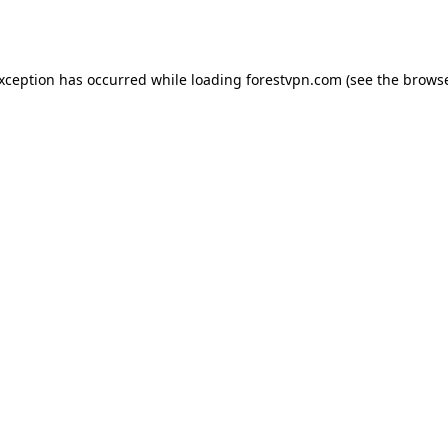
exception has occurred while loading
forestvpn.com
(see the
browse