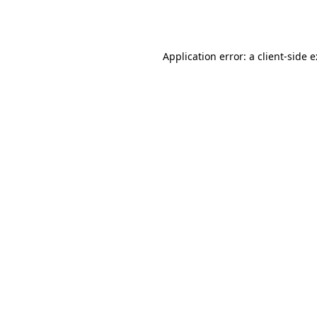
Application error: a
client
-side 