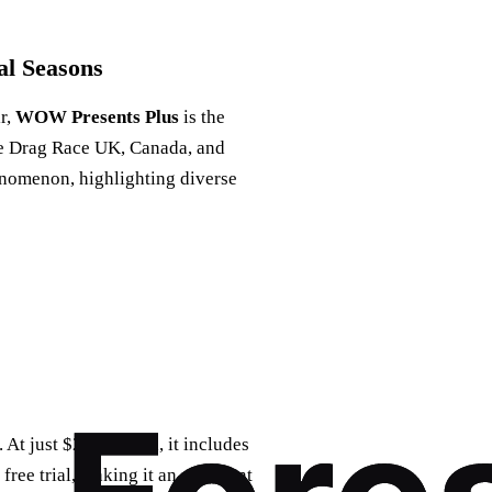
al Seasons
ir,
WOW Presents Plus
is the
like Drag Race UK, Canada, and
enomenon, highlighting diverse
 At just $25 a month, it includes
ree trial, making it an excellent