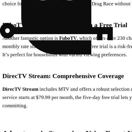
choice for streaming the latest episodes of Drag Race without
FuboTV: A Broad Selection with a Free Trial
Another fantastic option is
FuboTV
, which offers over 230 c
monthly rate starts at $79.99, the one-day free trial is a risk-f
It’s perfect for households with varied viewing preferences.
DirecTV Stream: Comprehensive Coverage
DirecTV Stream
includes MTV and offers a robust selection 
service starts at $79.99 per month, the five-day free trial lets 
committing.