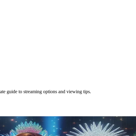
te guide to streaming options and viewing tips.