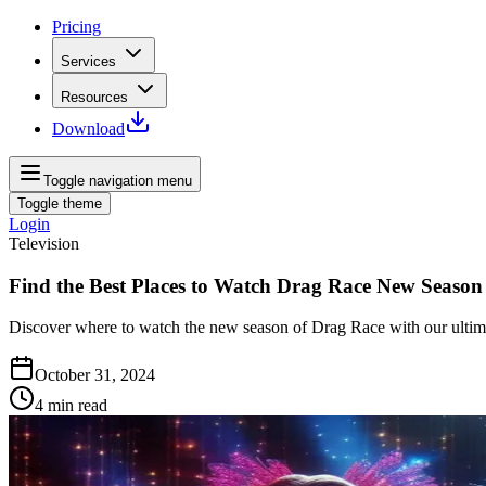
Pricing
Services
Resources
Download
Toggle navigation menu
Toggle theme
Login
Television
Find the Best Places to Watch Drag Race New Season
Discover where to watch the new season of Drag Race with our ultima
October 31, 2024
4
min read