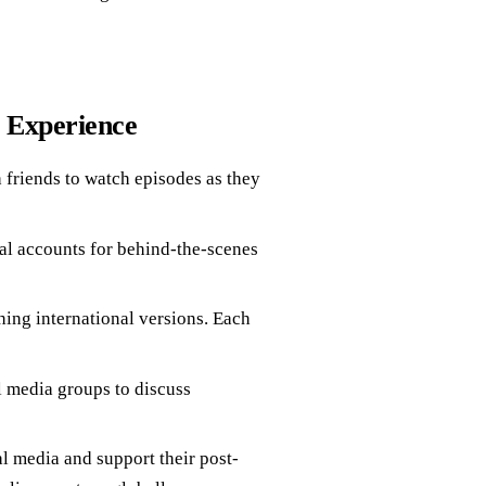
g Experience
 friends to watch episodes as they
al accounts for behind-the-scenes
ng international versions. Each
 media groups to discuss
l media and support their post-