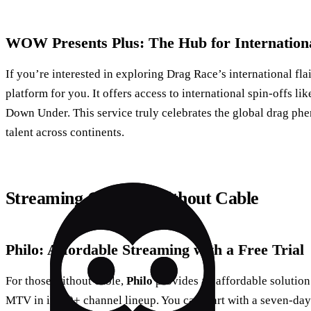
WOW Presents Plus: The Hub for Internation
If you’re interested in exploring Drag Race’s international fla
platform for you. It offers access to international spin-offs 
Down Under. This service truly celebrates the global drag ph
talent across continents.
Streaming Options Without Cable
Philo: Affordable Streaming with a Free Trial
For those without cable,
Philo
provides an affordable solution.
MTV in its 60+ channel lineup. You can start with a seven-day f