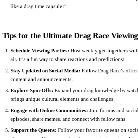
like a drag time capsule!”
Tips for the Ultimate Drag Race Viewin
Schedule Viewing Parties:
Host weekly get-togethers with
air. It’s a fun way to share reactions and predictions!
Stay Updated on Social Media:
Follow Drag Race’s offici
content and announcements.
Explore Spin-Offs:
Expand your drag knowledge by watchi
brings unique cultural elements and challenges.
Engage with Online Communities:
Join forums and social
episodes, share memes, and connect with fellow fans.
Support the Queens:
Follow your favorite queens on socia