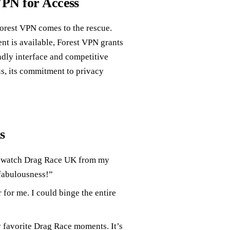
VPN for Access
Forest VPN comes to the rescue.
nt is available, Forest VPN grants
ndly interface and competitive
us, its commitment to privacy
s
o watch Drag Race UK from my
 fabulousness!”
 for me. I could binge the entire
 favorite Drag Race moments. It’s