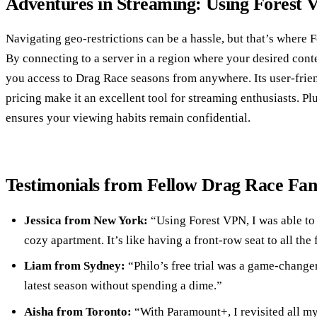
Adventures in Streaming: Using Forest 
Navigating geo-restrictions can be a hassle, but that’s where 
By connecting to a server in a region where your desired conte
you access to Drag Race seasons from anywhere. Its user-frie
pricing make it an excellent tool for streaming enthusiasts. Pl
ensures your viewing habits remain confidential.
Testimonials from Fellow Drag Race Fan
Jessica from New York:
“Using Forest VPN, I was able t
cozy apartment. It’s like having a front-row seat to all the
Liam from Sydney:
“Philo’s free trial was a game-changer
latest season without spending a dime.”
Aisha from Toronto:
“With Paramount+, I revisited all my