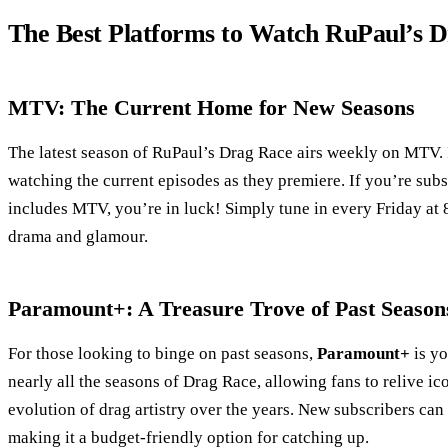
The Best Platforms to Watch RuPaul’s 
MTV: The Current Home for New Seasons
The latest season of RuPaul’s Drag Race airs weekly on MTV. I
watching the current episodes as they premiere. If you’re subs
includes MTV, you’re in luck! Simply tune in every Friday at 8
drama and glamour.
Paramount+: A Treasure Trove of Past Season
For those looking to binge on past seasons,
Paramount+
is yo
nearly all the seasons of Drag Race, allowing fans to relive i
evolution of drag artistry over the years. New subscribers can 
making it a budget-friendly option for catching up.