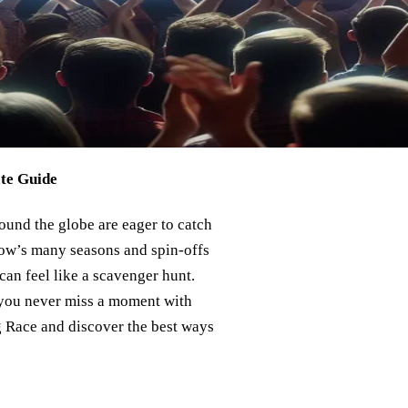
te Guide
ound the globe are eager to catch
show’s many seasons and spin-offs
can feel like a scavenger hunt.
e you never miss a moment with
ag Race and discover the best ways