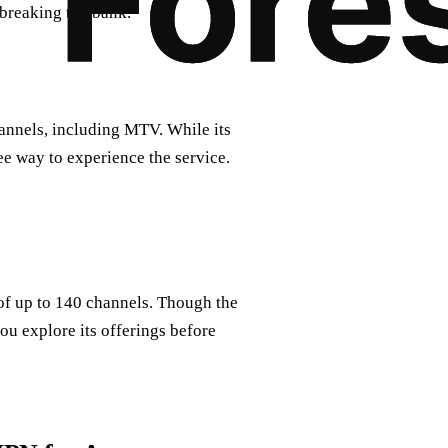
 breaking the bank.
hannels, including MTV. While its
ree way to experience the service.
of up to 140 channels. Though the
you explore its offerings before