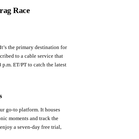
Drag Race
t’s the primary destination for
cribed to a cable service that
 p.m. ET/PT to catch the latest
s
ur go-to platform. It houses
conic moments and track the
enjoy a seven-day free trial,