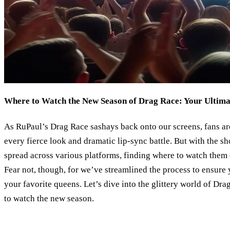
Where to Watch the New Season of Drag Race: Your Ultima
As RuPaul’s Drag Race sashays back onto our screens, fans ar
every fierce look and dramatic lip-sync battle. But with the 
spread across various platforms, finding where to watch them 
Fear not, though, for we’ve streamlined the process to ensur
your favorite queens. Let’s dive into the glittery world of Dr
to watch the new season.