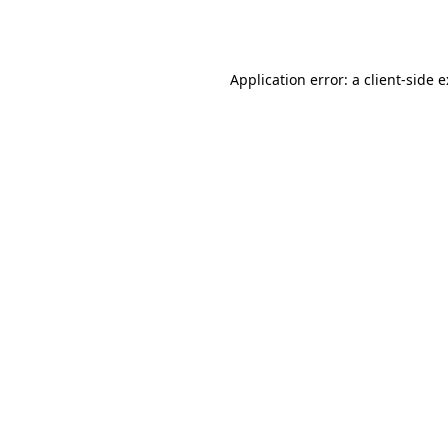
Application error: a
client
-side 