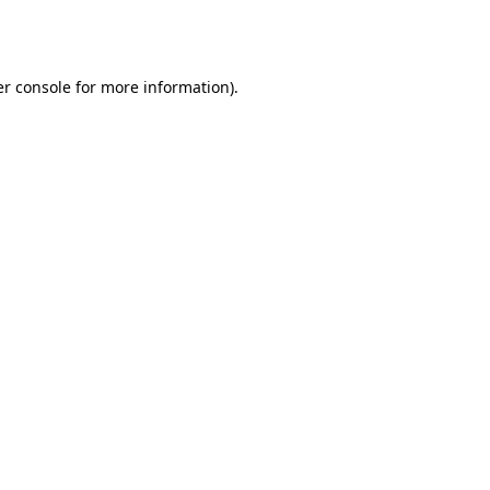
r console
for more information).