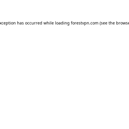
exception has occurred while loading
forestvpn.com
(see the
browse