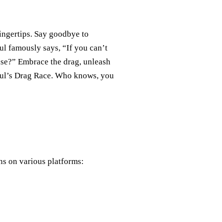
ingertips. Say goodbye to
ul famously says, “If you can’t
lse?” Embrace the drag, unleash
Paul’s Drag Race. Who knows, you
ns on various platforms: