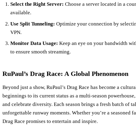
Select the Right Server:
Choose a server located in a cou
available.
Use Split Tunneling:
Optimize your connection by selecting
VPN.
Monitor Data Usage:
Keep an eye on your bandwidth with 
to ensure smooth streaming.
RuPaul’s Drag Race: A Global Phenomenon
Beyond just a show, RuPaul’s Drag Race has become a cultura
beginnings to its current status as a multi-season powerhouse,
and celebrate diversity. Each season brings a fresh batch of tal
unforgettable runway moments. Whether you’re a seasoned fa
Drag Race promises to entertain and inspire.