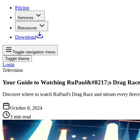
Pricing
Services
Resources
Download
Toggle navigation menu
Toggle theme
Login
Television
Your Guide to Watching RuPaul&#8217;s Drag Race
Discover where to watch RuPaul's Drag Race and stream every fierce m
October 8, 2024
3
min read