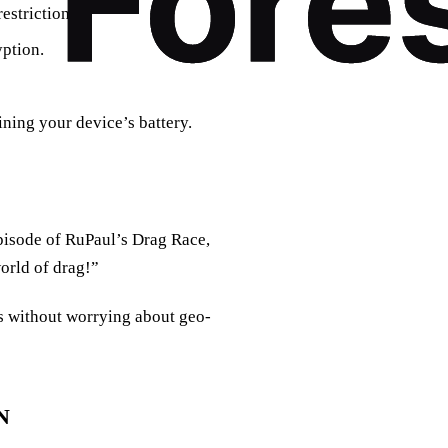
estrictions.
yption.
ning your device’s battery.
pisode of RuPaul’s Drag Race,
world of drag!”
ns without worrying about geo-
N