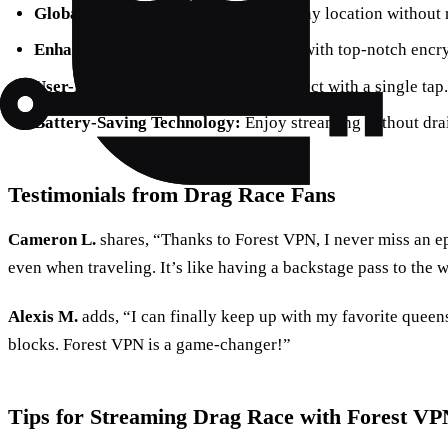
Global Access:
Stream content from any location without r
Enhanced Privacy:
Protect your data with top-notch encr
User-Friendly Interface:
Easily connect with a single tap.
Battery-Saving Technology:
Enjoy streaming without drai
Testimonials from Drag Race Fans
Cameron L.
shares, “Thanks to Forest VPN, I never miss an e
even when traveling. It’s like having a backstage pass to the 
Alexis M.
adds, “I can finally keep up with my favorite quee
blocks. Forest VPN is a game-changer!”
Tips for Streaming Drag Race with Forest VP