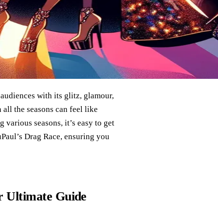
udiences with its glitz, glamour,
 all the seasons can feel like
g various seasons, it’s easy to get
RuPaul’s Drag Race, ensuring you
 Ultimate Guide