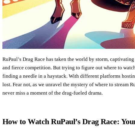
RuPaul’s Drag Race has taken the world by storm, captivating a
and fierce competition. But trying to figure out where to watch
finding a needle in a haystack. With different platforms hostin
lost. Fear not, as we unravel the mystery of where to stream 
never miss a moment of the drag-fueled drama.
How to Watch RuPaul’s Drag Race: Your