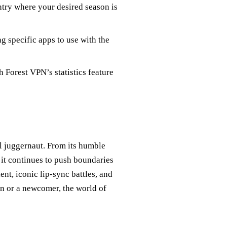
ntry where your desired season is
 specific apps to use with the
Forest VPN’s statistics feature
l juggernaut. From its humble
 it continues to push boundaries
ent, iconic lip-sync battles, and
n or a newcomer, the world of