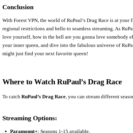
Conclusion
With Forest VPN, the world of RuPaul’s Drag Race is at your f
regional restrictions and hello to seamless streaming. As RuPa
love yourself, how in the hell are you gonna love somebody e
your inner queen, and dive into the fabulous universe of Ru
might just find your next favorite queen!
Where to Watch RuPaul’s Drag Race
To catch
RuPaul’s Drag Race
, you can stream different seaso
Streaming Options:
Paramount+
: Seasons 1-15 available.