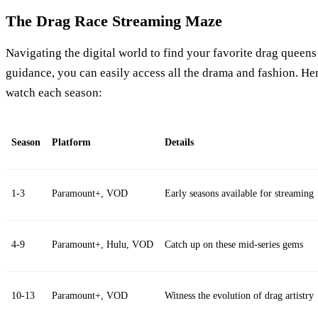
The Drag Race Streaming Maze
Navigating the digital world to find your favorite drag queens 
guidance, you can easily access all the drama and fashion. He
watch each season:
Season
Platform
Details
1-3
Paramount+, VOD
Early seasons available for streaming
4-9
Paramount+, Hulu, VOD
Catch up on these mid-series gems
10-13
Paramount+, VOD
Witness the evolution of drag artistry