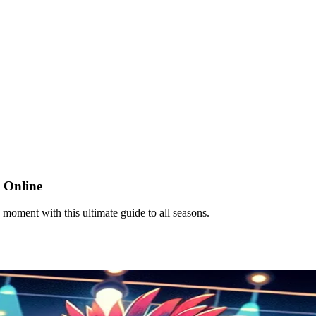
 Online
oment with this ultimate guide to all seasons.