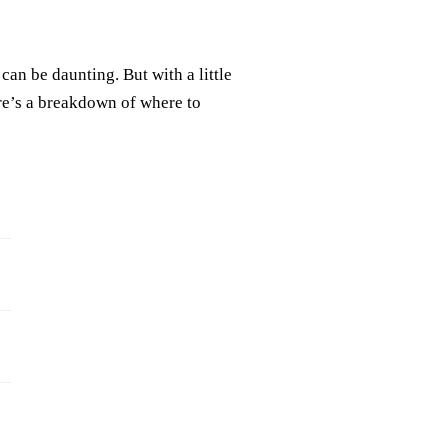
can be daunting. But with a little
re’s a breakdown of where to