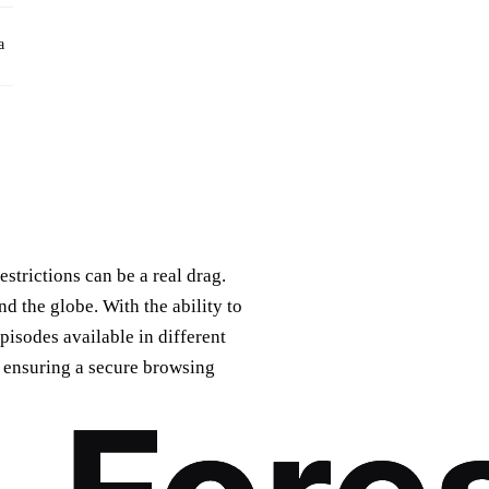
a
trictions can be a real drag.
nd the globe. With the ability to
isodes available in different
y, ensuring a secure browsing