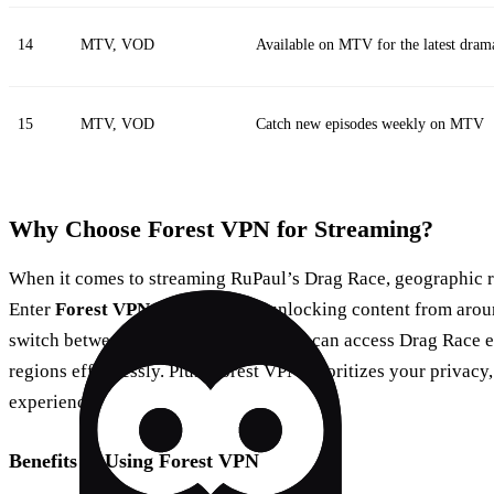
14
MTV, VOD
Available on MTV for the latest dram
15
MTV, VOD
Catch new episodes weekly on MTV
Why Choose Forest VPN for Streaming?
When it comes to streaming RuPaul’s Drag Race, geographic res
Enter
Forest VPN
, your ticket to unlocking content from arou
switch between over 50 locations, you can access Drag Race ep
regions effortlessly. Plus, Forest VPN prioritizes your privac
experience.
Benefits of Using Forest VPN