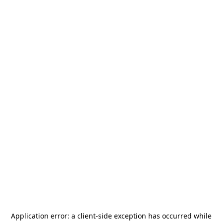
Application error: a
client
-side exception has occurred while