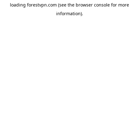
loading
forestvpn.com
(see the
browser console
for more
information).