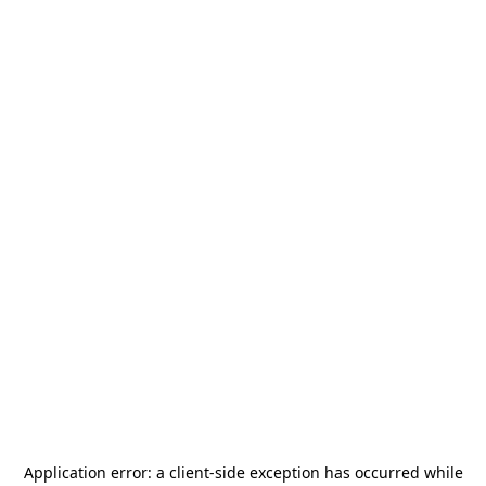
Application error: a
client
-side exception has occurred while