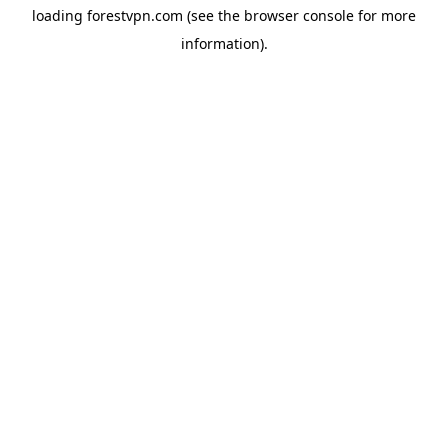
loading
forestvpn.com
(see the
browser console
for more
information).