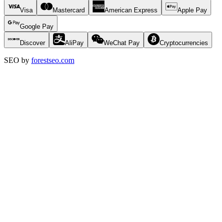
Visa
Mastercard
American Express
Apple Pay
Google Pay
Discover
AliPay
WeChat Pay
Cryptocurrencies
SEO by
forestseo.com