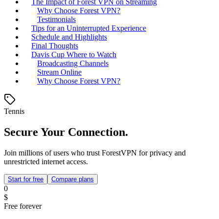
The Impact of Forest VPN on Streaming
Why Choose Forest VPN?
Testimonials
Tips for an Uninterrupted Experience
Schedule and Highlights
Final Thoughts
Davis Cup Where to Watch
Broadcasting Channels
Stream Online
Why Choose Forest VPN?
Tennis
Secure Your Connection.
Join millions of users who trust ForestVPN for privacy and
unrestricted internet access.
Start for free
Compare plans
0
$
Free forever