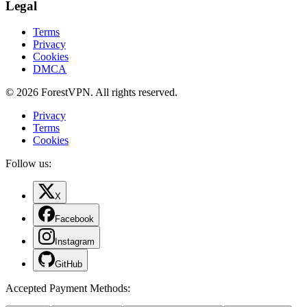
Legal
Terms
Privacy
Cookies
DMCA
© 2026 ForestVPN. All rights reserved.
Privacy
Terms
Cookies
Follow us:
X
Facebook
Instagram
GitHub
Accepted Payment Methods
: