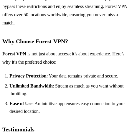
bypass these restrictions and enjoy seamless streaming. Forest VPN
offers over 50 locations worldwide, ensuring you never miss a
match.
Why Choose Forest VPN?
Forest VPN
is not just about access; it’s about experience. Here’s
why it’s the preferred choice:
Privacy Protection
: Your data remains private and secure.
Unlimited Bandwidth
: Stream as much as you want without
throttling.
Ease of Use
: An intuitive app ensures easy connection to your
desired location.
Testimonials