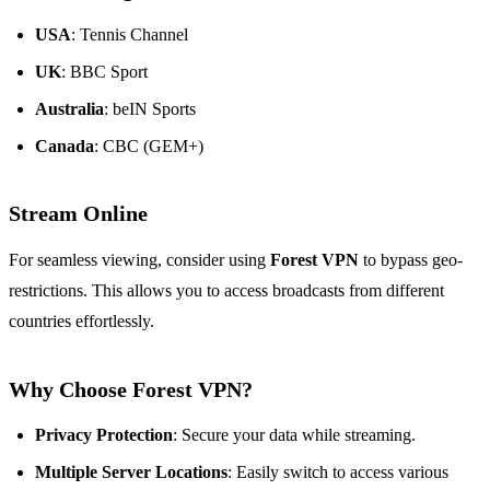
USA
: Tennis Channel
UK
: BBC Sport
Australia
: beIN Sports
Canada
: CBC (GEM+)
Stream Online
For seamless viewing, consider using
Forest VPN
to bypass geo-
restrictions. This allows you to access broadcasts from different
countries effortlessly.
Why Choose Forest VPN?
Privacy Protection
: Secure your data while streaming.
Multiple Server Locations
: Easily switch to access various