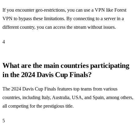
If you encounter geo-restrictions, you can use a VPN like Forest
VPN to bypass these limitations. By connecting to a server in a
different country, you can access the stream without issues.
4
What are the main countries participating
in the 2024 Davis Cup Finals?
The 2024 Davis Cup Finals features top teams from various
countries, including Italy, Australia, USA, and Spain, among others,
all competing for the prestigious title.
5