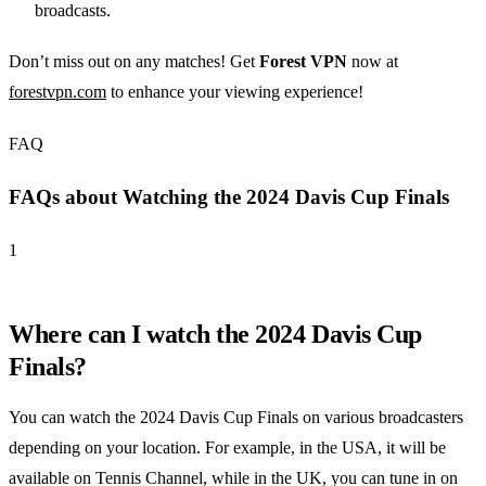
broadcasts.
Don’t miss out on any matches! Get
Forest VPN
now at
forestvpn.com
to enhance your viewing experience!
FAQ
FAQs about Watching the 2024 Davis Cup Finals
1
Where can I watch the 2024 Davis Cup
Finals?
You can watch the 2024 Davis Cup Finals on various broadcasters
depending on your location. For example, in the USA, it will be
available on Tennis Channel, while in the UK, you can tune in on