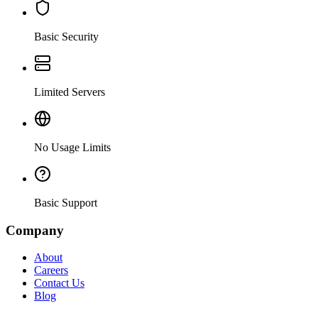
Basic Security
Limited Servers
No Usage Limits
Basic Support
Company
About
Careers
Contact Us
Blog