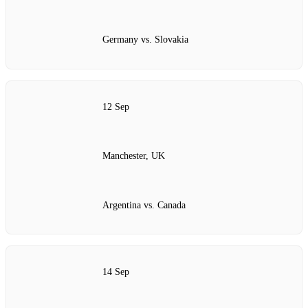
Germany vs. Slovakia
12 Sep
Manchester, UK
Argentina vs. Canada
14 Sep