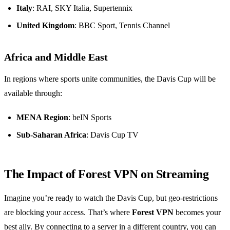
Italy
: RAI, SKY Italia, Supertennix
United Kingdom
: BBC Sport, Tennis Channel
Africa and Middle East
In regions where sports unite communities, the Davis Cup will be
available through:
MENA Region
: beIN Sports
Sub-Saharan Africa
: Davis Cup TV
The Impact of Forest VPN on Streaming
Imagine you’re ready to watch the Davis Cup, but geo-restrictions
are blocking your access. That’s where
Forest VPN
becomes your
best ally. By connecting to a server in a different country, you can