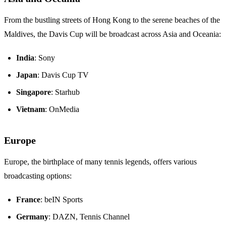
From the bustling streets of Hong Kong to the serene beaches of the
Maldives, the Davis Cup will be broadcast across Asia and Oceania:
India
: Sony
Japan
: Davis Cup TV
Singapore
: Starhub
Vietnam
: OnMedia
Europe
Europe, the birthplace of many tennis legends, offers various
broadcasting options:
France
: beIN Sports
Germany
: DAZN, Tennis Channel