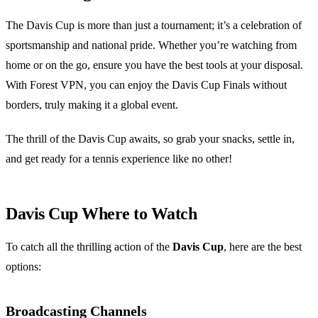
The Davis Cup is more than just a tournament; it’s a celebration of
sportsmanship and national pride. Whether you’re watching from
home or on the go, ensure you have the best tools at your disposal.
With Forest VPN, you can enjoy the Davis Cup Finals without
borders, truly making it a global event.
The thrill of the Davis Cup awaits, so grab your snacks, settle in,
and get ready for a tennis experience like no other!
Davis Cup Where to Watch
To catch all the thrilling action of the
Davis Cup
, here are the best
options:
Broadcasting Channels