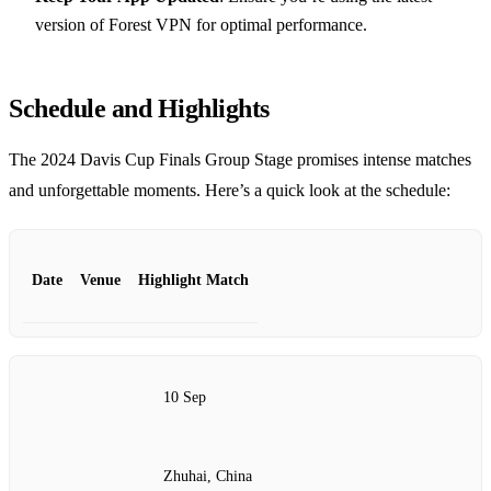
version of Forest VPN for optimal performance.
Schedule and Highlights
The 2024 Davis Cup Finals Group Stage promises intense matches
and unforgettable moments. Here’s a quick look at the schedule:
Date
Venue
Highlight Match
10 Sep
Zhuhai, China