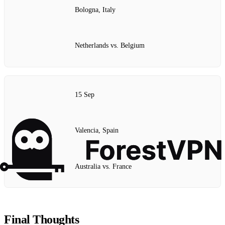
Bologna, Italy
Netherlands vs. Belgium
15 Sep
Valencia, Spain
Australia vs. France
Final Thoughts