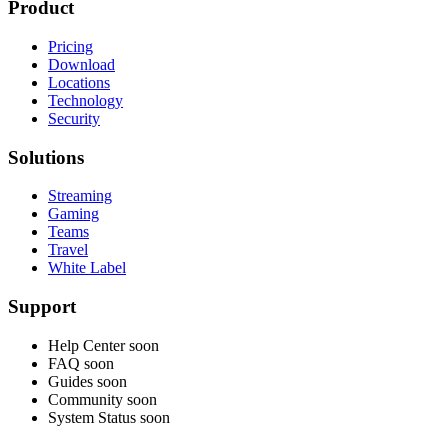
Product
Pricing
Download
Locations
Technology
Security
Solutions
Streaming
Gaming
Teams
Travel
White Label
Support
Help Center
soon
FAQ
soon
Guides
soon
Community
soon
System Status
soon