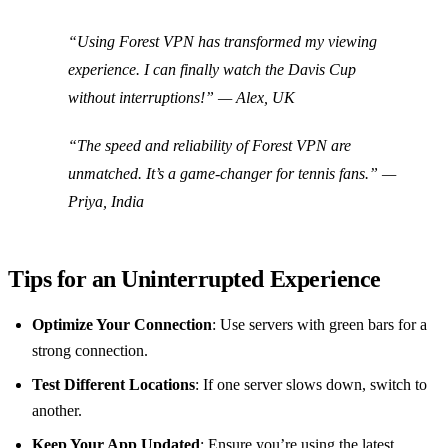
“Using Forest VPN has transformed my viewing
experience. I can finally watch the Davis Cup
without interruptions!” — Alex, UK
“The speed and reliability of Forest VPN are
unmatched. It’s a game-changer for tennis fans.” —
Priya, India
Tips for an Uninterrupted Experience
Optimize Your Connection
: Use servers with green bars for a
strong connection.
Test Different Locations
: If one server slows down, switch to
another.
Keep Your App Updated
: Ensure you’re using the latest