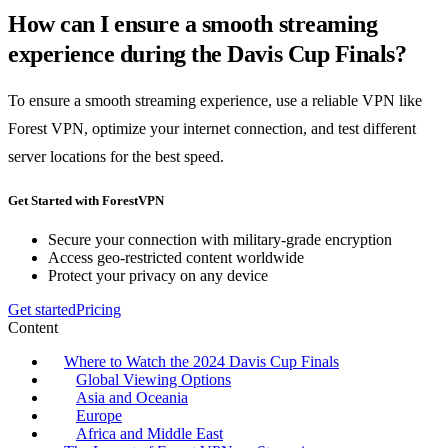
How can I ensure a smooth streaming
experience during the Davis Cup Finals?
To ensure a smooth streaming experience, use a reliable VPN like
Forest VPN, optimize your internet connection, and test different
server locations for the best speed.
Get Started with ForestVPN
Secure your connection with military-grade encryption
Access geo-restricted content worldwide
Protect your privacy on any device
Get started
Pricing
Content
Where to Watch the 2024 Davis Cup Finals
Global Viewing Options
Asia and Oceania
Europe
Africa and Middle East