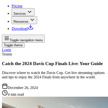
Pricing
Services
Resources
Download
Toggle navigation menu
Toggle theme
Login
Tennis
Catch the 2024 Davis Cup Finals Live: Your Guide
Discover where to watch the Davis Cup. Get live streaming options
and tips to enjoy the 2024 Finals from anywhere in the world.
December 26, 2024
4
min read