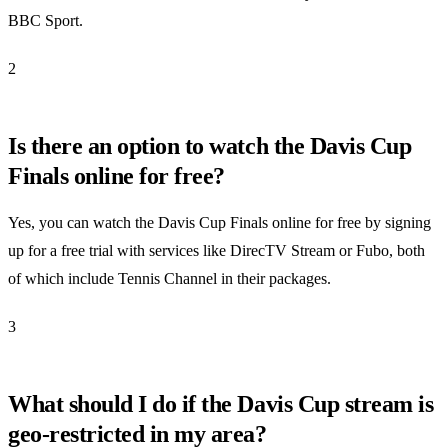
BBC Sport.
2
Is there an option to watch the Davis Cup
Finals online for free?
Yes, you can watch the Davis Cup Finals online for free by signing
up for a free trial with services like DirecTV Stream or Fubo, both
of which include Tennis Channel in their packages.
3
What should I do if the Davis Cup stream is
geo-restricted in my area?