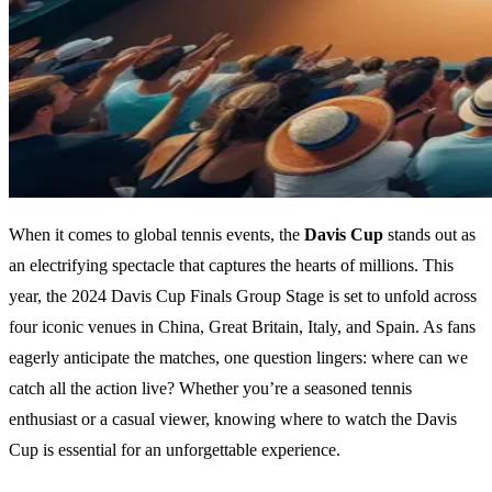
When it comes to global tennis events, the
Davis Cup
stands out as
an electrifying spectacle that captures the hearts of millions. This
year, the 2024 Davis Cup Finals Group Stage is set to unfold across
four iconic venues in China, Great Britain, Italy, and Spain. As fans
eagerly anticipate the matches, one question lingers: where can we
catch all the action live? Whether you’re a seasoned tennis
enthusiast or a casual viewer, knowing where to watch the Davis
Cup is essential for an unforgettable experience.