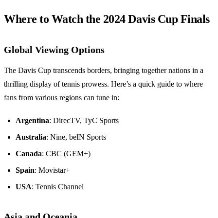
Where to Watch the 2024 Davis Cup Finals
Global Viewing Options
The Davis Cup transcends borders, bringing together nations in a
thrilling display of tennis prowess. Here’s a quick guide to where
fans from various regions can tune in:
Argentina
: DirecTV, TyC Sports
Australia
: Nine, beIN Sports
Canada
: CBC (GEM+)
Spain
: Movistar+
USA
: Tennis Channel
Asia and Oceania