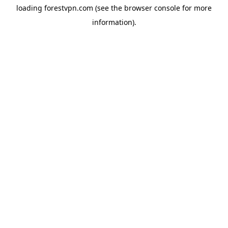
loading
forestvpn.com
(see the
browser console
for more
information).