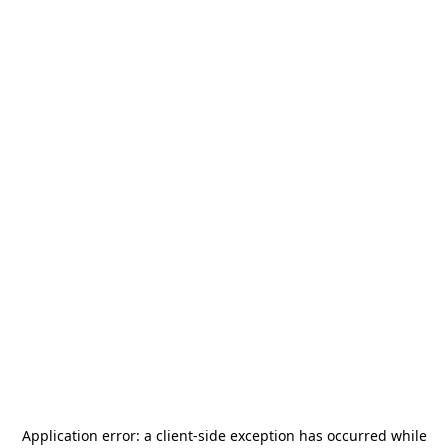
Application error: a
client
-side exception has occurred while