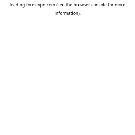
loading
forestvpn.com
(see the
browser console
for more
information).