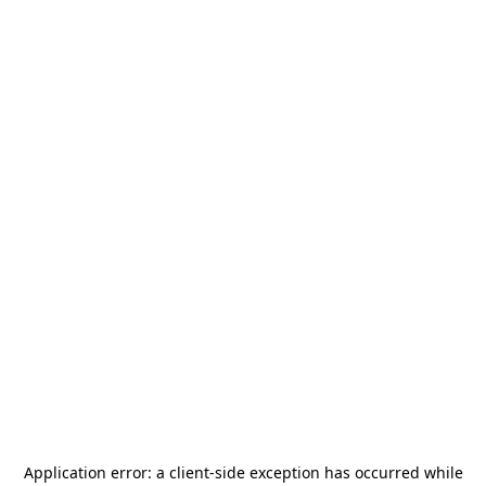
Application error: a
client
-side exception has occurred while