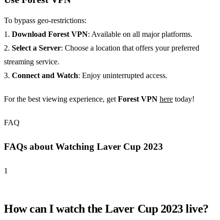
To bypass geo-restrictions:
1.
Download Forest VPN
: Available on all major platforms.
2.
Select a Server
: Choose a location that offers your preferred
streaming service.
3.
Connect and Watch
: Enjoy uninterrupted access.
For the best viewing experience, get
Forest VPN
here
today!
FAQ
FAQs about Watching Laver Cup 2023
1
How can I watch the Laver Cup 2023 live?