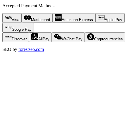
Accepted Payment Methods
:
Visa
Mastercard
American Express
Apple Pay
Google Pay
Discover
AliPay
WeChat Pay
Cryptocurrencies
SEO by
forestseo.com