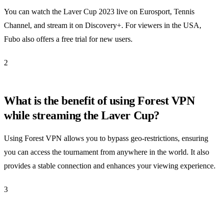
You can watch the Laver Cup 2023 live on Eurosport, Tennis
Channel, and stream it on Discovery+. For viewers in the USA,
Fubo also offers a free trial for new users.
2
What is the benefit of using Forest VPN
while streaming the Laver Cup?
Using Forest VPN allows you to bypass geo-restrictions, ensuring
you can access the tournament from anywhere in the world. It also
provides a stable connection and enhances your viewing experience.
3