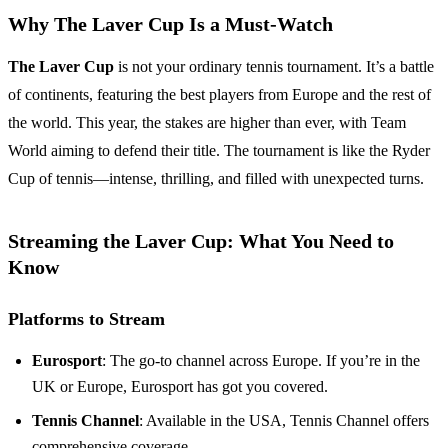
Why The Laver Cup Is a Must-Watch
The Laver Cup
is not your ordinary tennis tournament. It’s a battle
of continents, featuring the best players from Europe and the rest of
the world. This year, the stakes are higher than ever, with Team
World aiming to defend their title. The tournament is like the Ryder
Cup of tennis—intense, thrilling, and filled with unexpected turns.
Streaming the Laver Cup: What You Need to
Know
Platforms to Stream
Eurosport
: The go-to channel across Europe. If you’re in the
UK or Europe, Eurosport has got you covered.
Tennis Channel
: Available in the USA, Tennis Channel offers
comprehensive coverage.