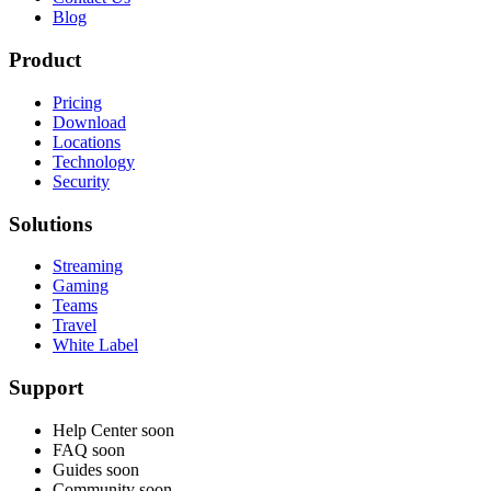
Blog
Product
Pricing
Download
Locations
Technology
Security
Solutions
Streaming
Gaming
Teams
Travel
White Label
Support
Help Center
soon
FAQ
soon
Guides
soon
Community
soon