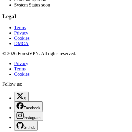
System Status
soon
Legal
Terms
Privacy
Cookies
DMCA
© 2026 ForestVPN. All rights reserved.
Privacy
Terms
Cookies
Follow us:
X
Facebook
Instagram
GitHub