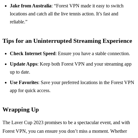
Jake from Australia
: “Forest VPN made it easy to switch
locations and catch all the live tennis action. It’s fast and
reliable.”
Tips for an Uninterrupted Streaming Experience
Check Internet Speed
: Ensure you have a stable connection.
Update Apps
: Keep both Forest VPN and your streaming app
up to date.
Use Favorites
: Save your preferred locations in the Forest VPN
app for quick access.
Wrapping Up
The Laver Cup 2023 promises to be a spectacular event, and with
Forest VPN, you can ensure you don’t miss a moment. Whether