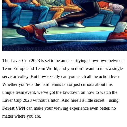
The Laver Cup 2023 is set to be an electrifying showdown between
Team Europe and Team World, and you don’t want to miss a single
serve or volley. But how exactly can you catch all the action live?
Whether you’re a die-hard tennis fan or just curious about this
unique team event, we’ve got the lowdown on how to watch the
Laver Cup 2023 without a hitch. And here’s a little secret—using
Forest VPN
can make your viewing experience even better, no
matter where you are.