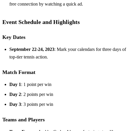
free connection by watching a quick ad.
Event Schedule and Highlights
Key Dates
September 22-24, 2023
: Mark your calendars for three days of
top-tier tennis action.
Match Format
Day 1
: 1 point per win
Day 2
: 2 points per win
Day 3
: 3 points per win
Teams and Players