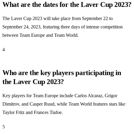
What are the dates for the Laver Cup 2023?
The Laver Cup 2023 will take place from September 22 to
September 24, 2023, featuring three days of intense competition
between Team Europe and Team World.
4
Who are the key players participating in
the Laver Cup 2023?
Key players for Team Europe include Carlos Alcaraz, Grigor
Dimitrov, and Casper Ruud, while Team World features stars like
Taylor Fritz and Frances Tiafoe.
5