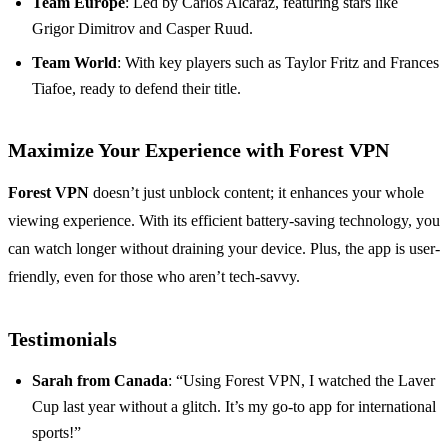
Team Europe
: Led by Carlos Alcaraz, featuring stars like
Grigor Dimitrov and Casper Ruud.
Team World
: With key players such as Taylor Fritz and Frances
Tiafoe, ready to defend their title.
Maximize Your Experience with Forest VPN
Forest VPN
doesn’t just unblock content; it enhances your whole
viewing experience. With its efficient battery-saving technology, you
can watch longer without draining your device. Plus, the app is user-
friendly, even for those who aren’t tech-savvy.
Testimonials
Sarah from Canada
: “Using Forest VPN, I watched the Laver
Cup last year without a glitch. It’s my go-to app for international
sports!”