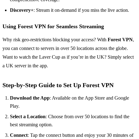
Discovery+
: Stream it on-demand if you miss the live action.
Using Forest VPN for Seamless Streaming
Why risk geo-restrictions blocking your access? With
Forest VPN
,
you can connect to servers in over 50 locations across the globe.
Want to watch the Laver Cup as if you’re in the UK? Simply select
a UK server in the app.
Step-by-Step Guide to Set Up Forest VPN
Download the App
: Available on the App Store and Google
Play.
Select a Location
: Choose from over 50 locations to find the
best streaming option.
Connect
: Tap the connect button and enjoy your 30 minutes of