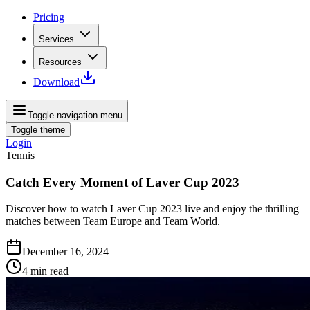
Pricing
Services
Resources
Download
Toggle navigation menu
Toggle theme
Login
Tennis
Catch Every Moment of Laver Cup 2023
Discover how to watch Laver Cup 2023 live and enjoy the thrilling
matches between Team Europe and Team World.
December 16, 2024
4
min read