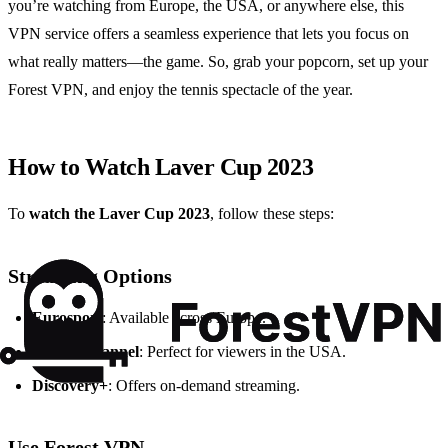
you’re watching from Europe, the USA, or anywhere else, this
VPN service offers a seamless experience that lets you focus on
what really matters—the game. So, grab your popcorn, set up your
Forest VPN, and enjoy the tennis spectacle of the year.
How to Watch Laver Cup 2023
To
watch the Laver Cup 2023
, follow these steps:
Streaming Options
Eurosport
: Available across Europe.
Tennis Channel
: Perfect for viewers in the USA.
Discovery+
: Offers on-demand streaming.
Use Forest VPN