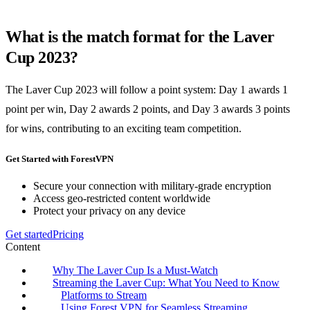
What is the match format for the Laver
Cup 2023?
The Laver Cup 2023 will follow a point system: Day 1 awards 1
point per win, Day 2 awards 2 points, and Day 3 awards 3 points
for wins, contributing to an exciting team competition.
Get Started with ForestVPN
Secure your connection with military-grade encryption
Access geo-restricted content worldwide
Protect your privacy on any device
Get started
Pricing
Content
Why The Laver Cup Is a Must-Watch
Streaming the Laver Cup: What You Need to Know
Platforms to Stream
Using Forest VPN for Seamless Streaming