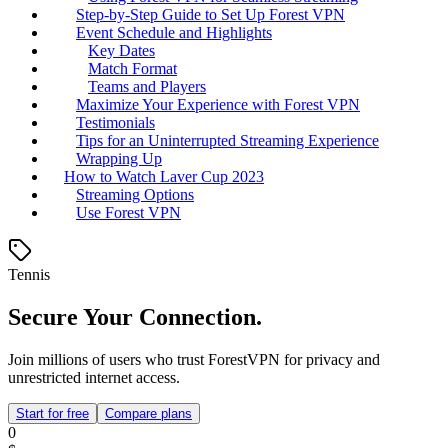
Step-by-Step Guide to Set Up Forest VPN
Event Schedule and Highlights
Key Dates
Match Format
Teams and Players
Maximize Your Experience with Forest VPN
Testimonials
Tips for an Uninterrupted Streaming Experience
Wrapping Up
How to Watch Laver Cup 2023
Streaming Options
Use Forest VPN
Tennis
Secure Your Connection.
Join millions of users who trust ForestVPN for privacy and
unrestricted internet access.
Start for free
Compare plans
0