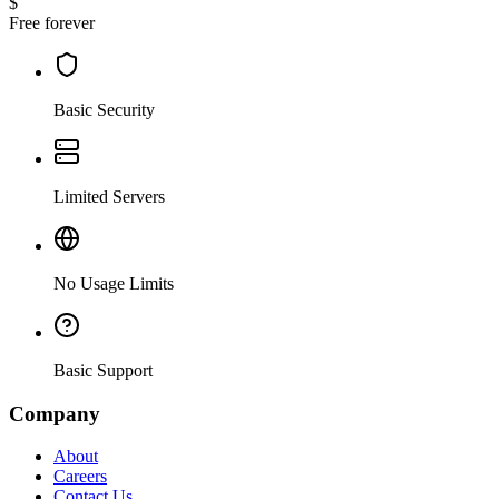
$
Free forever
Basic Security
Limited Servers
No Usage Limits
Basic Support
Company
About
Careers
Contact Us