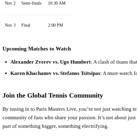
Nov 2
Semi-finals
10:30 AM
Nov 3
Final
2:00 PM
Upcoming Matches to Watch
Alexander Zverev vs. Ugo Humbert
: A clash of titans th
Karen Khachanov vs. Stefanos Tsitsipas
: A must-watch f
Join the Global Tennis Community
By tuning in to Paris Masters Live, you’re not just watching te
community of fans who share your passion. It’s not about just 
part of something bigger, something electrifying.