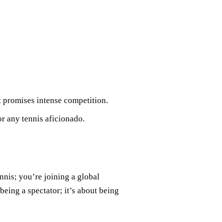
at promises intense competition.
or any tennis aficionado.
nnis; you’re joining a global
being a spectator; it’s about being