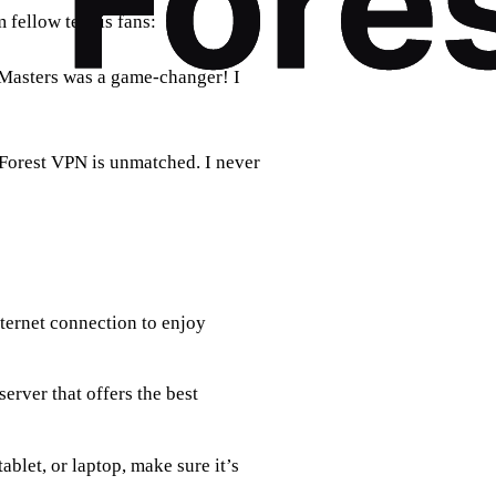
m fellow tennis fans:
 Masters was a game-changer! I
 Forest VPN is unmatched. I never
nternet connection to enjoy
erver that offers the best
ablet, or laptop, make sure it’s