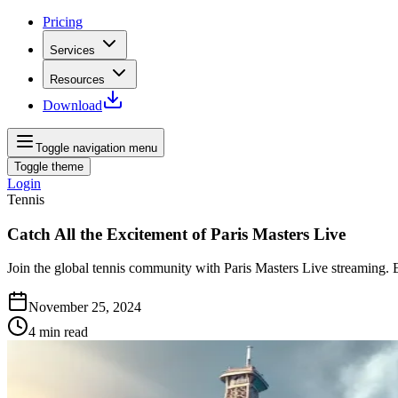
Pricing
Services
Resources
Download
Toggle navigation menu
Toggle theme
Login
Tennis
Catch All the Excitement of Paris Masters Live
Join the global tennis community with Paris Masters Live streaming. E
November 25, 2024
4
min read