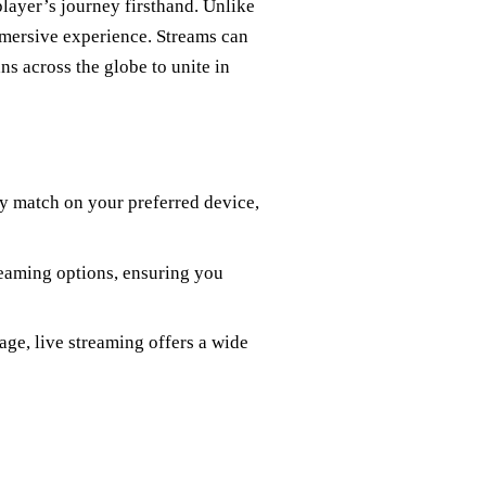
layer’s journey firsthand. Unlike
mmersive experience. Streams can
ns across the globe to unite in
ry match on your preferred device,
reaming options, ensuring you
age, live streaming offers a wide