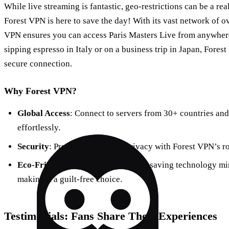
While live streaming is fantastic, geo-restrictions can be a real
Forest VPN is here to save the day! With its vast network of ov
VPN ensures you can access Paris Masters Live from anywhere
sipping espresso in Italy or on a business trip in Japan, Fore
secure connection.
Why Forest VPN?
Global Access
: Connect to servers from 30+ countries and
effortlessly.
Security
: Protect your online privacy with Forest VPN’s r
Eco-Friendly
: Forest VPN’s battery-saving technology mi
making it a guilt-free choice.
Testimonials: Fans Share Their Experiences