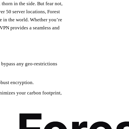
 thorn in the side. But fear not,
er 50 server locations, Forest
 in the world. Whether you’re
st VPN provides a seamless and
 bypass any geo-restrictions
obust encryption.
nimizes your carbon footprint,