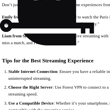
Don’t just take our word for it; here are some experiences fro
Emily from New York
: “Using Forest VPN to watch the Paris
felt like I was courtside, even though I was miles away.”
Liam from Sydney
: “The convenience of live streaming with
miss a match, and I love the added security.”
Tips for the Best Streaming Experience
Stable Internet Connection
: Ensure you have a reliable i
uninterrupted streaming.
Choose the Right Server
: Use Forest VPN to connect to a s
streaming speed.
Use a Compatible Device
: Whether it’s your smartphone, t