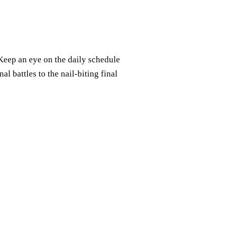
Keep an eye on the daily schedule
l battles to the nail-biting final