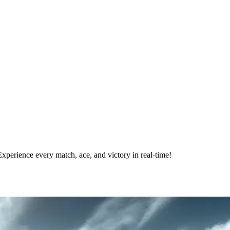
xperience every match, ace, and victory in real-time!