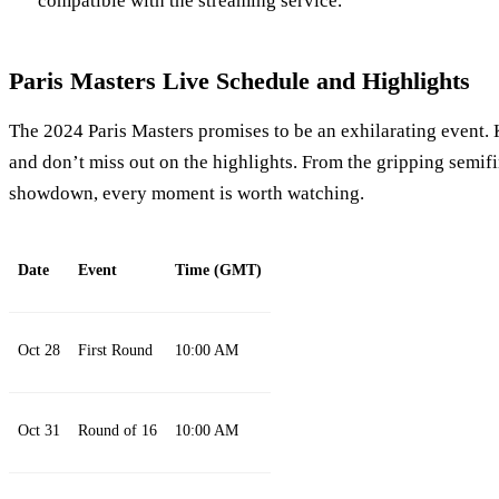
compatible with the streaming service.
Paris Masters Live Schedule and Highlights
The 2024 Paris Masters promises to be an exhilarating event. 
and don’t miss out on the highlights. From the gripping semifina
showdown, every moment is worth watching.
Date
Event
Time (GMT)
Oct 28
First Round
10:00 AM
Oct 31
Round of 16
10:00 AM