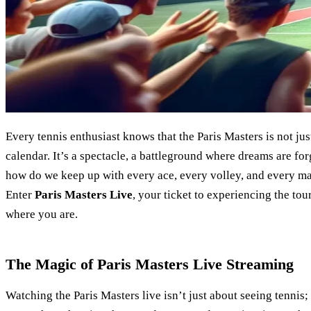
Every tennis enthusiast knows that the Paris Masters is not ju
calendar. It’s a spectacle, a battleground where dreams are f
how do we keep up with every ace, every volley, and every m
Enter
Paris Masters Live
, your ticket to experiencing the tou
where you are.
The Magic of Paris Masters Live Streaming
Watching the Paris Masters live isn’t just about seeing tennis; i