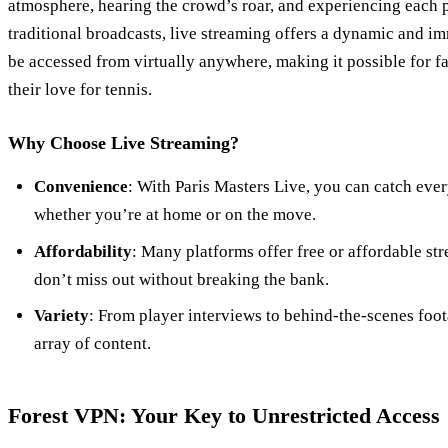
atmosphere, hearing the crowd’s roar, and experiencing each p
traditional broadcasts, live streaming offers a dynamic and i
be accessed from virtually anywhere, making it possible for fa
their love for tennis.
Why Choose Live Streaming?
Convenience
: With Paris Masters Live, you can catch eve
whether you’re at home or on the move.
Affordability
: Many platforms offer free or affordable st
don’t miss out without breaking the bank.
Variety
: From player interviews to behind-the-scenes foot
array of content.
Forest VPN: Your Key to Unrestricted Access