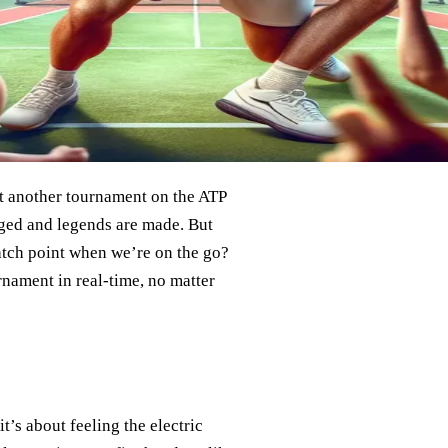
st another tournament on the ATP
orged and legends are made. But
atch point when we’re on the go?
rnament in real-time, no matter
t’s about feeling the electric