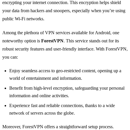
encrypting your internet connection. This encryption helps shield
your data from hackers and snoopers, especially when you’re using
public Wi-Fi networks.
Among the plethora of VPN services available for Android, one
noteworthy option is
ForestVPN
. This service stands out for its
robust security features and user-friendly interface. With ForestVPN,
you can:
Enjoy seamless access to geo-restricted content, opening up a
world of entertainment and information.
Benefit from high-level encryption, safeguarding your personal
information and online activities.
Experience fast and reliable connections, thanks to a wide
network of servers across the globe.
Moreover, ForestVPN offers a straightforward setup process.