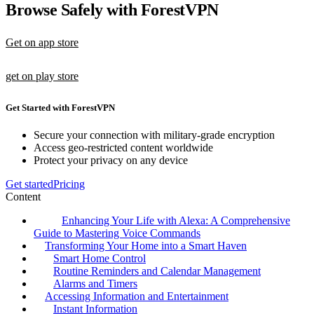
Browse Safely with ForestVPN
Get on app store
get on play store
Get Started with ForestVPN
Secure your connection with military-grade encryption
Access geo-restricted content worldwide
Protect your privacy on any device
Get started
Pricing
Content
Enhancing Your Life with Alexa: A Comprehensive
Guide to Mastering Voice Commands
Transforming Your Home into a Smart Haven
Smart Home Control
Routine Reminders and Calendar Management
Alarms and Timers
Accessing Information and Entertainment
Instant Information