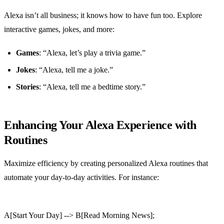
Alexa isn’t all business; it knows how to have fun too. Explore
interactive games, jokes, and more:
Games
: “Alexa, let’s play a trivia game.”
Jokes
: “Alexa, tell me a joke.”
Stories
: “Alexa, tell me a bedtime story.”
Enhancing Your Alexa Experience with
Routines
Maximize efficiency by creating personalized Alexa routines that
automate your day-to-day activities. For instance:
A[Start Your Day] --> B[Read Morning News];