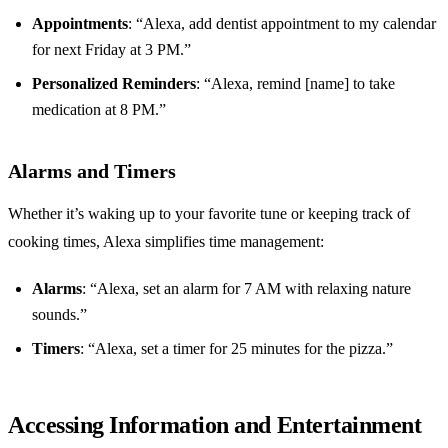
Appointments
: “Alexa, add dentist appointment to my calendar
for next Friday at 3 PM.”
Personalized Reminders
: “Alexa, remind [name] to take
medication at 8 PM.”
Alarms and Timers
Whether it’s waking up to your favorite tune or keeping track of
cooking times, Alexa simplifies time management:
Alarms
: “Alexa, set an alarm for 7 AM with relaxing nature
sounds.”
Timers
: “Alexa, set a timer for 25 minutes for the pizza.”
Accessing Information and Entertainment