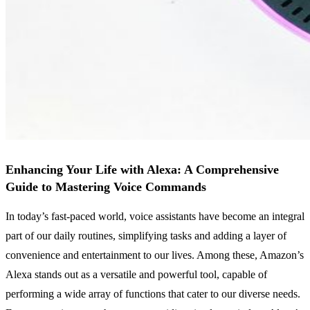
Enhancing Your Life with Alexa: A Comprehensive
Guide to Mastering Voice Commands
In today’s fast-paced world, voice assistants have become an integral
part of our daily routines, simplifying tasks and adding a layer of
convenience and entertainment to our lives. Among these, Amazon’s
Alexa stands out as a versatile and powerful tool, capable of
performing a wide array of functions that cater to our diverse needs.