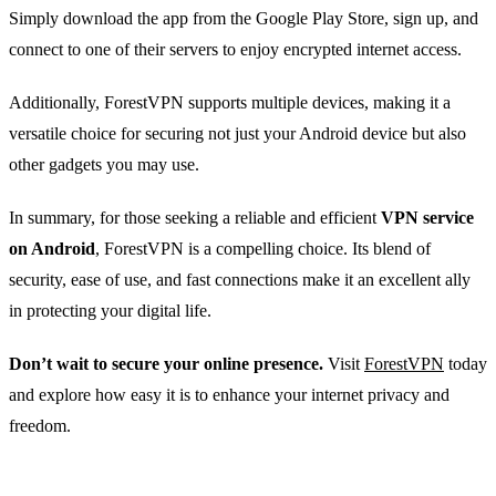
Simply download the app from the Google Play Store, sign up, and
connect to one of their servers to enjoy encrypted internet access.
Additionally, ForestVPN supports multiple devices, making it a
versatile choice for securing not just your Android device but also
other gadgets you may use.
In summary, for those seeking a reliable and efficient
VPN service
on Android
, ForestVPN is a compelling choice. Its blend of
security, ease of use, and fast connections make it an excellent ally
in protecting your digital life.
Don’t wait to secure your online presence.
Visit
ForestVPN
today
and explore how easy it is to enhance your internet privacy and
freedom.