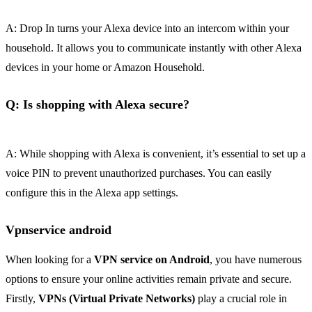
A: Drop In turns your Alexa device into an intercom within your
household. It allows you to communicate instantly with other Alexa
devices in your home or Amazon Household.
Q: Is shopping with Alexa secure?
A: While shopping with Alexa is convenient, it’s essential to set up a
voice PIN to prevent unauthorized purchases. You can easily
configure this in the Alexa app settings.
Vpnservice android
When looking for a
VPN service on Android
, you have numerous
options to ensure your online activities remain private and secure.
Firstly,
VPNs (Virtual Private Networks)
play a crucial role in