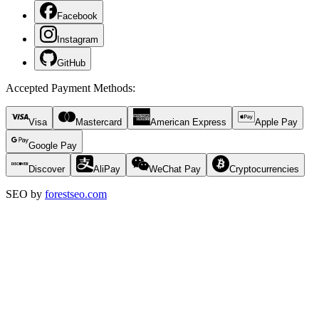
Facebook
Instagram
GitHub
Accepted Payment Methods
:
Visa
Mastercard
American Express
Apple Pay
Google Pay
Discover
AliPay
WeChat Pay
Cryptocurrencies
SEO by
forestseo.com