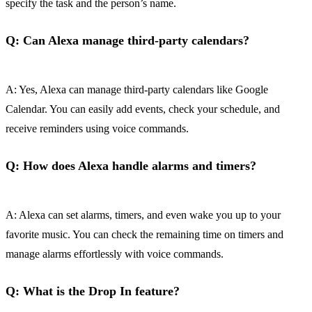
specify the task and the person’s name.
Q: Can Alexa manage third-party calendars?
A: Yes, Alexa can manage third-party calendars like Google
Calendar. You can easily add events, check your schedule, and
receive reminders using voice commands.
Q: How does Alexa handle alarms and timers?
A: Alexa can set alarms, timers, and even wake you up to your
favorite music. You can check the remaining time on timers and
manage alarms effortlessly with voice commands.
Q: What is the Drop In feature?