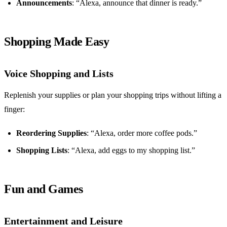
Announcements
: “Alexa, announce that dinner is ready.”
Shopping Made Easy
Voice Shopping and Lists
Replenish your supplies or plan your shopping trips without lifting a
finger:
Reordering Supplies
: “Alexa, order more coffee pods.”
Shopping Lists
: “Alexa, add eggs to my shopping list.”
Fun and Games
Entertainment and Leisure