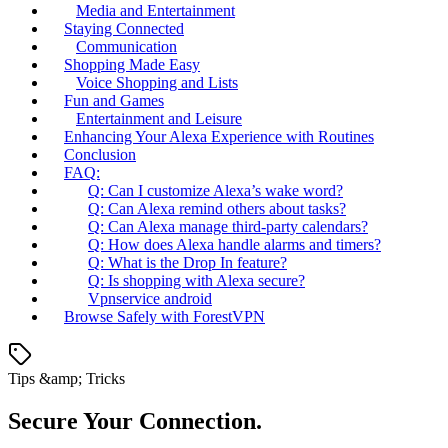
Media and Entertainment
Staying Connected
Communication
Shopping Made Easy
Voice Shopping and Lists
Fun and Games
Entertainment and Leisure
Enhancing Your Alexa Experience with Routines
Conclusion
FAQ:
Q: Can I customize Alexa’s wake word?
Q: Can Alexa remind others about tasks?
Q: Can Alexa manage third-party calendars?
Q: How does Alexa handle alarms and timers?
Q: What is the Drop In feature?
Q: Is shopping with Alexa secure?
Vpnservice android
Browse Safely with ForestVPN
Tips &amp; Tricks
Secure Your Connection.