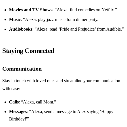
Movies and TV Shows
: “Alexa, find comedies on Netflix.”
Music
: “Alexa, play jazz music for a dinner party.”
Audiobooks
: “Alexa, read ‘Pride and Prejudice’ from Audible.”
Staying Connected
Communication
Stay in touch with loved ones and streamline your communication
with ease:
Calls
: “Alexa, call Mom.”
Messages
: “Alexa, send a message to Alex saying ‘Happy
Birthday!'”