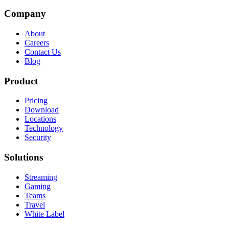
Company
About
Careers
Contact Us
Blog
Product
Pricing
Download
Locations
Technology
Security
Solutions
Streaming
Gaming
Teams
Travel
White Label