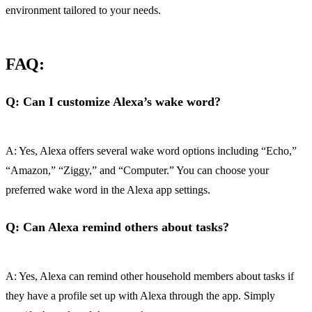
environment tailored to your needs.
FAQ:
Q: Can I customize Alexa’s wake word?
A: Yes, Alexa offers several wake word options including “Echo,”
“Amazon,” “Ziggy,” and “Computer.” You can choose your
preferred wake word in the Alexa app settings.
Q: Can Alexa remind others about tasks?
A: Yes, Alexa can remind other household members about tasks if
they have a profile set up with Alexa through the app. Simply