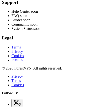
Support
Help Center
soon
FAQ
soon
Guides
soon
Community
soon
System Status
soon
Legal
Terms
Privacy
Cookies
DMCA
© 2026 ForestVPN. All rights reserved.
Privacy
Terms
Cookies
Follow us:
X