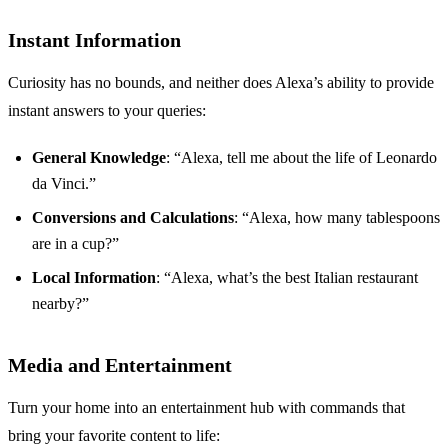
Instant Information
Curiosity has no bounds, and neither does Alexa’s ability to provide
instant answers to your queries:
General Knowledge
: “Alexa, tell me about the life of Leonardo
da Vinci.”
Conversions and Calculations
: “Alexa, how many tablespoons
are in a cup?”
Local Information
: “Alexa, what’s the best Italian restaurant
nearby?”
Media and Entertainment
Turn your home into an entertainment hub with commands that
bring your favorite content to life: