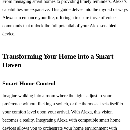
From managing smart homes to providing timely reminders, Alexa’s
capabilities are expansive. This guide delves into the myriad of ways
Alexa can enhance your life, offering a treasure trove of voice
commands that unlock the full potential of your Alexa-enabled
device.
Transforming Your Home into a Smart
Haven
Smart Home Control
Imagine walking into a room where the lights adjust to your
preference without flicking a switch, or the thermostat sets itself to
your comfort level upon your arrival. With Alexa, this vision
becomes a reality. Integrating Alexa with compatible smart home
devices allows you to orchestrate your home environment with