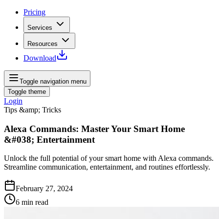
Pricing
Services
Resources
Download
Toggle navigation menu
Toggle theme
Login
Tips &amp; Tricks
Alexa Commands: Master Your Smart Home
&#038; Entertainment
Unlock the full potential of your smart home with Alexa commands.
Streamline communication, entertainment, and routines effortlessly.
February 27, 2024
6
min read