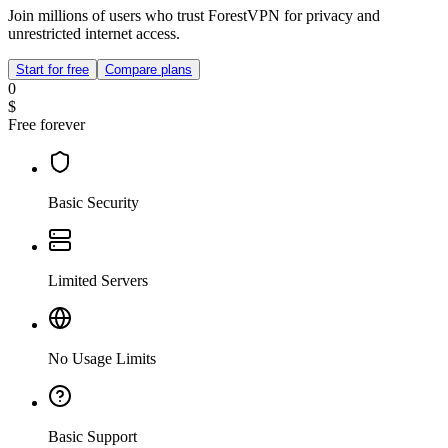
Join millions of users who trust ForestVPN for privacy and
unrestricted internet access.
Start for free
Compare plans
0
$
Free forever
Basic Security
Limited Servers
No Usage Limits
Basic Support