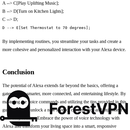
A --> C[Play Uplifting Music];
B --> D[Turn on Kitchen Lights];
C --> D;
D --> E[Set Thermostat to 70 degrees];
By implementing routines, you streamline your tasks and create a
more cohesive and personalized interaction with your Alexa device.
Conclusion
The potential of Alexa extends far beyond the basics, offering a
gateway to a smarter, more connected, and entertaining lifestyle. By
mastering the voice commands and utilizing the tips provided in this
guide, you can unlock a new level of convenience and enjoyment in
your daily routine. Embrace the power of voice technology with
Alexa and transform your living space into a smart, responsive