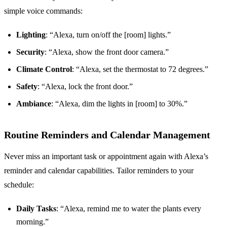
simple voice commands:
Lighting
: “Alexa, turn on/off the [room] lights.”
Security
: “Alexa, show the front door camera.”
Climate Control
: “Alexa, set the thermostat to 72 degrees.”
Safety
: “Alexa, lock the front door.”
Ambiance
: “Alexa, dim the lights in [room] to 30%.”
Routine Reminders and Calendar Management
Never miss an important task or appointment again with Alexa’s
reminder and calendar capabilities. Tailor reminders to your
schedule:
Daily Tasks
: “Alexa, remind me to water the plants every
morning.”