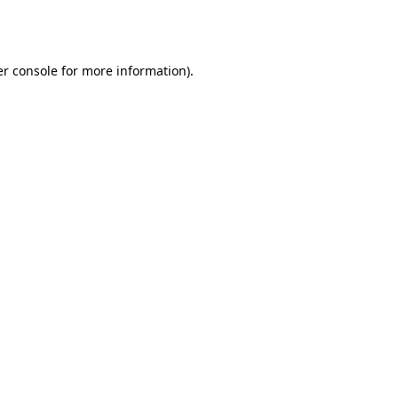
r console
for more information).