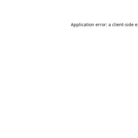
Application error: a
client
-side 