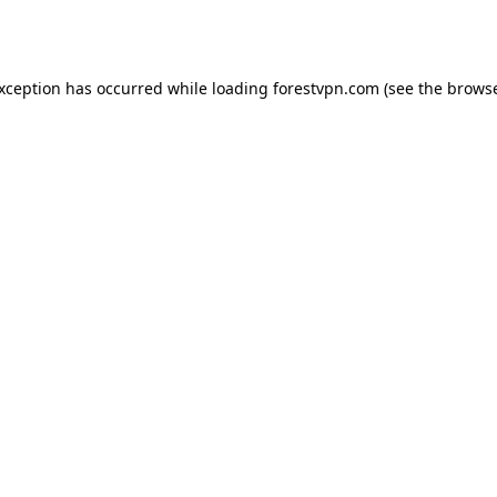
exception has occurred while loading
forestvpn.com
(see the
browse