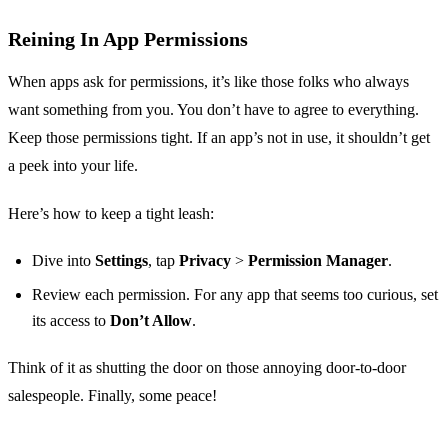
Reining In App Permissions
When apps ask for permissions, it’s like those folks who always
want something from you. You don’t have to agree to everything.
Keep those permissions tight. If an app’s not in use, it shouldn’t get
a peek into your life.
Here’s how to keep a tight leash:
Dive into
Settings
, tap
Privacy
>
Permission Manager
.
Review each permission. For any app that seems too curious, set
its access to
Don’t Allow
.
Think of it as shutting the door on those annoying door-to-door
salespeople. Finally, some peace!