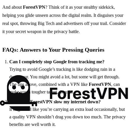
And about
ForestVPN
? Think of it as your stealthy sidekick,
helping you glide unseen across the digital realm. It disguises your
real spot, throwing Big Tech and advertisers off your trail. Consider
it your secret weapon in the privacy battle.
FAQs: Answers to Your Pressing Queries
Can I completely stop Google from tracking me?
Trying to avoid Google’s tracking is like dodging rain in a
downpour. You might avoid a lot, but some will get through.
The tips above, combined with a VPN like
ForestVPN
, can
make you a tougher target, though.
Will using ForestVPN slow my internet down?
It might feel like you’re carrying an extra load occasionally, but
a quality VPN shouldn’t drag you down too much. The privacy
benefits are well worth it.