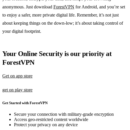
anonymous. Just download
ForestVPN
for Android, and you’re set
to enjoy a safer, more private digital life. Remember, it’s not just
about keeping things on the down-low; it’s about taking control of
your digital footprint.
Your Online Security is our priority at
ForestVPN
Get on app store
get on play store
Get Started with ForestVPN
Secure your connection with military-grade encryption
Access geo-restricted content worldwide
Protect your privacy on any device