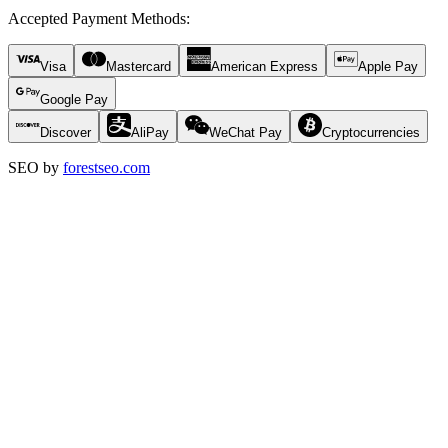
Accepted Payment Methods
:
Visa
Mastercard
American Express
Apple Pay
Google Pay
Discover
AliPay
WeChat Pay
Cryptocurrencies
SEO by
forestseo.com