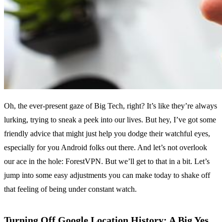
Oh, the ever-present gaze of Big Tech, right? It’s like they’re always
lurking, trying to sneak a peek into our lives. But hey, I’ve got some
friendly advice that might just help you dodge their watchful eyes,
especially for you Android folks out there. And let’s not overlook
our ace in the hole: ForestVPN. But we’ll get to that in a bit. Let’s
jump into some easy adjustments you can make today to shake off
that feeling of being under constant watch.
Turning Off Google Location History: A Big Yes