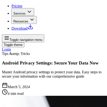
Pricing
Services
Resources
Download
Toggle navigation menu
Toggle theme
Login
Tips &amp; Tricks
Android Privacy Settings: Secure Your Data Now
Master Android privacy settings to protect your data. Easy steps to
secure your information with our comprehensive guide
March 5, 2024
4
min read