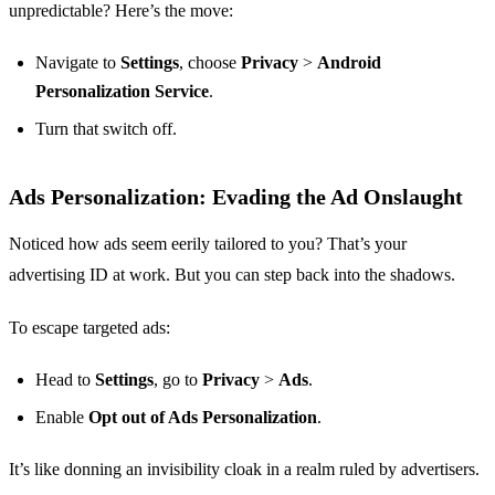
unpredictable? Here’s the move:
Navigate to
Settings
, choose
Privacy
>
Android
Personalization Service
.
Turn that switch off.
Ads Personalization: Evading the Ad Onslaught
Noticed how ads seem eerily tailored to you? That’s your
advertising ID at work. But you can step back into the shadows.
To escape targeted ads:
Head to
Settings
, go to
Privacy
>
Ads
.
Enable
Opt out of Ads Personalization
.
It’s like donning an invisibility cloak in a realm ruled by advertisers.