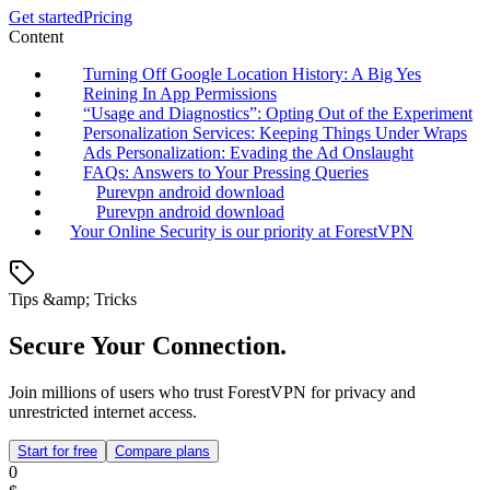
Get started
Pricing
Content
Turning Off Google Location History: A Big Yes
Reining In App Permissions
“Usage and Diagnostics”: Opting Out of the Experiment
Personalization Services: Keeping Things Under Wraps
Ads Personalization: Evading the Ad Onslaught
FAQs: Answers to Your Pressing Queries
Purevpn android download
Purevpn android download
Your Online Security is our priority at ForestVPN
Tips &amp; Tricks
Secure Your Connection.
Join millions of users who trust ForestVPN for privacy and
unrestricted internet access.
Start for free
Compare plans
0