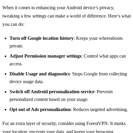
When it comes to enhancing your Android device’s privacy,
tweaking a few settings can make a world of difference. Here’s what
you can do:
Turn off Google location history
: Keeps your whereabouts
private.
Adjust Permission manager settings
: Control what apps can
access.
Disable Usage and diagnostics
: Stops Google from collecting
device usage data.
Switch off Android personalization service
: Prevents
personalized content based on your usage.
Opt out of Ads personalization
: Reduces targeted advertising.
For an extra layer of security, consider using ForestVPN. It masks
your location, encrypts your data, and keeps your browsing