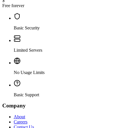
$
Free forever
Basic Security
Limited Servers
No Usage Limits
Basic Support
Company
About
Careers
Contact Us