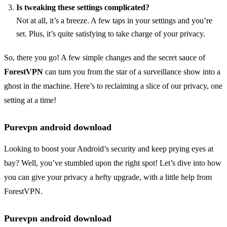
Is tweaking these settings complicated?
Not at all, it’s a breeze. A few taps in your settings and you’re
set. Plus, it’s quite satisfying to take charge of your privacy.
So, there you go! A few simple changes and the secret sauce of
ForestVPN
can turn you from the star of a surveillance show into a
ghost in the machine. Here’s to reclaiming a slice of our privacy, one
setting at a time!
Purevpn android download
Looking to boost your Android’s security and keep prying eyes at
bay? Well, you’ve stumbled upon the right spot! Let’s dive into how
you can give your privacy a hefty upgrade, with a little help from
ForestVPN.
Purevpn android download