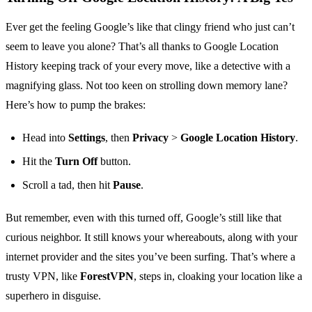
Ever get the feeling Google’s like that clingy friend who just can’t
seem to leave you alone? That’s all thanks to Google Location
History keeping track of your every move, like a detective with a
magnifying glass. Not too keen on strolling down memory lane?
Here’s how to pump the brakes:
Head into
Settings
, then
Privacy
>
Google Location History
.
Hit the
Turn Off
button.
Scroll a tad, then hit
Pause
.
But remember, even with this turned off, Google’s still like that
curious neighbor. It still knows your whereabouts, along with your
internet provider and the sites you’ve been surfing. That’s where a
trusty VPN, like
ForestVPN
, steps in, cloaking your location like a
superhero in disguise.