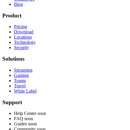
Blog
Product
Pricing
Download
Locations
Technology
Security
Solutions
Streaming
Gaming
Teams
Travel
White Label
Support
Help Center
soon
FAQ
soon
Guides
soon
Community
soon