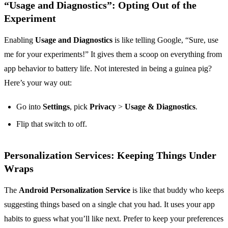
“Usage and Diagnostics”: Opting Out of the
Experiment
Enabling
Usage and Diagnostics
is like telling Google, “Sure, use
me for your experiments!” It gives them a scoop on everything from
app behavior to battery life. Not interested in being a guinea pig?
Here’s your way out:
Go into
Settings
, pick
Privacy
>
Usage & Diagnostics
.
Flip that switch to off.
Personalization Services: Keeping Things Under
Wraps
The
Android Personalization Service
is like that buddy who keeps
suggesting things based on a single chat you had. It uses your app
habits to guess what you’ll like next. Prefer to keep your preferences