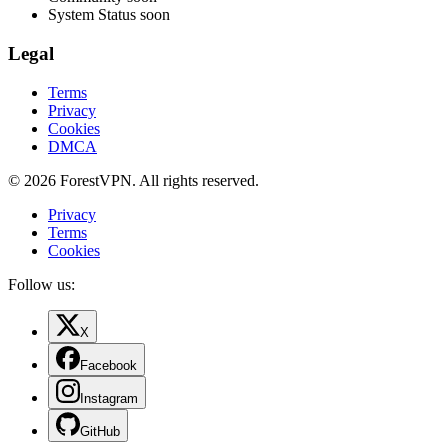
System Status
soon
Legal
Terms
Privacy
Cookies
DMCA
© 2026 ForestVPN. All rights reserved.
Privacy
Terms
Cookies
Follow us:
X
Facebook
Instagram
GitHub