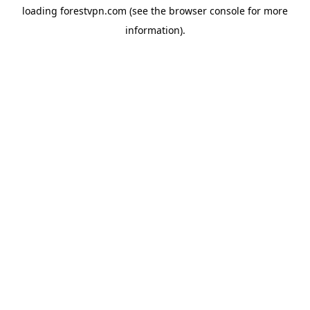
loading
forestvpn.com
(see the
browser console
for more
information).