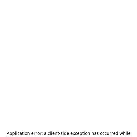
Application error: a
client
-side exception has occurred while