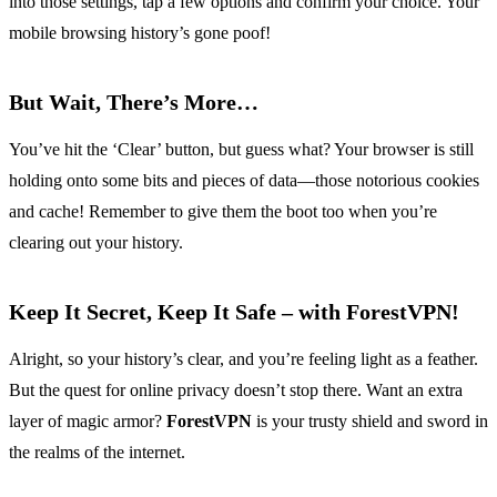
into those settings, tap a few options and confirm your choice. Your
mobile browsing history’s gone poof!
But Wait, There’s More…
You’ve hit the ‘Clear’ button, but guess what? Your browser is still
holding onto some bits and pieces of data—those notorious cookies
and cache! Remember to give them the boot too when you’re
clearing out your history.
Keep It Secret, Keep It Safe – with ForestVPN!
Alright, so your history’s clear, and you’re feeling light as a feather.
But the quest for online privacy doesn’t stop there. Want an extra
layer of magic armor?
ForestVPN
is your trusty shield and sword in
the realms of the internet.