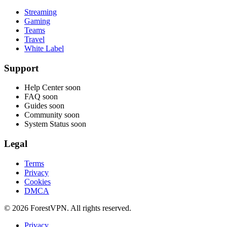
Streaming
Gaming
Teams
Travel
White Label
Support
Help Center
soon
FAQ
soon
Guides
soon
Community
soon
System Status
soon
Legal
Terms
Privacy
Cookies
DMCA
© 2026 ForestVPN. All rights reserved.
Privacy