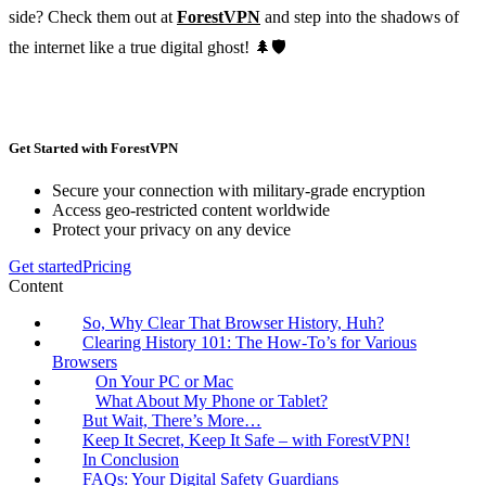
side? Check them out at
ForestVPN
and step into the shadows of
the internet like a true digital ghost! 🌲🛡️
Get Started with ForestVPN
Secure your connection with military-grade encryption
Access geo-restricted content worldwide
Protect your privacy on any device
Get started
Pricing
Content
So, Why Clear That Browser History, Huh?
Clearing History 101: The How-To’s for Various
Browsers
On Your PC or Mac
What About My Phone or Tablet?
But Wait, There’s More…
Keep It Secret, Keep It Safe – with ForestVPN!
In Conclusion
FAQs: Your Digital Safety Guardians