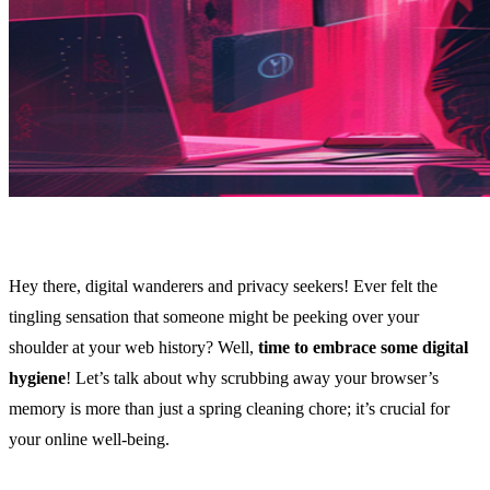
Hey there, digital wanderers and privacy seekers! Ever felt the
tingling sensation that someone might be peeking over your
shoulder at your web history? Well,
time to embrace some digital
hygiene
! Let’s talk about why scrubbing away your browser’s
memory is more than just a spring cleaning chore; it’s crucial for
your online well-being.