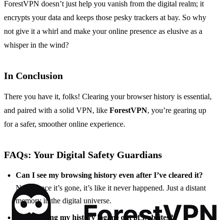
ForestVPN doesn’t just help you vanish from the digital realm; it
encrypts your data and keeps those pesky trackers at bay. So why
not give it a whirl and make your online presence as elusive as a
whisper in the wind?
In Conclusion
There you have it, folks! Clearing your browser history is essential,
and paired with a solid VPN, like
ForestVPN
, you’re gearing up
for a safer, smoother online experience.
FAQs: Your Digital Safety Guardians
Can I see my browsing history even after I’ve cleared it?
Nope, once it’s gone, it’s like it never happened. Just a distant
memory in the digital universe.
Will clearing my history log me out of websites?