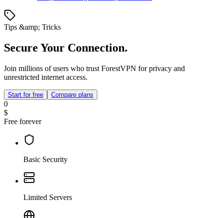
Tips &amp; Tricks
Secure Your Connection.
Join millions of users who trust ForestVPN for privacy and
unrestricted internet access.
Start for free
Compare plans
0
$
Free forever
Basic Security
Limited Servers