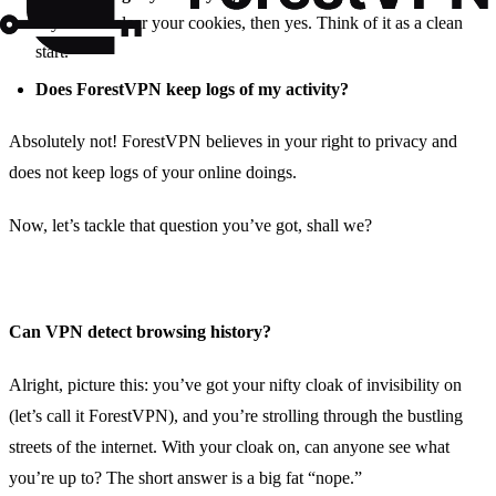
If you also clear your cookies, then yes. Think of it as a clean
start.
Does ForestVPN keep logs of my activity?
Absolutely not! ForestVPN believes in your right to privacy and
does not keep logs of your online doings.
Now, let’s tackle that question you’ve got, shall we?
Can VPN detect browsing history?
Alright, picture this: you’ve got your nifty cloak of invisibility on
(let’s call it ForestVPN), and you’re strolling through the bustling
streets of the internet. With your cloak on, can anyone see what
you’re up to? The short answer is a big fat “nope.”