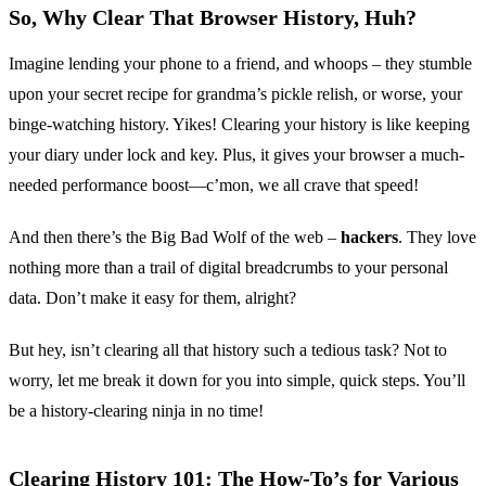
So, Why Clear That Browser History, Huh?
Imagine lending your phone to a friend, and whoops – they stumble
upon your secret recipe for grandma’s pickle relish, or worse, your
binge-watching history. Yikes! Clearing your history is like keeping
your diary under lock and key. Plus, it gives your browser a much-
needed performance boost—c’mon, we all crave that speed!
And then there’s the Big Bad Wolf of the web –
hackers
. They love
nothing more than a trail of digital breadcrumbs to your personal
data. Don’t make it easy for them, alright?
But hey, isn’t clearing all that history such a tedious task? Not to
worry, let me break it down for you into simple, quick steps. You’ll
be a history-clearing ninja in no time!
Clearing History 101: The How-To’s for Various