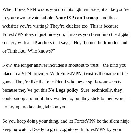
When ForestVPN wraps you up in its tight embrace, it’s like you’re
in your own private bubble.
Your ISP can’t snoop
, and those
websites you’re visiting? They’re clueless too. This is because
ForestVPN doesn’t just hide you; it makes you blend into the digital
scenery with an IP address that says, “Hey, I could be from Iceland
or Timbuktu. Who knows?”
Now, the longer answer includes a shoutout to trust—the kind you
place in a VPN provider. With ForestVPN,
trust
is the name of the
game. They’re like that one friend who never spills your secrets
because they’ve got this
No Logs policy
. Sure, technically, they
could snoop around if they wanted to, but they stick to their word—
no prying, no keeping tabs on you.
So you keep doing your thing, and let ForestVPN be the silent ninja
keeping watch. Ready to go incognito with ForestVPN by your