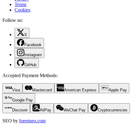
Terms
Cookies
Follow us:
X
Facebook
Instagram
GitHub
Accepted Payment Methods
:
Visa
Mastercard
American Express
Apple Pay
Google Pay
Discover
AliPay
WeChat Pay
Cryptocurrencies
SEO by
forestseo.com