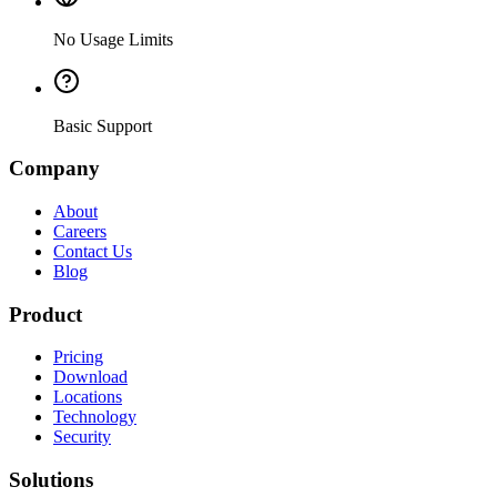
No Usage Limits
Basic Support
Company
About
Careers
Contact Us
Blog
Product
Pricing
Download
Locations
Technology
Security
Solutions