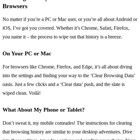
Browsers
No matter if you’re a PC or Mac user, or you’re all about Android or
iOS, I’ve got you covered. Whether it’s Chrome, Safari, Firefox,
you name it – the process to wipe out that history is a breeze.
On Your PC or Mac
For browsers like Chrome, Firefox, and Edge, it’s all about diving
into the settings and finding your way to the ‘Clear Browsing Data’
oasis. Just a few clicks and a ‘Clear data’ push, and the slate is
wiped clean. Voilà!
What About My Phone or Tablet?
Don’t sweat it, my mobile comrades! The instructions for clearing
that browsing history are similar to your desktop adventures. Dive