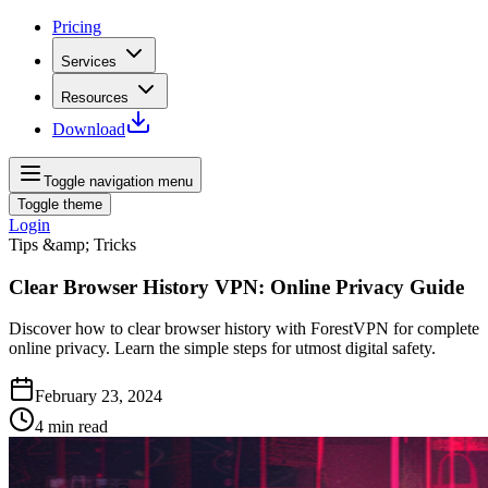
Pricing
Services
Resources
Download
Toggle navigation menu
Toggle theme
Login
Tips &amp; Tricks
Clear Browser History VPN: Online Privacy Guide
Discover how to clear browser history with ForestVPN for complete
online privacy. Learn the simple steps for utmost digital safety.
February 23, 2024
4
min read