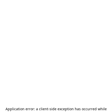
Application error: a
client
-side exception has occurred while