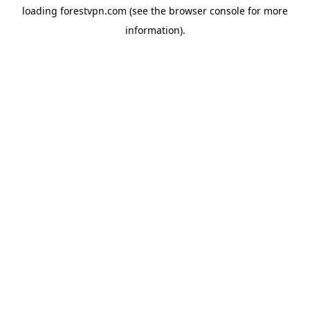
loading
forestvpn.com
(see the
browser console
for more
information).