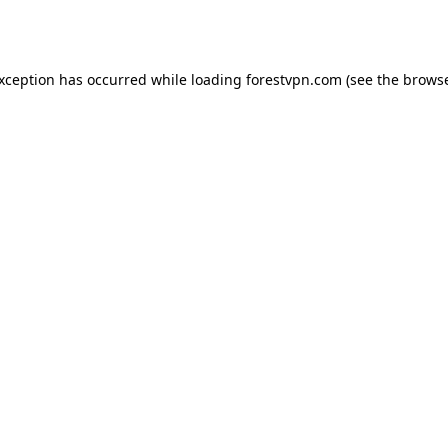
exception has occurred while loading
forestvpn.com
(see the
browse