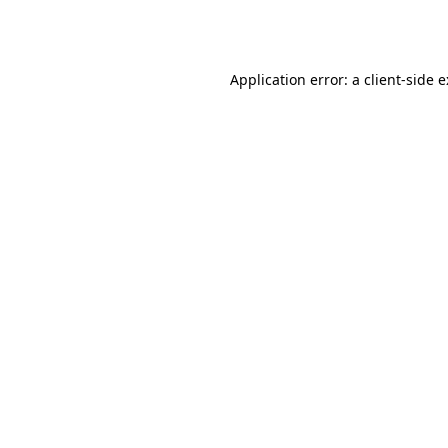
Application error: a
client
-side 