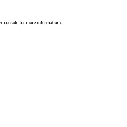
r console
for more information).