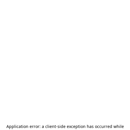
Application error: a
client
-side exception has occurred while