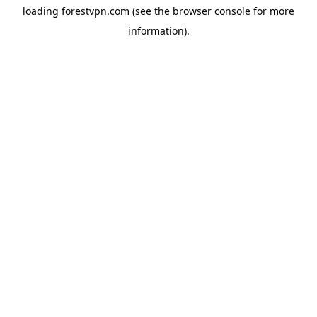
loading
forestvpn.com
(see the
browser console
for more
information).