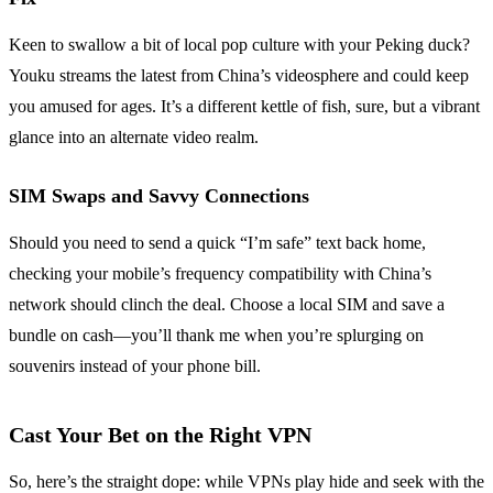
Keen to swallow a bit of local pop culture with your Peking duck?
Youku streams the latest from China’s videosphere and could keep
you amused for ages. It’s a different kettle of fish, sure, but a vibrant
glance into an alternate video realm.
SIM Swaps and Savvy Connections
Should you need to send a quick “I’m safe” text back home,
checking your mobile’s frequency compatibility with China’s
network should clinch the deal. Choose a local SIM and save a
bundle on cash—you’ll thank me when you’re splurging on
souvenirs instead of your phone bill.
Cast Your Bet on the Right VPN
So, here’s the straight dope: while VPNs play hide and seek with the