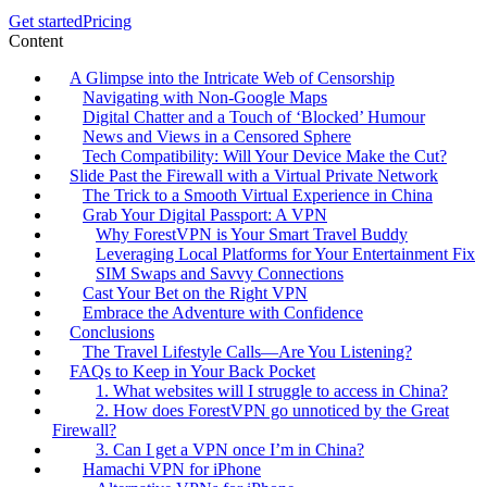
Get started
Pricing
Content
A Glimpse into the Intricate Web of Censorship
Navigating with Non-Google Maps
Digital Chatter and a Touch of ‘Blocked’ Humour
News and Views in a Censored Sphere
Tech Compatibility: Will Your Device Make the Cut?
Slide Past the Firewall with a Virtual Private Network
The Trick to a Smooth Virtual Experience in China
Grab Your Digital Passport: A VPN
Why ForestVPN is Your Smart Travel Buddy
Leveraging Local Platforms for Your Entertainment Fix
SIM Swaps and Savvy Connections
Cast Your Bet on the Right VPN
Embrace the Adventure with Confidence
Conclusions
The Travel Lifestyle Calls—Are You Listening?
FAQs to Keep in Your Back Pocket
1. What websites will I struggle to access in China?
2. How does ForestVPN go unnoticed by the Great
Firewall?
3. Can I get a VPN once I’m in China?
Hamachi VPN for iPhone