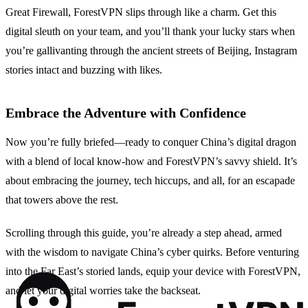
Great Firewall, ForestVPN slips through like a charm. Get this
digital sleuth on your team, and you’ll thank your lucky stars when
you’re gallivanting through the ancient streets of Beijing, Instagram
stories intact and buzzing with likes.
Embrace the Adventure with Confidence
Now you’re fully briefed—ready to conquer China’s digital dragon
with a blend of local know-how and ForestVPN’s savvy shield. It’s
about embracing the journey, tech hiccups, and all, for an escapade
that towers above the rest.
Scrolling through this guide, you’re already a step ahead, armed
with the wisdom to navigate China’s cyber quirks. Before venturing
into the Far East’s storied lands, equip your device with ForestVPN,
and let your digital worries take the backseat.