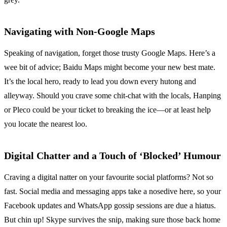
Navigating with Non-Google Maps
Speaking of navigation, forget those trusty Google Maps. Here’s a
wee bit of advice; Baidu Maps might become your new best mate.
It’s the local hero, ready to lead you down every hutong and
alleyway. Should you crave some chit-chat with the locals, Hanping
or Pleco could be your ticket to breaking the ice—or at least help
you locate the nearest loo.
Digital Chatter and a Touch of ‘Blocked’ Humour
Craving a digital natter on your favourite social platforms? Not so
fast. Social media and messaging apps take a nosedive here, so your
Facebook updates and WhatsApp gossip sessions are due a hiatus.
But chin up! Skype survives the snip, making sure those back home