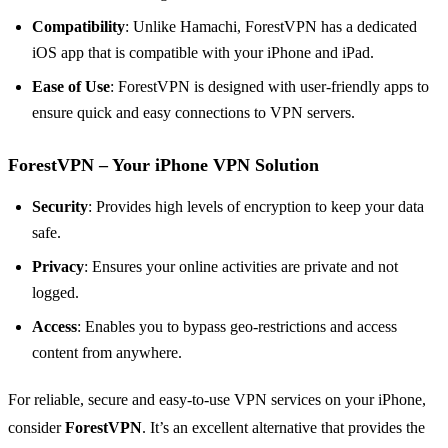
Compatibility
: Unlike Hamachi, ForestVPN has a dedicated
iOS app that is compatible with your iPhone and iPad.
Ease of Use
: ForestVPN is designed with user-friendly apps to
ensure quick and easy connections to VPN servers.
ForestVPN – Your iPhone VPN Solution
Security
: Provides high levels of encryption to keep your data
safe.
Privacy
: Ensures your online activities are private and not
logged.
Access
: Enables you to bypass geo-restrictions and access
content from anywhere.
For reliable, secure and easy-to-use VPN services on your iPhone,
consider
ForestVPN
. It’s an excellent alternative that provides the