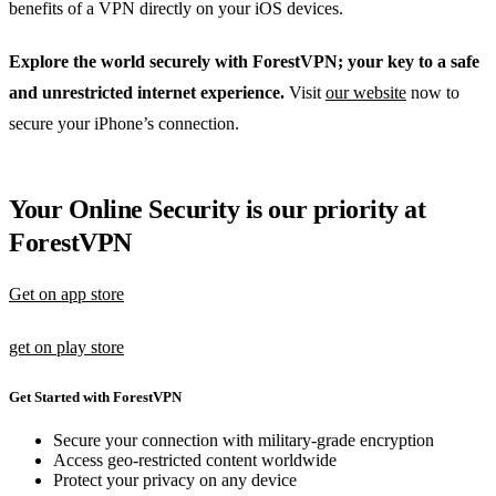
benefits of a VPN directly on your iOS devices.
Explore the world securely with ForestVPN; your key to a safe
and unrestricted internet experience.
Visit
our website
now to
secure your iPhone’s connection.
Your Online Security is our priority at
ForestVPN
Get on app store
get on play store
Get Started with ForestVPN
Secure your connection with military-grade encryption
Access geo-restricted content worldwide
Protect your privacy on any device