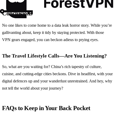
Conclusions
No one likes to come home to a data leak horror story. While you’re
gallivanting about, keep it tidy by staying protected. With those
VPN gears engaged, you can beckon adieus to prying eyes.
The Travel Lifestyle Calls—Are You Listening?
So, what are you waiting for? China’s rich tapestry of culture,
cuisine, and cutting-edge cities beckons. Dive in headfirst, with your
digital defences up and your wanderlust unrestrained. And hey, why
not tell the world about your journey?
FAQs to Keep in Your Back Pocket