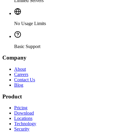
Limited Servers
No Usage Limits
Basic Support
Company
About
Careers
Contact Us
Blog
Product
Pricing
Download
Locations
Technology
Security