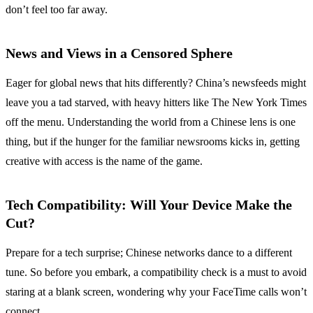
don’t feel too far away.
News and Views in a Censored Sphere
Eager for global news that hits differently? China’s newsfeeds might
leave you a tad starved, with heavy hitters like The New York Times
off the menu. Understanding the world from a Chinese lens is one
thing, but if the hunger for the familiar newsrooms kicks in, getting
creative with access is the name of the game.
Tech Compatibility: Will Your Device Make the
Cut?
Prepare for a tech surprise; Chinese networks dance to a different
tune. So before you embark, a compatibility check is a must to avoid
staring at a blank screen, wondering why your FaceTime calls won’t
connect.