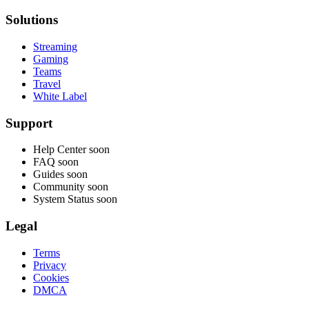
Solutions
Streaming
Gaming
Teams
Travel
White Label
Support
Help Center
soon
FAQ
soon
Guides
soon
Community
soon
System Status
soon
Legal
Terms
Privacy
Cookies
DMCA