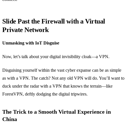
Slide Past the Firewall with a Virtual
Private Network
Unmasking with IoT Disguise
Now, let’s talk about your digital invisibility cloak—a VPN.
Disguising yourself within the vast cyber expanse can be as simple
as with a VPN. The catch? Not any old VPN will do. You’ll want to
duck under the radar with a VPN that knows the terrain—like
ForestVPN, deftly dodging the digital tripwires.
The Trick to a Smooth Virtual Experience in
China