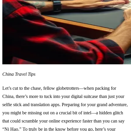
China Travel Tips
Let’s cut to the chase, fellow globetrotters—when packing for
China, there’s more to tuck into your digital suitcase than just your
selfie stick and translation apps. Preparing for your grand adventure,
you might be missing out on a crucial bit of intel—a hidden glitch
that could scramble your online experience faster than you can say
“Ni Hao.” To truly be in the know before you go, here’s your