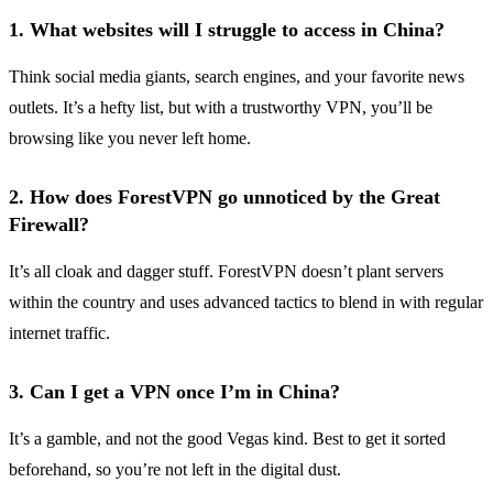
1.
What websites will I struggle to access in China?
Think social media giants, search engines, and your favorite news
outlets. It’s a hefty list, but with a trustworthy VPN, you’ll be
browsing like you never left home.
2.
How does ForestVPN go unnoticed by the Great
Firewall?
It’s all cloak and dagger stuff. ForestVPN doesn’t plant servers
within the country and uses advanced tactics to blend in with regular
internet traffic.
3.
Can I get a VPN once I’m in China?
It’s a gamble, and not the good Vegas kind. Best to get it sorted
beforehand, so you’re not left in the digital dust.