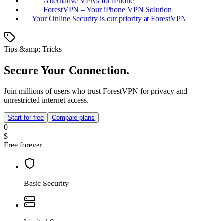
Alternative VPNs for iPhone
ForestVPN – Your iPhone VPN Solution
Your Online Security is our priority at ForestVPN
Tips &amp; Tricks
Secure Your Connection.
Join millions of users who trust ForestVPN for privacy and
unrestricted internet access.
Start for free
Compare plans
0
$
Free forever
Basic Security