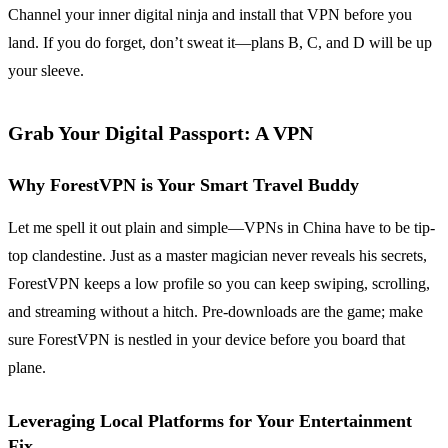
Channel your inner digital ninja and install that VPN before you
land. If you do forget, don’t sweat it—plans B, C, and D will be up
your sleeve.
Grab Your Digital Passport: A VPN
Why ForestVPN is Your Smart Travel Buddy
Let me spell it out plain and simple—VPNs in China have to be tip-
top clandestine. Just as a master magician never reveals his secrets,
ForestVPN keeps a low profile so you can keep swiping, scrolling,
and streaming without a hitch. Pre-downloads are the game; make
sure ForestVPN is nestled in your device before you board that
plane.
Leveraging Local Platforms for Your Entertainment
Fix