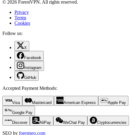
© 2026 ForestVPN. All rights reserved.
Privacy
Terms
Cookies
Follow us:
X
Facebook
Instagram
GitHub
Accepted Payment Methods
:
Visa
Mastercard
American Express
Apple Pay
Google Pay
Discover
AliPay
WeChat Pay
Cryptocurrencies
SEO by
forestseo.com