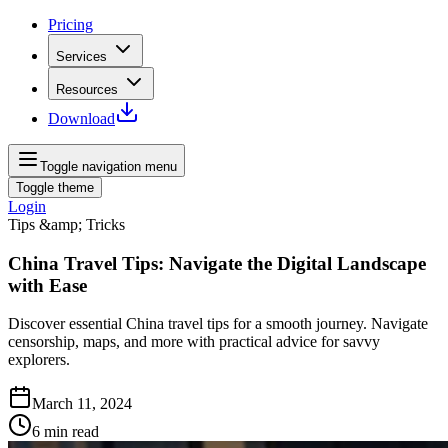
Pricing
Services
Resources
Download
Toggle navigation menu
Toggle theme
Login
Tips &amp; Tricks
China Travel Tips: Navigate the Digital Landscape
with Ease
Discover essential China travel tips for a smooth journey. Navigate
censorship, maps, and more with practical advice for savvy
explorers.
March 11, 2024
6
min read