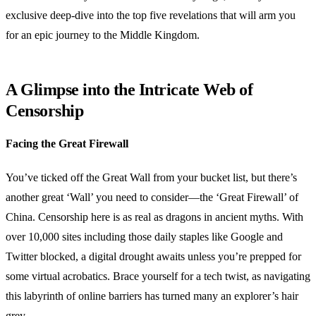
exclusive deep-dive into the top five revelations that will arm you
for an epic journey to the Middle Kingdom.
A Glimpse into the Intricate Web of
Censorship
Facing the Great Firewall
You’ve ticked off the Great Wall from your bucket list, but there’s
another great ‘Wall’ you need to consider—the ‘Great Firewall’ of
China. Censorship here is as real as dragons in ancient myths. With
over 10,000 sites including those daily staples like Google and
Twitter blocked, a digital drought awaits unless you’re prepped for
some virtual acrobatics. Brace yourself for a tech twist, as navigating
this labyrinth of online barriers has turned many an explorer’s hair
grey.