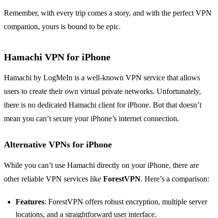
Remember, with every trip comes a story, and with the perfect VPN
companion, yours is bound to be epic.
Hamachi VPN for iPhone
Hamachi by LogMeIn is a well-known VPN service that allows
users to create their own virtual private networks. Unfortunately,
there is no dedicated Hamachi client for iPhone. But that doesn’t
mean you can’t secure your iPhone’s internet connection.
Alternative VPNs for iPhone
While you can’t use Hamachi directly on your iPhone, there are
other reliable VPN services like
ForestVPN
. Here’s a comparison:
Features
: ForestVPN offers robust encryption, multiple server
locations, and a straightforward user interface.