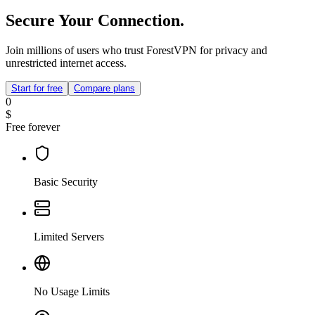
Secure Your Connection.
Join millions of users who trust ForestVPN for privacy and
unrestricted internet access.
Start for free
Compare plans
0
$
Free forever
Basic Security
Limited Servers
No Usage Limits