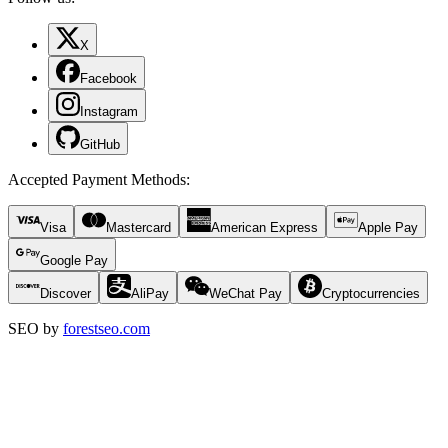
X
Facebook
Instagram
GitHub
Accepted Payment Methods
:
Visa
Mastercard
American Express
Apple Pay
Google Pay
Discover
AliPay
WeChat Pay
Cryptocurrencies
SEO by
forestseo.com