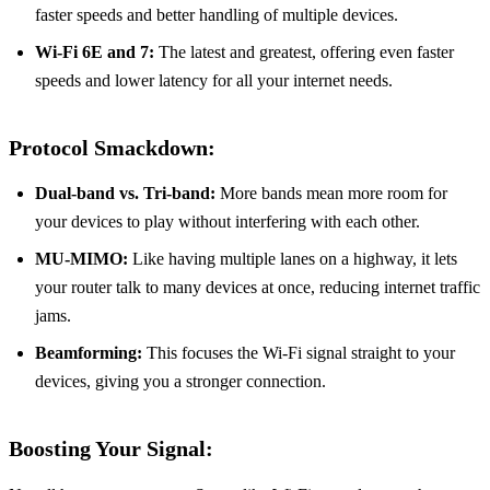
faster speeds and better handling of multiple devices.
Wi-Fi 6E and 7:
The latest and greatest, offering even faster
speeds and lower latency for all your internet needs.
Protocol Smackdown:
Dual-band vs. Tri-band:
More bands mean more room for
your devices to play without interfering with each other.
MU-MIMO:
Like having multiple lanes on a highway, it lets
your router talk to many devices at once, reducing internet traffic
jams.
Beamforming:
This focuses the Wi-Fi signal straight to your
devices, giving you a stronger connection.
Boosting Your Signal: