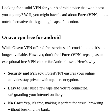
Looking for a solid VPN for your Android device that won’t cost
you a penny? Well, you might have heard about
ForestVPN
, a top-
notch alternative that’s gaining heaps of attention.
Onavo vpn free for android
While Onavo VPN offered free services, it’s crucial to note it’s no
longer available. However, don’t fret!
ForestVPN
steps up as an
exceptional free VPN choice for Android users. Here’s why:
Security and Privacy:
ForestVPN ensures your online
activities stay private with top-tier encryption.
Easy to Use:
Just a few taps and you’re connected,
safeguarding your internet on the go.
No Cost:
Yep, it’s free, making it perfect for casual browsing
without breaking the bank.