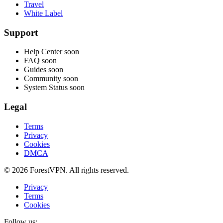
Travel
White Label
Support
Help Center
soon
FAQ
soon
Guides
soon
Community
soon
System Status
soon
Legal
Terms
Privacy
Cookies
DMCA
© 2026 ForestVPN. All rights reserved.
Privacy
Terms
Cookies
Follow us: