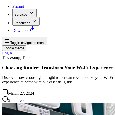
Pricing
Services
Resources
Download
Toggle navigation menu
Toggle theme
Login
Tips &amp; Tricks
Choosing Router: Transform Your Wi-Fi Experience
Discover how choosing the right router can revolutionize your Wi-Fi
experience at home with our essential guide.
March 27, 2024
5
min read