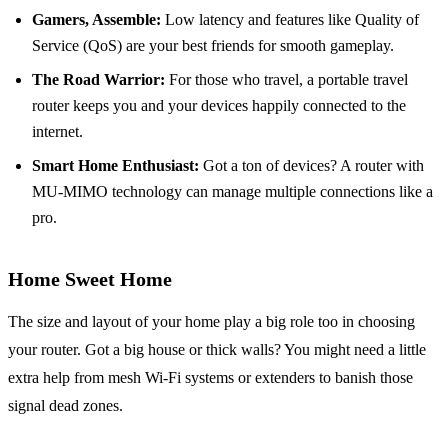
Gamers, Assemble:
Low latency and features like Quality of
Service (QoS) are your best friends for smooth gameplay.
The Road Warrior:
For those who travel, a portable travel
router keeps you and your devices happily connected to the
internet.
Smart Home Enthusiast:
Got a ton of devices? A router with
MU-MIMO technology can manage multiple connections like a
pro.
Home Sweet Home
The size and layout of your home play a big role too in choosing
your router. Got a big house or thick walls? You might need a little
extra help from mesh Wi-Fi systems or extenders to banish those
signal dead zones.