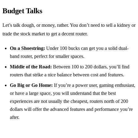
Budget Talks
Let’s talk dough, or money, rather. You don’t need to sell a kidney or
trade the stock market to get a decent router.
On a Shoestring:
Under 100 bucks can get you a solid dual-
band router, perfect for smaller spaces.
Middle of the Road:
Between 100 to 200 dollars, you’ll find
routers that strike a nice balance between cost and features.
Go Big or Go Home:
If you’re a power user, gaming enthusiast,
or have a large space, you will understand that the best
experiences are not usually the cheapest, routers north of 200
dollars will offer the advanced features and performance you’re
after.