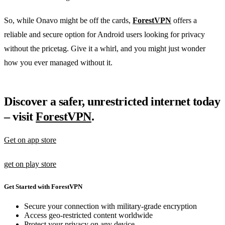
So, while Onavo might be off the cards,
ForestVPN
offers a
reliable and secure option for Android users looking for privacy
without the pricetag. Give it a whirl, and you might just wonder
how you ever managed without it.
Discover a safer, unrestricted internet today
– visit
ForestVPN
.
Get on app store
get on play store
Get Started with ForestVPN
Secure your connection with military-grade encryption
Access geo-restricted content worldwide
Protect your privacy on any device