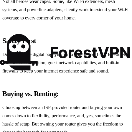
Not all heroes wear capes. Some, like Wi-Fi extenders, mesh
systems, and powerline adapters, silently work to extend your Wi-Fi
coverage to every corner of your home.
Safety First
Don’t invite the digital bogeyman into your home. Look for routers
with WPA3 encryption, guest network capabilities, and built-in
firewalls to keep your internet experience safe and sound.
Buying vs. Renting:
Choosing between an ISP-provided router and buying your own
comes down to flexibility, performance, and, yes, sometimes the
hassle of setup. But owning your router gives you the freedom to