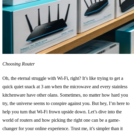
Choosing Router
Oh, the eternal struggle with Wi-Fi, right? It’s like trying to get a
quick quiet snack at 3 am when the microwave and every stainless
kitchenware have other olans. Sometimes, no matter how hard you
try, the universe seems to conspire against you. But hey, I’m here to
help you turn that Wi-Fi frown upside down. Let’s dive into the
world of routers and how picking the right one can be a game-
changer for your online experience. Trust me, it’s simpler than it