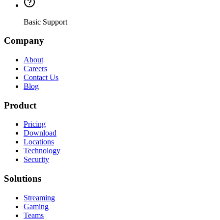
Basic Support
Company
About
Careers
Contact Us
Blog
Product
Pricing
Download
Locations
Technology
Security
Solutions
Streaming
Gaming
Teams