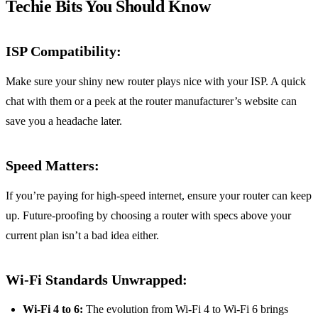
Techie Bits You Should Know
ISP Compatibility:
Make sure your shiny new router plays nice with your ISP. A quick
chat with them or a peek at the router manufacturer’s website can
save you a headache later.
Speed Matters:
If you’re paying for high-speed internet, ensure your router can keep
up. Future-proofing by choosing a router with specs above your
current plan isn’t a bad idea either.
Wi-Fi Standards Unwrapped:
Wi-Fi 4 to 6:
The evolution from Wi-Fi 4 to Wi-Fi 6 brings