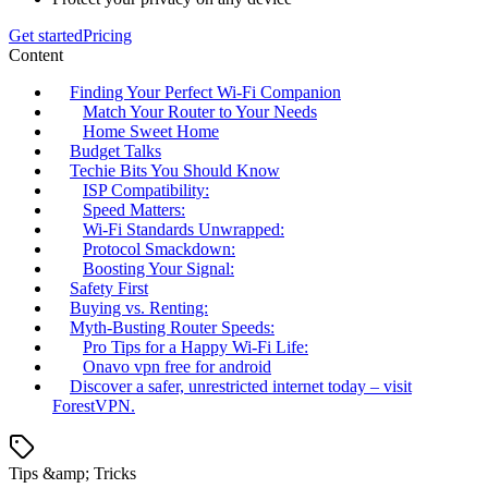
Get started
Pricing
Content
Finding Your Perfect Wi-Fi Companion
Match Your Router to Your Needs
Home Sweet Home
Budget Talks
Techie Bits You Should Know
ISP Compatibility:
Speed Matters:
Wi-Fi Standards Unwrapped:
Protocol Smackdown:
Boosting Your Signal:
Safety First
Buying vs. Renting:
Myth-Busting Router Speeds:
Pro Tips for a Happy Wi-Fi Life:
Onavo vpn free for android
Discover a safer, unrestricted internet today – visit
ForestVPN.
Tips &amp; Tricks