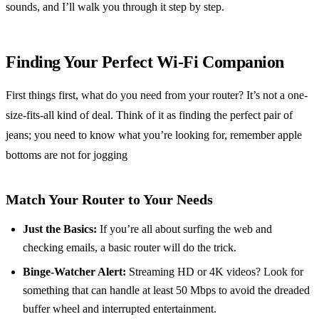
sounds, and I’ll walk you through it step by step.
Finding Your Perfect Wi-Fi Companion
First things first, what do you need from your router? It’s not a one-
size-fits-all kind of deal. Think of it as finding the perfect pair of
jeans; you need to know what you’re looking for, remember apple
bottoms are not for jogging
Match Your Router to Your Needs
Just the Basics:
If you’re all about surfing the web and
checking emails, a basic router will do the trick.
Binge-Watcher Alert:
Streaming HD or 4K videos? Look for
something that can handle at least 50 Mbps to avoid the dreaded
buffer wheel and interrupted entertainment.