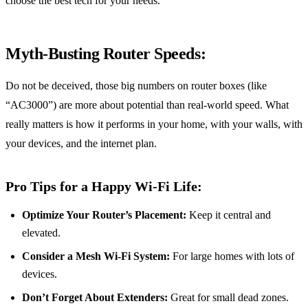
choose the best tech for your needs.
Myth-Busting Router Speeds:
Do not be deceived, those big numbers on router boxes (like
“AC3000”) are more about potential than real-world speed. What
really matters is how it performs in your home, with your walls, with
your devices, and the internet plan.
Pro Tips for a Happy Wi-Fi Life:
Optimize Your Router’s Placement:
Keep it central and
elevated.
Consider a Mesh Wi-Fi System:
For large homes with lots of
devices.
Don’t Forget About Extenders:
Great for small dead zones.