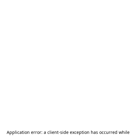
Application error: a
client
-side exception has occurred while