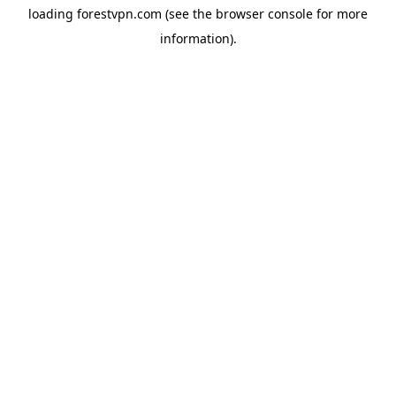
loading
forestvpn.com
(see the
browser console
for more
information).