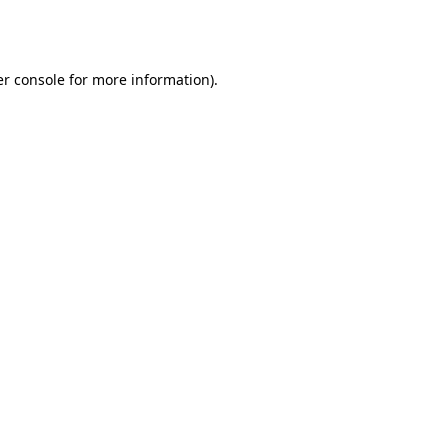
r console
for more information).