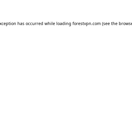
exception has occurred while loading
forestvpn.com
(see the
browse