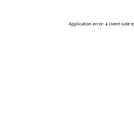
Application error: a
client
-side 