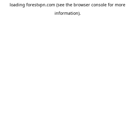
loading
forestvpn.com
(see the
browser console
for more
information).