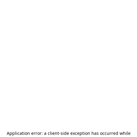
Application error: a
client
-side exception has occurred while