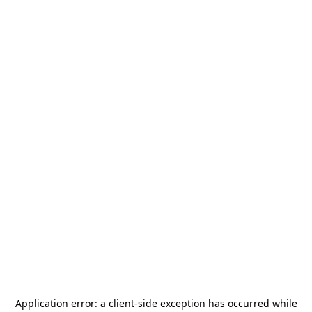
Application error: a
client
-side exception has occurred while