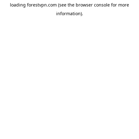
loading
forestvpn.com
(see the
browser console
for more
information).