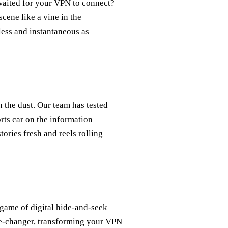
waited for your VPN to connect?
cene like a vine in the
less and instantaneous as
 the dust. Our team has tested
orts car on the information
ories fresh and reels rolling
 game of digital hide-and-seek—
me-changer, transforming your VPN