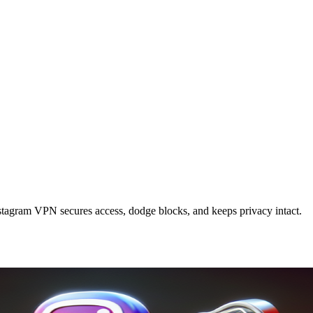
tagram VPN secures access, dodge blocks, and keeps privacy intact.