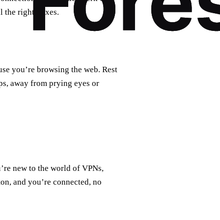
 the right boxes.
use you’re browsing the web. Rest
aps, away from prying eyes or
u’re new to the world of VPNs,
tton, and you’re connected, no