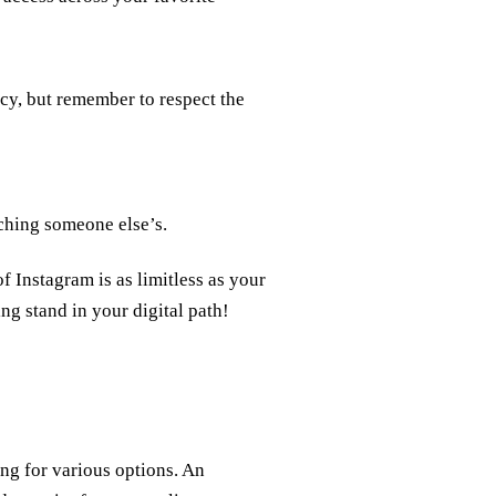
cy, but remember to respect the
aching someone else’s.
 Instagram is as limitless as your
ng stand in your digital path!
ng for various options. An