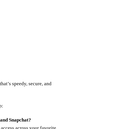
that’s speedy, secure, and
p:
 and Snapchat?
 access across your favorite