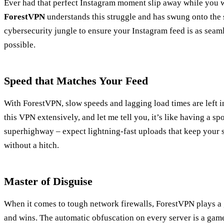
Ever had that perfect Instagram moment slip away while you 
ForestVPN
understands this struggle and has swung onto the s
cybersecurity jungle to ensure your Instagram feed is as seam
possible.
Speed that Matches Your Feed
With ForestVPN, slow speeds and lagging load times are left in
this VPN extensively, and let me tell you, it’s like having a sp
superhighway – expect lightning-fast uploads that keep your st
without a hitch.
Master of Disguise
When it comes to tough network firewalls, ForestVPN plays a
and wins. The automatic obfuscation on every server is a ga