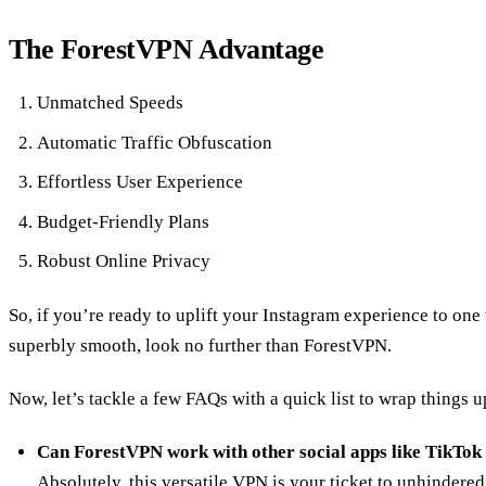
The ForestVPN Advantage
Unmatched Speeds
Automatic Traffic Obfuscation
Effortless User Experience
Budget-Friendly Plans
Robust Online Privacy
So, if you’re ready to uplift your Instagram experience to one 
superbly smooth, look no further than ForestVPN.
Now, let’s tackle a few FAQs with a quick list to wrap things u
Can ForestVPN work with other social apps like TikTok
Absolutely, this versatile VPN is your ticket to unhindered