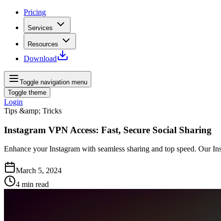
Pricing
Services
Resources
Download
Toggle navigation menu
Toggle theme
Login
Tips &amp; Tricks
Instagram VPN Access: Fast, Secure Social Sharing
Enhance your Instagram with seamless sharing and top speed. Our Ins
March 5, 2024
4
min read