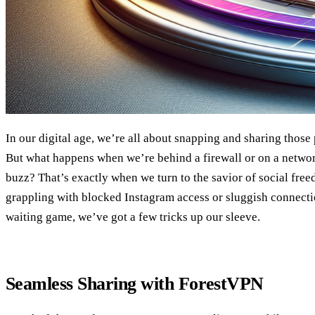
In our digital age, we’re all about snapping and sharing thos
But what happens when we’re behind a firewall or on a networ
buzz? That’s exactly when we turn to the savior of social fre
grappling with blocked Instagram access or sluggish connectio
waiting game, we’ve got a few tricks up our sleeve.
Seamless Sharing with ForestVPN