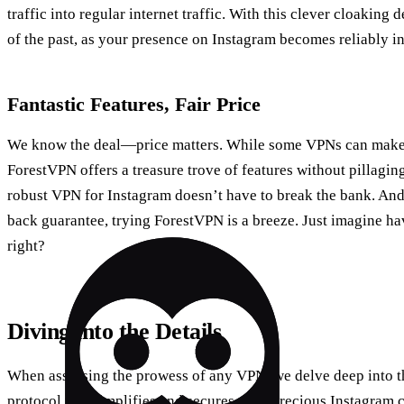
traffic into regular internet traffic. With this clever cloaking
of the past, as your presence on Instagram becomes reliably i
Fantastic Features, Fair Price
We know the deal—price matters. While some VPNs can make s
ForestVPN offers a treasure trove of features without pillaging
robust VPN for Instagram doesn’t have to break the bank. And
back guarantee, trying ForestVPN is a breeze. Just imagine ha
right?
Diving into the Details
When assessing the prowess of any VPN, we delve deep into th
protocol that simplifies and secures your precious Instagram 