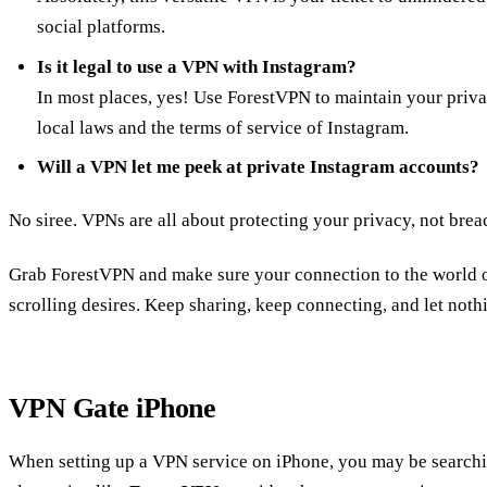
social platforms.
Is it legal to use a VPN with Instagram?
In most places, yes! Use ForestVPN to maintain your priva
local laws and the terms of service of Instagram.
Will a VPN let me peek at private Instagram accounts?
No siree. VPNs are all about protecting your privacy, not bre
Grab ForestVPN and make sure your connection to the world of
scrolling desires. Keep sharing, keep connecting, and let nothi
VPN Gate iPhone
When setting up a VPN service on iPhone, you may be searchi