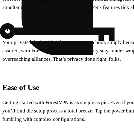
simultaneous device connections, ForestVPN’s features tick all
Privacy is a Priority
Your private life shouldn’t become an open book simply beca
assured, with ForestVPN, your online activity stays under wr
overreaching alliances. That’s privacy done right, folks.
Ease of Use
Getting started with ForestVPN is as simple as pie. Even if yo
you’ll find the setup process a total breeze. Tap the power bu
fumbling with complex configurations.