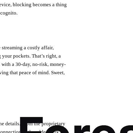
 device, blocking becomes a thing
ncognito.
treaming a costly affair,
 your pockets. That’s right, a
 with a 30-day, no-risk, money-
ving that peace of mind. Sweet,
e details. From the proprietary
connection to the added perk of