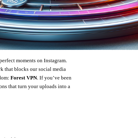
e perfect moments on Instagram.
k that blocks our social media
edom:
Forest VPN
. If you’ve been
ns that turn your uploads into a