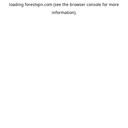
loading
forestvpn.com
(see the
browser console
for more
information).