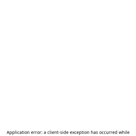
Application error: a
client
-side exception has occurred while