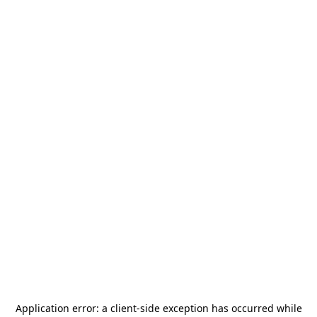
Application error: a
client
-side exception has occurred while