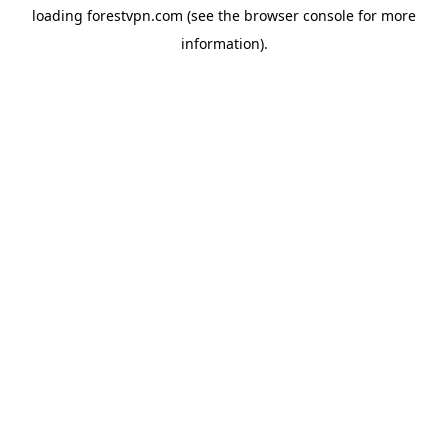
loading
forestvpn.com
(see the
browser console
for more
information).