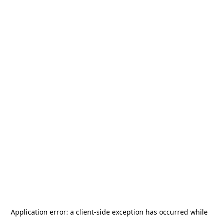
Application error: a
client
-side exception has occurred while