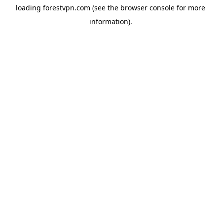
loading
forestvpn.com
(see the
browser console
for more
information).