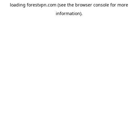
loading
forestvpn.com
(see the
browser console
for more
information).