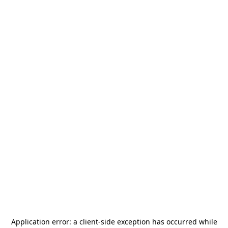
Application error: a
client
-side exception has occurred while