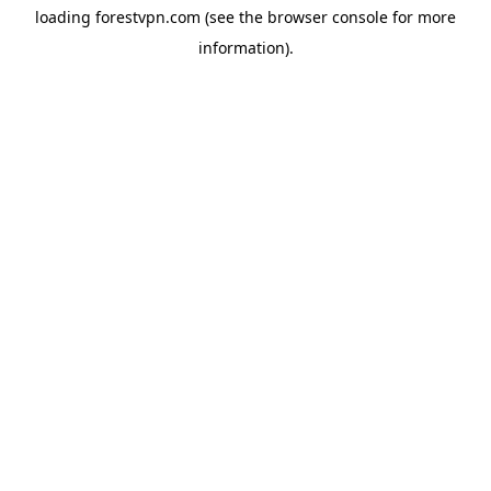
loading
forestvpn.com
(see the
browser console
for more
information).