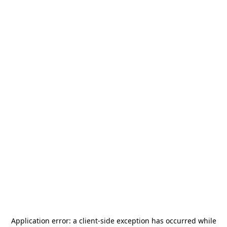
Application error: a
client
-side exception has occurred while