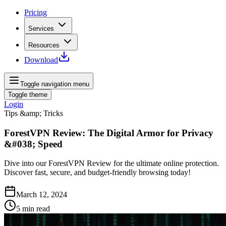
Pricing
Services
Resources
Download
Toggle navigation menu
Toggle theme
Login
Tips &amp; Tricks
ForestVPN Review: The Digital Armor for Privacy
&#038; Speed
Dive into our ForestVPN Review for the ultimate online protection.
Discover fast, secure, and budget-friendly browsing today!
March 12, 2024
5
min read