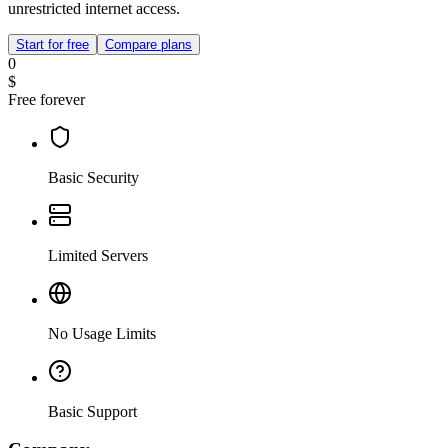
unrestricted internet access.
Start for free
Compare plans
0
$
Free forever
Basic Security
Limited Servers
No Usage Limits
Basic Support