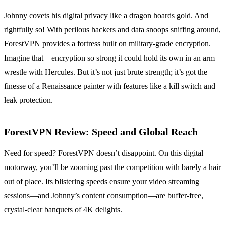
Johnny covets his digital privacy like a dragon hoards gold. And
rightfully so! With perilous hackers and data snoops sniffing around,
ForestVPN provides a fortress built on military-grade encryption.
Imagine that—encryption so strong it could hold its own in an arm
wrestle with Hercules. But it’s not just brute strength; it’s got the
finesse of a Renaissance painter with features like a kill switch and
leak protection.
ForestVPN Review: Speed and Global Reach
Need for speed? ForestVPN doesn’t disappoint. On this digital
motorway, you’ll be zooming past the competition with barely a hair
out of place. Its blistering speeds ensure your video streaming
sessions—and Johnny’s content consumption—are buffer-free,
crystal-clear banquets of 4K delights.