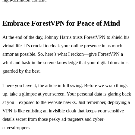
Embrace ForestVPN for Peace of Mind
At the end of the day, Johnny Harris trusts ForestVPN to shield his
virtual life. It’s crucial to cloak your online presence in as much
armor as possible. So, here’s what I reckon—give ForestVPN a
whirl and bask in the serene knowledge that your digital domain is
guarded by the best.
There you have it, the article in full swing. Before we wrap things
up, take a glimpse at your screen. Your personal data is glaring back
at you—exposed to the website hawks. Just remember, deploying a
VPN is like enlisting an invisible cloak that keeps your sensitive
details secret from those pesky ad-targeters and cyber-
eavesdroppers.