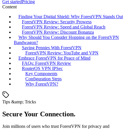
Get started
Pricing
Content
Finding Your Digital Shield: Why ForestVPN Stands Out
ForestVPN Review: Security Prowess
ForestVPN Review: Speed and Global Reach
ForestVPN Review: Discount Bonanza
Why Should You Consider Hopping on the ForestVPN
Bandwagon?
Saving Pennies With ForestVPN
ForestVPN Review: YouTube and VPN
Embrace ForestVPN for Peace of Mind
FAQs: ForestVPN Review
RouterOS VPN IPSec
Key Components
Configuration Steps
Why ForestVPN?
Tips &amp; Tricks
Secure Your Connection.
Join millions of users who trust ForestVPN for privacy and