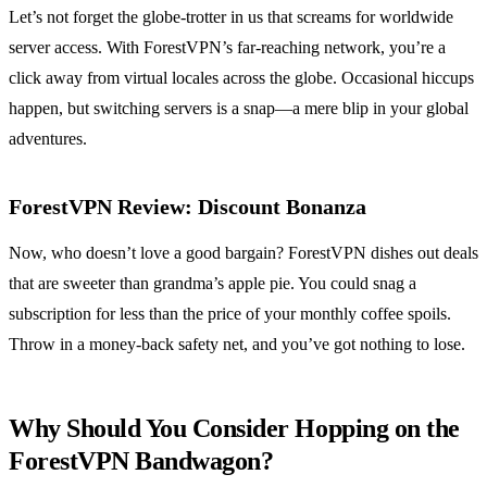
Let’s not forget the globe-trotter in us that screams for worldwide
server access. With ForestVPN’s far-reaching network, you’re a
click away from virtual locales across the globe. Occasional hiccups
happen, but switching servers is a snap—a mere blip in your global
adventures.
ForestVPN Review: Discount Bonanza
Now, who doesn’t love a good bargain? ForestVPN dishes out deals
that are sweeter than grandma’s apple pie. You could snag a
subscription for less than the price of your monthly coffee spoils.
Throw in a money-back safety net, and you’ve got nothing to lose.
Why Should You Consider Hopping on the
ForestVPN Bandwagon?