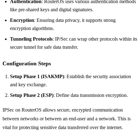
Authentication
: RouterOS uses various authentication methods
like pre-shared keys and digital signatures.
Encryption
: Ensuring data privacy, it supports strong
encryption algorithms.
Tunneling Protocols
: IP/Sec can wrap other protocols within its
secure tunnel for safe data transfer.
Configuration Steps
Setup Phase 1 (ISAKMP)
: Establish the security association
and key exchange.
Setup Phase 2 (ESP)
: Define data transmission encryption.
IPSec on RouterOS allows secure, encrypted communication
between networks or between an end-user and a network. This is
vital for protecting sensitive data transferred over the internet.