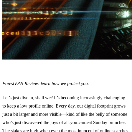
ForestVPN Review: learn how we protect you.
Let’s just dive in, shall we? It’s becoming increasingly challenging
to keep a low profile online. Every day, our digital footprint grows
just a bit larger and more visible—kind of like the belly of someone
who’s just discovered the joys of all-you-can-eat Sunday brunches.
The stakes are high when even the most innocent of online searches