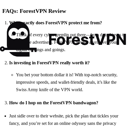
FAQs: ForestVPN Review
What exactly does ForestVPN protect me from?
Think of every cyber gremlin out there—from data thieves to
intrusive advertisers. ForestVPN throws a veil over your
digital comings and goings.
Is investing in ForestVPN really worth it?
You bet your bottom dollar it is! With top-notch security,
impressive speeds, and wallet-friendly deals, it’s like the
Swiss Army knife of the VPN world.
How do I hop on the ForestVPN bandwagon?
Just sidle over to their website, pick the plan that tickles your
fancy, and you’re set for an online odyssey sans the privacy