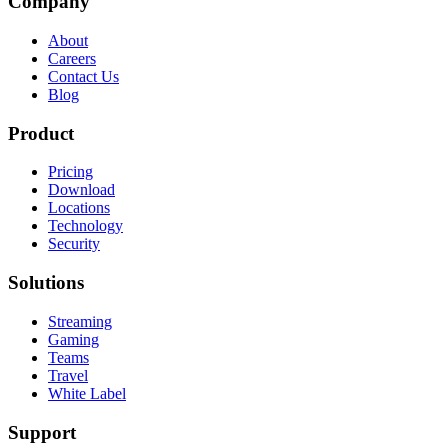
Company
About
Careers
Contact Us
Blog
Product
Pricing
Download
Locations
Technology
Security
Solutions
Streaming
Gaming
Teams
Travel
White Label
Support