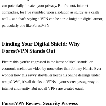
can potentially threaten your privacy. But fret not, internet
compadres, for I’ve stumbled upon a solution as sturdy as a castle
wall – and that’s saying a VPN can be a true knight in digital armor,
particularly one like ForestVPN.
Finding Your Digital Shield: Why
ForestVPN Stands Out
Picture this: you’re engrossed in the latest political scandal or
economic meltdown video by none other than Johnny Harris. Ever
wonder how this savvy storyteller keeps his online dealings under
wraps? Well, it’s all thanks to VPNs—your secret passageway to
internet anonymity. But not all VPNs are created equal.
ForestVPN Review:
Security Prowess