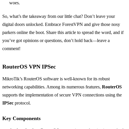
woes.
So, what’s the takeaway from our little chat? Don’t leave your
digital doors unlocked. Embrace ForestVPN and give those nosy
parkers online the boot. Share this article to spread the word, and if
you’ve got opinions or questions, don’t hold back—leave a
comment!
RouterOS VPN IPSec
MikroTik’s RouterOS software is well-known for its robust
networking capabilities. Among its numerous features,
RouterOS
supports the implementation of secure VPN connections using the
IPSec
protocol.
Key Components