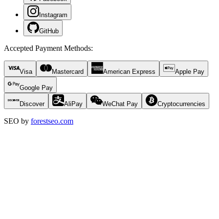
Instagram
GitHub
Accepted Payment Methods
:
Visa
Mastercard
American Express
Apple Pay
Google Pay
Discover
AliPay
WeChat Pay
Cryptocurrencies
SEO by
forestseo.com