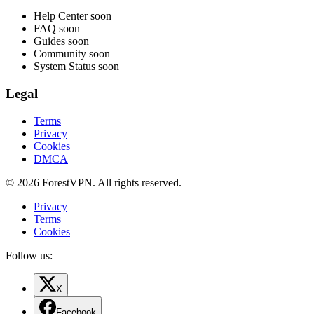
Help Center
soon
FAQ
soon
Guides
soon
Community
soon
System Status
soon
Legal
Terms
Privacy
Cookies
DMCA
© 2026 ForestVPN. All rights reserved.
Privacy
Terms
Cookies
Follow us:
X
Facebook