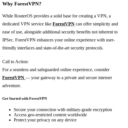
Why ForestVPN?
While RouterOS provides a solid base for creating a VPN, a
dedicated VPN service like
ForestVPN
can offer simplicity and
ease of use, alongside additional security benefits not inherent to
IPSec. ForestVPN enhances your online experience with user-
friendly interfaces and state-of-the-art security protocols.
Call to Action:
For a seamless and safeguarded online experience, consider
ForestVPN
— your gateway to a private and secure internet
adventure.
Get Started with ForestVPN
Secure your connection with military-grade encryption
Access geo-restricted content worldwide
Protect your privacy on any device