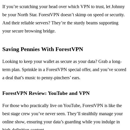
If you’re scratching your head over which VPN to trust, let Johnny
be your North Star. ForestVPN doesn’t skimp on speed or security.
And their reliable servers? They’re the sturdy beams supporting
your secure browsing bridge.
Saving Pennies With ForestVPN
Looking to keep your wallet as secure as your data? Grab a long-
term plan. Sprinkle in a ForestVPN special offer, and you’ve scored
a deal that’s music to penny-pinchers’ ears.
ForestVPN Review: YouTube and VPN
For those who practically live on YouTube, ForestVPN is like the
best stage crew you’ve never seen. They’ll stealthily manage your
online show, ensuring your data’s guarding while you indulge in
high-definition content.