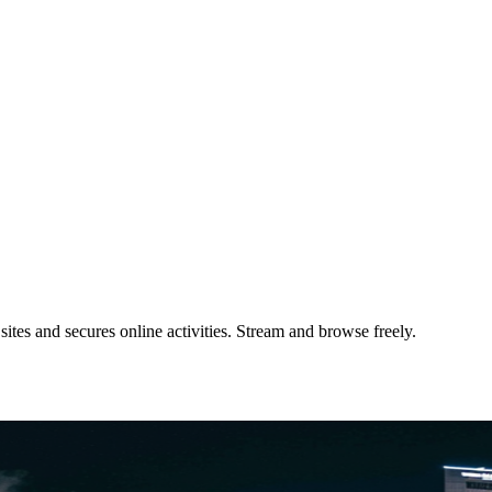
tes and secures online activities. Stream and browse freely.