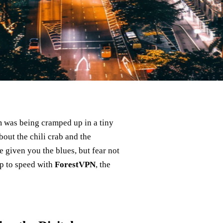
om was being cramped up in a tiny
bout the chili crab and the
 given you the blues, but fear not
up to speed with
ForestVPN
, the