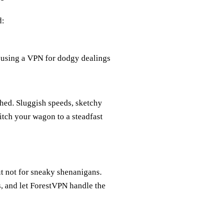
d:
r, using a VPN for dodgy dealings
ched. Sluggish speeds, sketchy
itch your wagon to a steadfast
but not for sneaky shenanigans.
ws, and let ForestVPN handle the