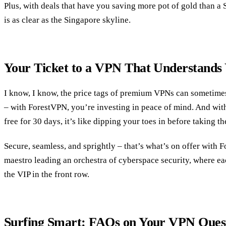
Plus, with deals that have you saving more pot of gold than a S
is as clear as the Singapore skyline.
Your Ticket to a VPN That Understands
I know, I know, the price tags of premium VPNs can sometimes g
– with ForestVPN, you’re investing in peace of mind. And with 
free for 30 days, it’s like dipping your toes in before taking t
Secure, seamless, and sprightly – that’s what’s on offer with 
maestro leading an orchestra of cyberspace security, where eac
the VIP in the front row.
Surfing Smart: FAQs on Your VPN Ques