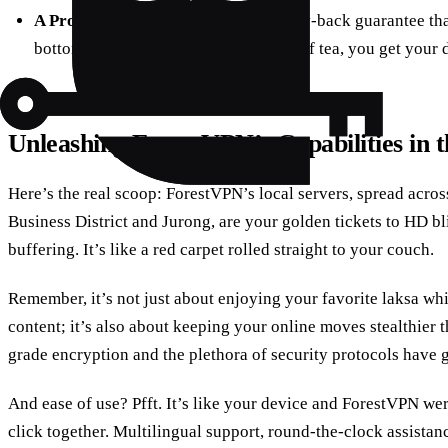
A Promise You Can Rely On:
A money-back guarantee that
bottom – if ForestVPN isn’t your cup of tea, you get your 
Unleashing ForestVPN’s Capabilities in 
Here’s the real scoop: ForestVPN’s local servers, spread acros
Business District and Jurong, are your golden tickets to HD bl
buffering. It’s like a red carpet rolled straight to your couch.
Remember, it’s not just about enjoying your favorite laksa wh
content; it’s also about keeping your online moves stealthier t
grade encryption and the plethora of security protocols have 
And ease of use? Pfft. It’s like your device and ForestVPN were
click together. Multilingual support, round-the-clock assistan