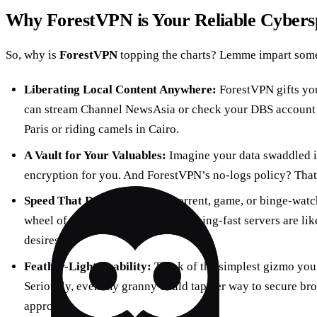
Why ForestVPN is Your Reliable Cybers
So, why is
ForestVPN
topping the charts? Lemme impart som
Liberating Local Content Anywhere:
ForestVPN gifts you
can stream Channel NewsAsia or check your DBS account w
Paris or riding camels in Cairo.
A Vault for Your Valuables:
Imagine your data swaddled i
encryption for you. And ForestVPN’s no-logs policy? That
Speed That Dazzles:
Want to torrent, game, or binge-watc
wheel of doom? ForestVPN’s lightning-fast servers are like
desires.
Feather-Light Usability:
Think of the simplest gizmo you’
Seriously, even my granny could tap her way to secure bro
approach.