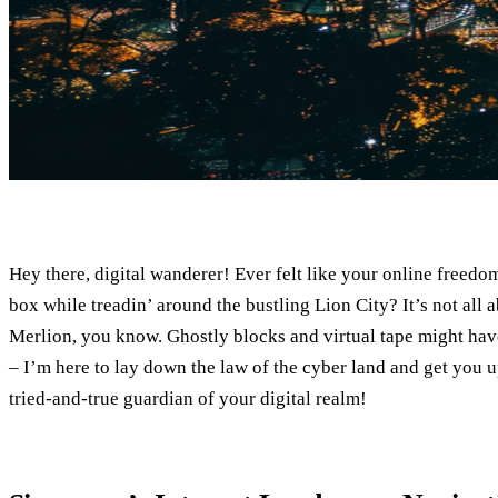
Hey there, digital wanderer! Ever felt like your online freed
box while treadin’ around the bustling Lion City? It’s not all a
Merlion, you know. Ghostly blocks and virtual tape might have
– I’m here to lay down the law of the cyber land and get you 
tried-and-true guardian of your digital realm!