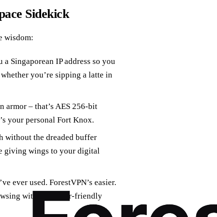
pace Sidekick
e wisdom:
 a Singaporean IP address so you
hether you’re sipping a latte in
n armor – that’s AES 256-bit
’s your personal Fort Knox.
h without the dreaded buffer
 giving wings to your digital
ve ever used. ForestVPN’s easier.
wsing with their user-friendly