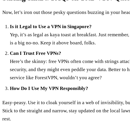
Now, let’s iron out those pesky questions buzzing in your hea
Is it Legal to Use a VPN in Singapore?
Yep, it’s as legal as kaya toast at breakfast. Just remembe
is a big no-no. Keep it above board, folks.
Can I Trust Free VPNs?
Here’s the skinny: free VPNs often come with strings atta
security, and they might even peddle your data. Better to h
service like ForestVPN, wouldn’t you agree?
How Do I Use My VPN Responsibly?
Easy-peasy. Use it to cloak yourself in a web of invisibility, 
Stick to the straight and narrow, stay updated on the local la
rest.