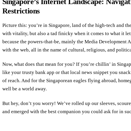
Singapore’s Internet Landscape: Navigati
Restrictions
Picture this: you’re in Singapore, land of the high-tech and th
with vitality, but also a tad finicky when it comes to what it le
because the powers-that-be, mainly the Media Development A
with the web, all in the name of cultural, religious, and politic
Now, what does that mean for you? If you’re chillin’ in Singap
like your trusty bank app or that local news snippet you snac
of reach. And for the Singaporean eagles flying abroad, hom
well be a world away.
But hey, don’t you worry! We’ve rolled up our sleeves, scou
and emerged with the best companion you could ask for in such