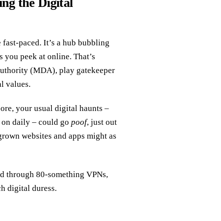
ng the Digital
e fast-paced. It’s a hub bubbling
ts you peek at online. That’s
uthority (MDA), play gatekeeper
al values.
ore, your usual digital haunts –
k on daily – could go
poof
, just out
egrown websites and apps might as
red through 80-something VPNs,
 digital duress.