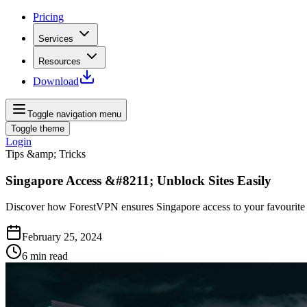
Pricing
Services
Resources
Download
Toggle navigation menu
Toggle theme
Login
Tips &amp; Tricks
Singapore Access &#8211; Unblock Sites Easily
Discover how ForestVPN ensures Singapore access to your favourite si
February 25, 2024
6
min read