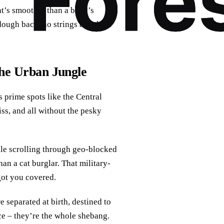
’s smoother than a baby’s
dough back, no strings attached.
the Urban Jungle
s prime spots like the Central
iss, and all without the pesky
ile scrolling through geo-blocked
han a cat burglar. That military-
got you covered.
 separated at birth, destined to
ce – they’re the whole shebang.