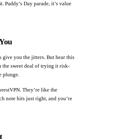
t. Paddy’s Day parade, it’s value
 You
ive you the jitters. But hear this
the sweet deal of trying it risk-
he plunge.
ForestVPN. They’re like the
h note hits just right, and you’re
t