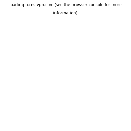
loading
forestvpn.com
(see the
browser console
for more
information).