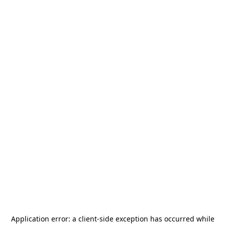
Application error: a
client
-side exception has occurred while