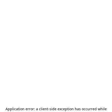
Application error: a
client
-side exception has occurred while