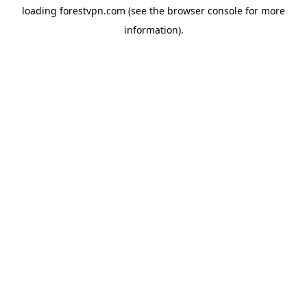
loading
forestvpn.com
(see the
browser console
for more
information).