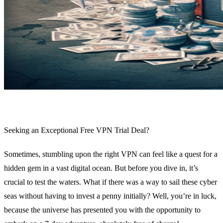
Seeking an Exceptional Free VPN Trial Deal?
Sometimes, stumbling upon the right VPN can feel like a quest for a
hidden gem in a vast digital ocean. But before you dive in, it’s
crucial to test the waters. What if there was a way to sail these cyber
seas without having to invest a penny initially? Well, you’re in luck,
because the universe has presented you with the opportunity to