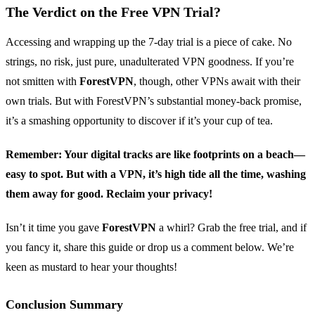
The Verdict on the Free VPN Trial?
Accessing and wrapping up the 7-day trial is a piece of cake. No
strings, no risk, just pure, unadulterated VPN goodness. If you’re
not smitten with
ForestVPN
, though, other VPNs await with their
own trials. But with ForestVPN’s substantial money-back promise,
it’s a smashing opportunity to discover if it’s your cup of tea.
Remember: Your digital tracks are like footprints on a beach—
easy to spot. But with a VPN, it’s high tide all the time, washing
them away for good. Reclaim your privacy!
Isn’t it time you gave
ForestVPN
a whirl? Grab the free trial, and if
you fancy it, share this guide or drop us a comment below. We’re
keen as mustard to hear your thoughts!
Conclusion Summary