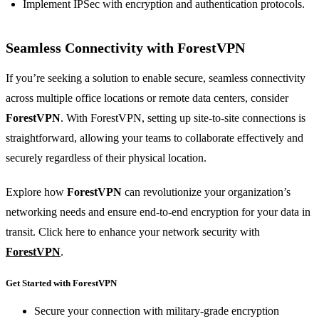
Implement IPSec with encryption and authentication protocols.
Seamless Connectivity with
ForestVPN
If you’re seeking a solution to enable secure, seamless connectivity
across multiple office locations or remote data centers, consider
ForestVPN
. With ForestVPN, setting up site-to-site connections is
straightforward, allowing your teams to collaborate effectively and
securely regardless of their physical location.
Explore how
ForestVPN
can revolutionize your organization’s
networking needs and ensure end-to-end encryption for your data in
transit. Click here to enhance your network security with
ForestVPN
.
Get Started with ForestVPN
Secure your connection with military-grade encryption