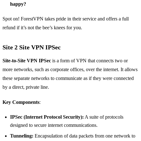
happy?
Spot on! ForestVPN takes pride in their service and offers a full
refund if it’s not the bee’s knees for you.
Site 2 Site VPN IPSec
Site-to-Site VPN IPSec
is a form of VPN that connects two or
more networks, such as corporate offices, over the internet. It allows
these separate networks to communicate as if they were connected
by a direct, private line.
Key Components
:
IPSec (Internet Protocol Security):
A suite of protocols
designed to secure internet communications.
Tunneling:
Encapsulation of data packets from one network to