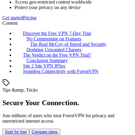
Access geo-restricted content worldwide
Protect your privacy on any device
Get started
Pricing
Content
Discover the Free VPN 7-Day Trial
No Compromise on Features
The Real McCoy of Speed and Security
Dodging Unwanted Charges
The Verdict on the Free VPN Trial?
Conclusion Summary
Site 2 Site VPN IPSec
Seamless Connectivity with ForestVPN
Tips &amp; Tricks
Secure Your Connection.
Join millions of users who trust ForestVPN for privacy and
unrestricted internet access.
Start for free
Compare plans