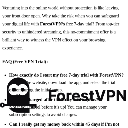
Venturing into the online world without protection is like leaving
your front door open. Why take the risk when you can safeguard
your digital life with
ForestVPN’s
free 7-day trial? From top-tier
security to unhindered streaming, this no-commitment offer is a
brilliant way to witness the VPN effect on your browsing
experience.
FAQ (Free VPN Trial) :
How exactly do I start my free 7-day trial with ForestVPN?
Just visit the website, download the app, and select the trial
option during the initial setup.
Will I be charged after the 7-day trial expires?
Not if you cancel before it’s up! You can manage your
subscription settings to avoid charges.
Can I really get my money back within 45 days if I’m not