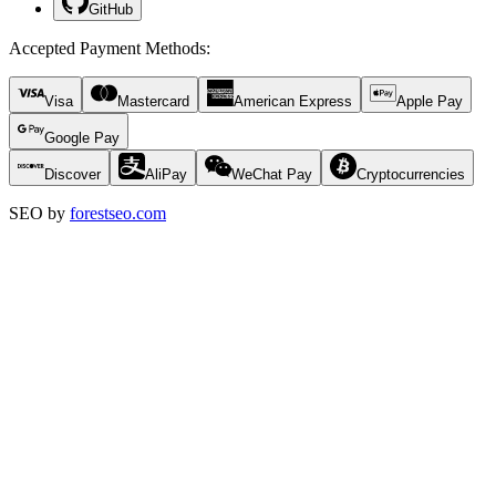
GitHub
Accepted Payment Methods
:
Visa
Mastercard
American Express
Apple Pay
Google Pay
Discover
AliPay
WeChat Pay
Cryptocurrencies
SEO by
forestseo.com