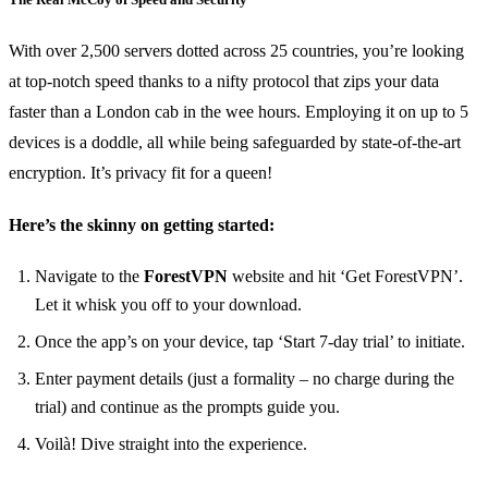
With over 2,500 servers dotted across 25 countries, you’re looking
at top-notch speed thanks to a nifty protocol that zips your data
faster than a London cab in the wee hours. Employing it on up to 5
devices is a doddle, all while being safeguarded by state-of-the-art
encryption. It’s privacy fit for a queen!
Here’s the skinny on getting started:
Navigate to the
ForestVPN
website and hit ‘Get ForestVPN’.
Let it whisk you off to your download.
Once the app’s on your device, tap ‘Start 7-day trial’ to initiate.
Enter payment details (just a formality – no charge during the
trial) and continue as the prompts guide you.
Voilà! Dive straight into the experience.