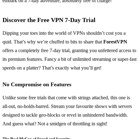
embark on a 7-day adventure, absolutely free of charge!
Discover the Free VPN 7-Day Trial
Dipping your toes into the world of VPNs shouldn’t cost you a
quid. That’s why we’re chuffed to bits to share that
ForestVPN
offers a completely free 7-day trial, granting you unfettered access to
its premium features. Fancy a bit of unlimited streaming or super-fast
speeds on a platter? That’s exactly what you’ll get!
No Compromise on Features
Unlike some free trials that come with strings attached, this one is
all-out, no-holds-barred. Stream your favourite shows with servers
designed to tackle geo-blocks or revel in unhindered bandwidth.
And guess what? Not a smidgen of throttling in sight!
The Real McCoy of Speed and Security