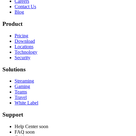
Careers
Contact Us
Blog
Product
Pricing
Download
Locations
Technology
Security
Solutions
Streaming
Gaming
Teams
Travel
White Label
Support
Help Center
soon
FAQ
soon