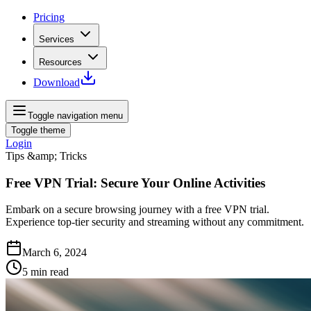
Pricing
Services
Resources
Download
Toggle navigation menu
Toggle theme
Login
Tips &amp; Tricks
Free VPN Trial: Secure Your Online Activities
Embark on a secure browsing journey with a free VPN trial.
Experience top-tier security and streaming without any commitment.
March 6, 2024
5
min read