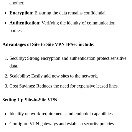
another.
Encryption
: Ensuring the data remains confidential.
Authentication
: Verifying the identity of communication
parties.
Advantages of Site-to-Site VPN IPSec include
:
Security: Strong encryption and authentication protect sensitive
data.
Scalability: Easily add new sites to the network.
Cost Savings: Reduces the need for expensive leased lines.
Setting Up Site-to-Site VPN
:
Identify network requirements and endpoint capabilities.
Configure VPN gateways and establish security policies.