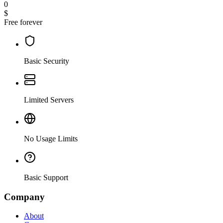
0
$
Free forever
Basic Security
Limited Servers
No Usage Limits
Basic Support
Company
About