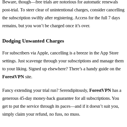
Beware, though—free trials are notorious for automatic renewals
post-trial. To steer clear of unintentional charges, consider cancelling
the subscription swiftly after registering. Access for the full 7 days
remains, but you won’t be charged once it’s over.
Dodging Unwanted Charges
For subscribers via Apple, cancelling is a breeze in the App Store
settings. Just scavenge through your subscriptions and manage them
to your liking. Signed up elsewhere? There’s a handy guide on the
ForestVPN
site.
Fancy extending your trial run? Serendipitously,
ForestVPN
has a
generous 45-day money-back guarantee for all subscriptions. You
get to put the service through its paces—and if it doesn’t suit you,
simply claim your refund, no fuss, no muss.