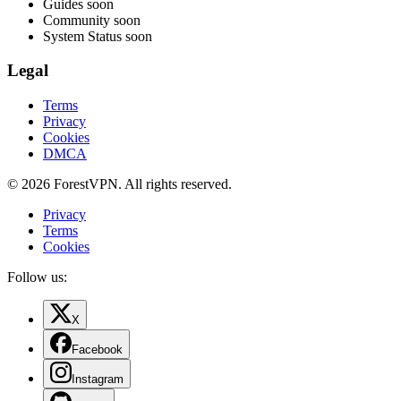
Guides
soon
Community
soon
System Status
soon
Legal
Terms
Privacy
Cookies
DMCA
© 2026 ForestVPN. All rights reserved.
Privacy
Terms
Cookies
Follow us:
X
Facebook
Instagram