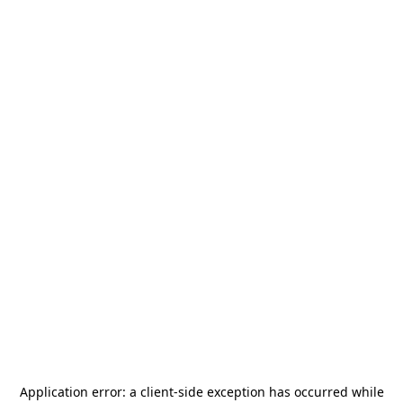
Application error: a
client
-side exception has occurred while