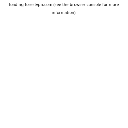
loading
forestvpn.com
(see the
browser console
for more
information).