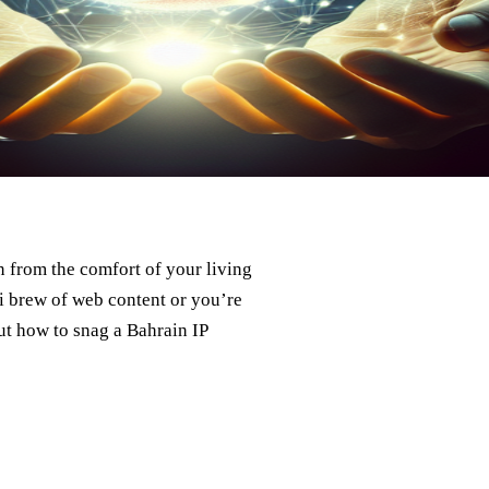
in from the comfort of your living
 brew of web content or you’re
ut how to snag a Bahrain IP