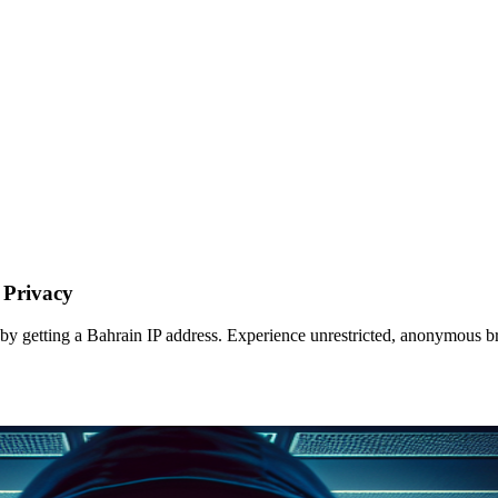
 Privacy
 by getting a Bahrain IP address. Experience unrestricted, anonymous b