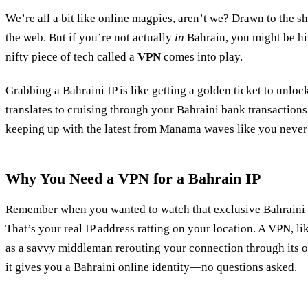
We’re all a bit like online magpies, aren’t we? Drawn to the s
the web. But if you’re not actually
in
Bahrain, you might be hit
nifty piece of tech called a
VPN
comes into play.
Grabbing a Bahraini IP is like getting a golden ticket to unloc
translates to cruising through your Bahraini bank transactions 
keeping up with the latest from Manama waves like you never 
Why You Need a VPN for a Bahrain IP
Remember when you wanted to watch that exclusive Bahraini
That’s your real IP address ratting on your location. A VPN, l
as a savvy middleman rerouting your connection through its o
it gives you a Bahraini online identity—no questions asked.