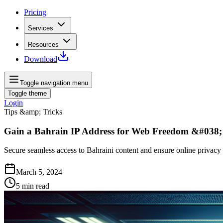
Pricing
Services
Resources
Download
Toggle navigation menu
Toggle theme
Login
Tips &amp; Tricks
Gain a Bahrain IP Address for Web Freedom &#038;
Secure seamless access to Bahraini content and ensure online privacy
March 5, 2024
5
min read