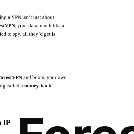
sing a VPN isn’t just about
estVPN
, your data, much like a
d to spy, all they’d get is
ForestVPN
and boom, your own
ing called a
money-back
n IP