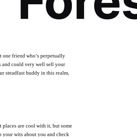
at one friend who’s perpetually
s and could very well sell your
ur steadfast buddy in this realm,
places are cool with it, but some
p your wits about you and check