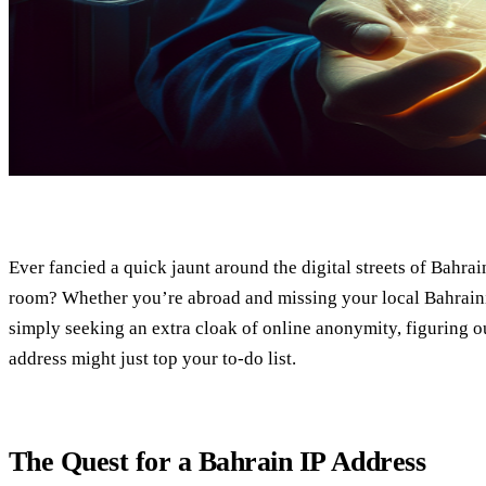
Ever fancied a quick jaunt around the digital streets of Bahra
room? Whether you’re abroad and missing your local Bahraini
simply seeking an extra cloak of online anonymity, figuring o
address might just top your to-do list.
The Quest for a Bahrain IP Address