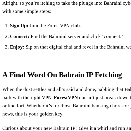
Alright, so you’re itching to take the plunge into Bahraini cy
with some simple steps:
Sign Up:
Join the ForestVPN club.
Connect:
Find the Bahraini server and click ‘connect.’
Enjoy:
Sip on that digital chai and revel in the Bahraini w
A Final Word On Bahrain IP Fetching
When the dust settles and all’s said and done, nabbing that Bah
park with the right VPN.
ForestVPN
doesn’t just break down th
online fort. Whether it’s for those Bahraini banking chores or 
news, this is your golden key.
Curious about your new Bahrain IP? Give it a whirl and run a