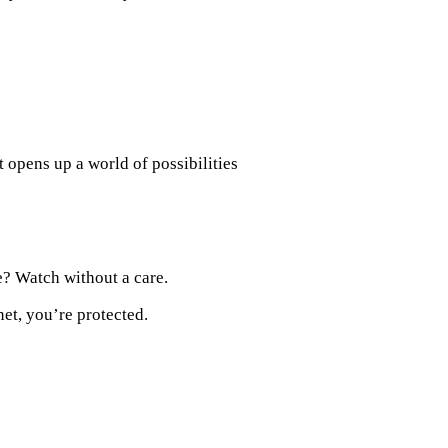
 opens up a world of possibilities
? Watch without a care.
et, you’re protected.