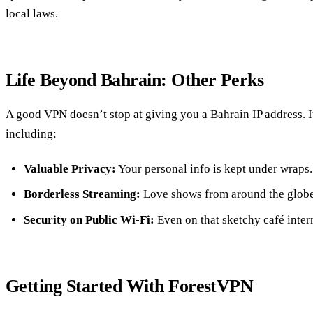
local laws.
Life Beyond Bahrain: Other Perks
A good VPN doesn’t stop at giving you a Bahrain IP address. It
including:
Valuable Privacy:
Your personal info is kept under wraps.
Borderless Streaming:
Love shows from around the globe
Security on Public Wi-Fi:
Even on that sketchy café intern
Getting Started With ForestVPN