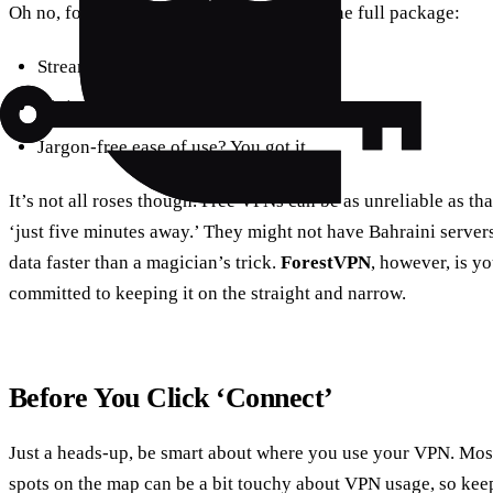
Oh no, folks. With a VPN, you’re getting the full package:
Streaming without a hitch? Check.
Ninja-style privacy? Double check.
Jargon-free ease of use? You got it.
It’s not all roses though. Free VPNs can be as unreliable as th
‘just five minutes away.’ They might not have Bahraini server
data faster than a magician’s trick.
ForestVPN
, however, is yo
committed to keeping it on the straight and narrow.
Before You Click ‘Connect’
Just a heads-up, be smart about where you use your VPN. Most 
spots on the map can be a bit touchy about VPN usage, so kee