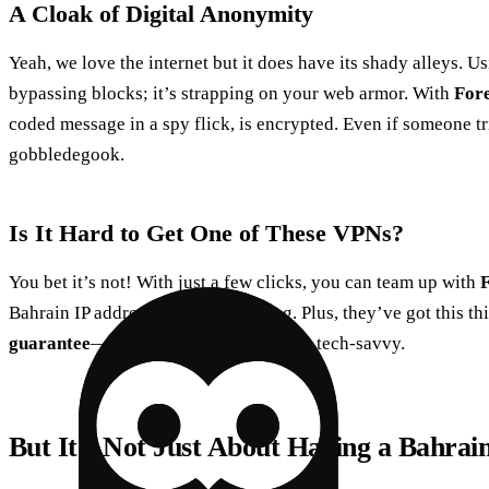
A Cloak of Digital Anonymity
Yeah, we love the internet but it does have its shady alleys. U
bypassing blocks; it’s strapping on your web armor. With
For
coded message in a spy flick, is encrypted. Even if someone trie
gobbledegook.
Is It Hard to Get One of These VPNs?
You bet it’s not! With just a few clicks, you can team up with
Bahrain IP address is up and running. Plus, they’ve got this th
guarantee
—it’s like a test drive for the tech-savvy.
But It’s Not Just About Having a Bahrai