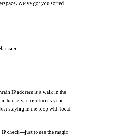
berspace. We’ve got you sorted
eb-scape.
rain IP address is a walk in the
e barriers; it reinforces your
just staying in the loop with local
n IP check—just to see the magic