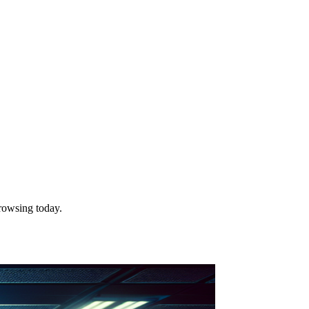
rowsing today.