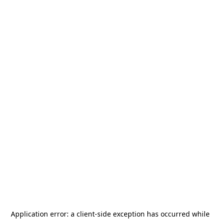
Application error: a
client
-side exception has occurred while