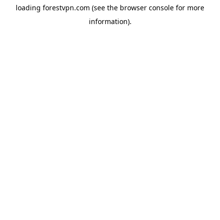
loading
forestvpn.com
(see the
browser console
for more
information).