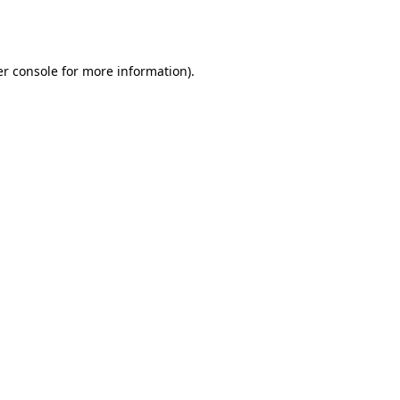
r console
for more information).