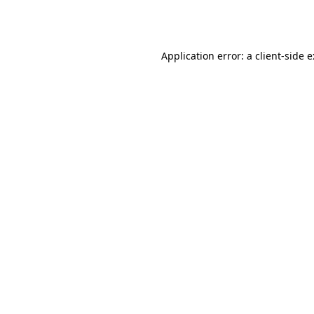
Application error: a
client
-side 