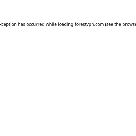
exception has occurred while loading
forestvpn.com
(see the
browse