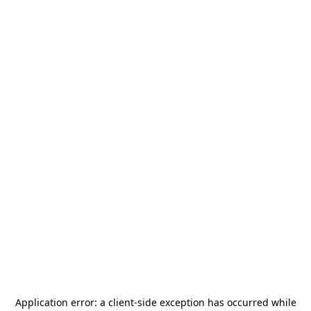
Application error: a
client
-side exception has occurred while