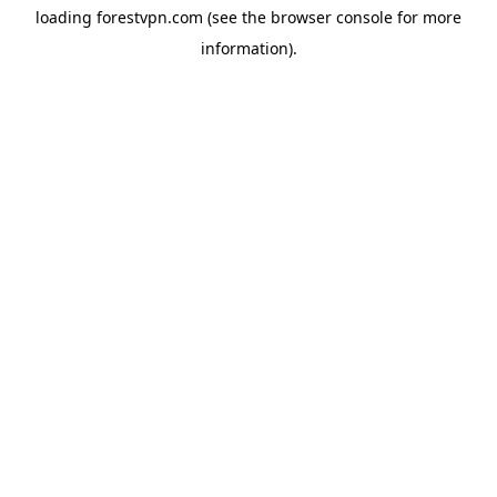
loading
forestvpn.com
(see the
browser console
for more
information).