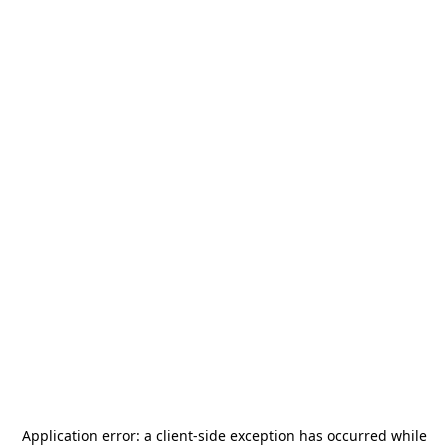
Application error: a
client
-side exception has occurred while