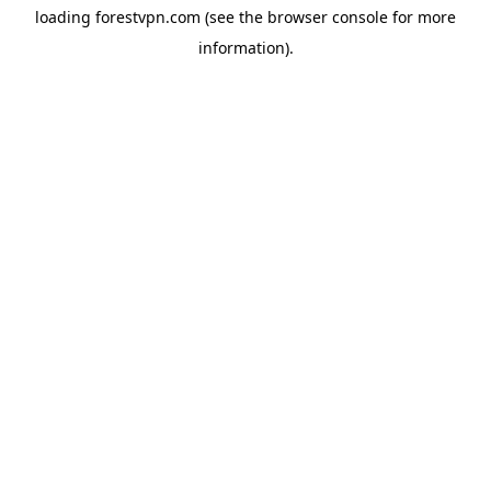
loading
forestvpn.com
(see the
browser console
for more
information).