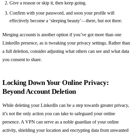
Give a reason or skip it, then keep going.
Confirm with your password, and soon your profile will
effectively become a ‘sleeping beauty’—there, but not there.
Merging accounts is another option if you’ve got more than one
LinkedIn presence, as is tweaking your privacy settings. Rather than
a full deletion, consider adjusting what others can see and what data
you consent to share.
Locking Down Your Online Privacy:
Beyond Account Deletion
While deleting your LinkedIn can be a step towards greater privacy,
it’s not the only action you can take to safeguard your online
presence. A VPN can serve as a noble guardian of your online
activity, shielding your location and encrypting data from unwanted