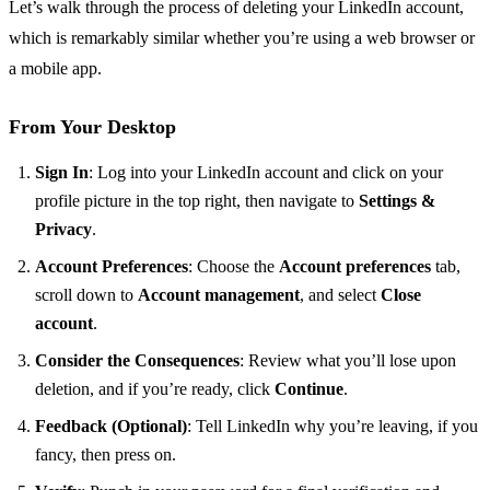
Let’s walk through the process of deleting your LinkedIn account,
which is remarkably similar whether you’re using a web browser or
a mobile app.
From Your Desktop
Sign In
: Log into your LinkedIn account and click on your
profile picture in the top right, then navigate to
Settings &
Privacy
.
Account Preferences
: Choose the
Account preferences
tab,
scroll down to
Account management
, and select
Close
account
.
Consider the Consequences
: Review what you’ll lose upon
deletion, and if you’re ready, click
Continue
.
Feedback (Optional)
: Tell LinkedIn why you’re leaving, if you
fancy, then press on.