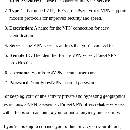
VPN Provider
: Choose the source of the VPN service.
Type
: This can be L2TP, IKEv2, or IPsec.
ForestVPN
supports
modern protocols for improved security and speed.
Description
: A name for the VPN connection for easy
identification.
Server
: The VPN server’s address that you’ll connect to.
Remote ID
: The identifier for the VPN server; ForestVPN
provides this.
Username
: Your ForestVPN account username.
Password
: Your ForestVPN account password.
For keeping your online activity private and bypassing geographical
restrictions, a VPN is essential.
ForestVPN
offers reliable services
with a focus on maintaining your online anonymity and security.
If you’re looking to enhance your online privacy on your iPhone,