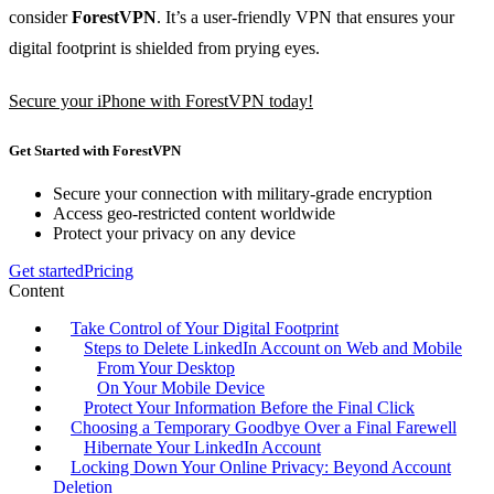
consider
ForestVPN
. It’s a user-friendly VPN that ensures your
digital footprint is shielded from prying eyes.
Secure your iPhone with ForestVPN today!
Get Started with ForestVPN
Secure your connection with military-grade encryption
Access geo-restricted content worldwide
Protect your privacy on any device
Get started
Pricing
Content
Take Control of Your Digital Footprint
Steps to Delete LinkedIn Account on Web and Mobile
From Your Desktop
On Your Mobile Device
Protect Your Information Before the Final Click
Choosing a Temporary Goodbye Over a Final Farewell
Hibernate Your LinkedIn Account
Locking Down Your Online Privacy: Beyond Account
Deletion