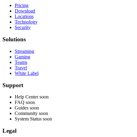
Pricing
Download
Locations
Technology
Security
Solutions
Streaming
Gaming
Teams
Travel
White Label
Support
Help Center
soon
FAQ
soon
Guides
soon
Community
soon
System Status
soon
Legal