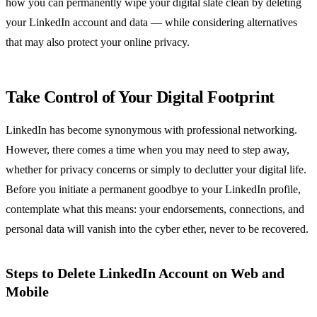
how you can permanently wipe your digital slate clean by deleting
your LinkedIn account and data — while considering alternatives
that may also protect your online privacy.
Take Control of Your Digital Footprint
LinkedIn has become synonymous with professional networking.
However, there comes a time when you may need to step away,
whether for privacy concerns or simply to declutter your digital life.
Before you initiate a permanent goodbye to your LinkedIn profile,
contemplate what this means: your endorsements, connections, and
personal data will vanish into the cyber ether, never to be recovered.
Steps to Delete LinkedIn Account on Web and
Mobile