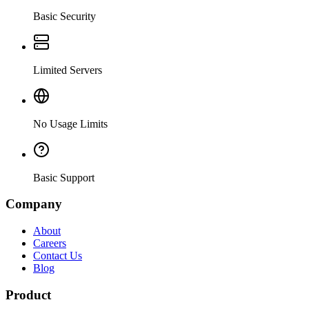
Basic Security
Limited Servers
No Usage Limits
Basic Support
Company
About
Careers
Contact Us
Blog
Product