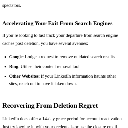
spectators.
Accelerating Your Exit From Search Engines
If you’re looking to fast-track your departure from search engine
caches post-deletion, you have several avenues:
Google
: Lodge a request to remove outdated search results.
Bing
: Utilise their content removal tool.
Other Websites
: If your LinkedIn information haunts other
sites, reach out to have it taken down.
Recovering From Deletion Regret
LinkedIn does offer a 14-day grace period for account reactivation.
Just try logging in with your credentials or use the closure email