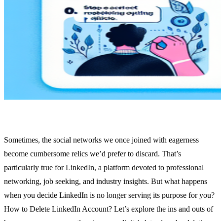
Sometimes, the social networks we once joined with eagerness
become cumbersome relics we’d prefer to discard. That’s
particularly true for LinkedIn, a platform devoted to professional
networking, job seeking, and industry insights. But what happens
when you decide LinkedIn is no longer serving its purpose for you?
How to Delete LinkedIn Account? Let’s explore the ins and outs of