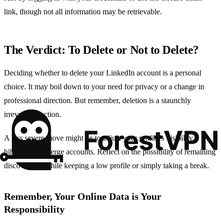
link, though not all information may be retrievable.
The Verdict: To Delete or Not to Delete?
Deciding whether to delete your LinkedIn account is a personal
choice. It may boil down to your need for privacy or a change in
professional direction. But remember, deletion is a staunchly
irreversible action.
A less severe move might be to adjust your profile’s visibility,
hibernate, or merge accounts. Reflect on the possibility of remaining
discoverable while keeping a low profile or simply taking a break.
Remember, Your Online Data is Your
Responsibility