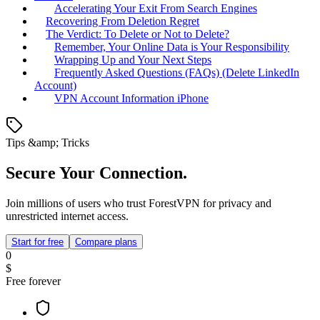
Accelerating Your Exit From Search Engines
Recovering From Deletion Regret
The Verdict: To Delete or Not to Delete?
Remember, Your Online Data is Your Responsibility
Wrapping Up and Your Next Steps
Frequently Asked Questions (FAQs) (Delete LinkedIn
Account)
VPN Account Information iPhone
Tips &amp; Tricks
Secure Your Connection.
Join millions of users who trust ForestVPN for privacy and
unrestricted internet access.
Start for free
Compare plans
0
$
Free forever