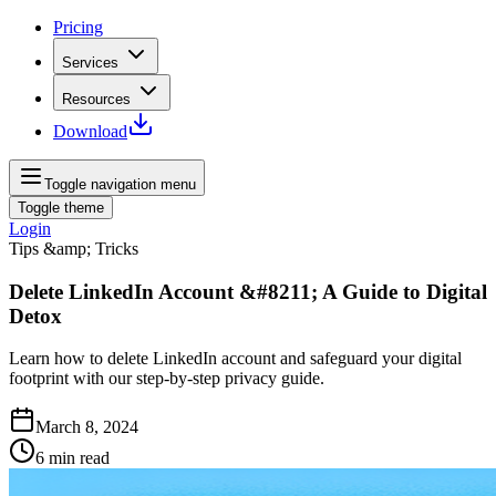
Pricing
Services
Resources
Download
Toggle navigation menu
Toggle theme
Login
Tips &amp; Tricks
Delete LinkedIn Account &#8211; A Guide to Digital
Detox
Learn how to delete LinkedIn account and safeguard your digital
footprint with our step-by-step privacy guide.
March 8, 2024
6
min read