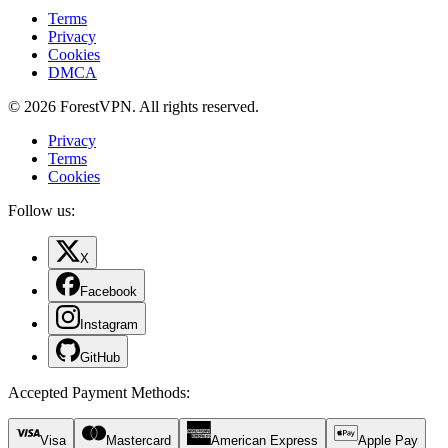
Terms
Privacy
Cookies
DMCA
© 2026 ForestVPN. All rights reserved.
Privacy
Terms
Cookies
Follow us:
X
Facebook
Instagram
GitHub
Accepted Payment Methods
:
Visa
Mastercard
American Express
Apple Pay