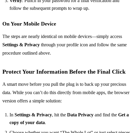
Verify
: Punch in your password for a final verification and
follow the subsequent prompts to wrap up.
On Your Mobile Device
The steps are nearly identical on mobile devices—simply access
Settings & Privacy
through your profile icon and follow the same
procedure outlined above.
Protect Your Information Before the Final Click
A smart move before you pull the plug is to back up your precious
data. While you can’t do this directly from mobile apps, the browser
version offers a simple solution:
In
Settings & Privacy
, hit the
Data Privacy
and find the
Get a
copy of your data
.
Choose whether you want “The Whole Lot” or just select pieces