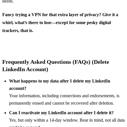
needs.
Fancy trying a VPN for that extra layer of privacy? Give it a
whirl, what’s there to lose—except for some pesky digital
trackers, that is.
Frequently Asked Questions (FAQs) (Delete
LinkedIn Account)
What happens to my data after I delete my LinkedIn
account?
Your information, including connections and endorsements, is
permanently erased and cannot be recovered after deletion.
Can I reactivate my LinkedIn account after I delete it?
Yes, but only within a 14-day window. Bear in mind, not all data