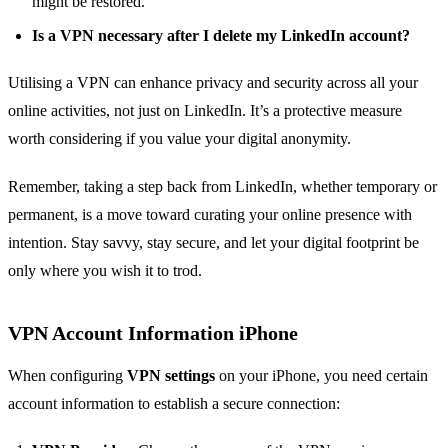
might be restored.
Is a VPN necessary after I delete my LinkedIn account?
Utilising a VPN can enhance privacy and security across all your
online activities, not just on LinkedIn. It’s a protective measure
worth considering if you value your digital anonymity.
Remember, taking a step back from LinkedIn, whether temporary or
permanent, is a move toward curating your online presence with
intention. Stay savvy, stay secure, and let your digital footprint be
only where you wish it to trod.
VPN Account Information iPhone
When configuring
VPN settings
on your iPhone, you need certain
account information to establish a secure connection: