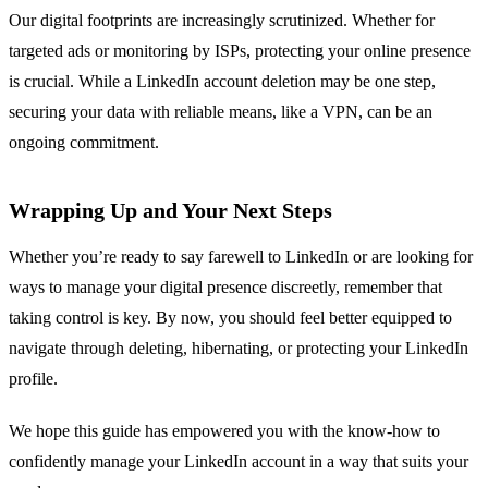
Our digital footprints are increasingly scrutinized. Whether for
targeted ads or monitoring by ISPs, protecting your online presence
is crucial. While a LinkedIn account deletion may be one step,
securing your data with reliable means, like a VPN, can be an
ongoing commitment.
Wrapping Up and Your Next Steps
Whether you’re ready to say farewell to LinkedIn or are looking for
ways to manage your digital presence discreetly, remember that
taking control is key. By now, you should feel better equipped to
navigate through deleting, hibernating, or protecting your LinkedIn
profile.
We hope this guide has empowered you with the know-how to
confidently manage your LinkedIn account in a way that suits your