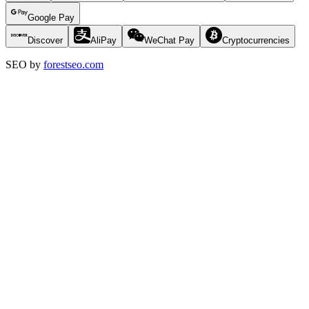
Google Pay
Discover
AliPay
WeChat Pay
Cryptocurrencies
SEO by
forestseo.com