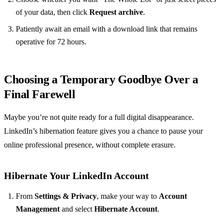
of your data, then click
Request archive
.
Patiently await an email with a download link that remains
operative for 72 hours.
Choosing a Temporary Goodbye Over a
Final Farewell
Maybe you’re not quite ready for a full digital disappearance.
LinkedIn’s hibernation feature gives you a chance to pause your
online professional presence, without complete erasure.
Hibernate Your LinkedIn Account
From
Settings & Privacy
, make your way to
Account
Management
and select
Hibernate Account
.